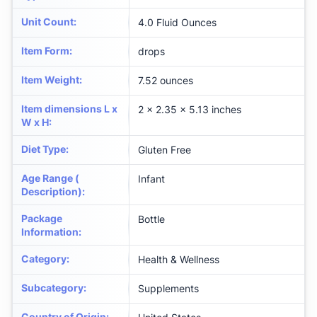
Unit Count
:
4.0 Fluid Ounces
Item Form
:
drops
Item Weight
:
7.52 ounces
Item dimensions L x
2 x 2.35 x 5.13 inches
W x H
:
Diet Type
:
Gluten Free
Age Range (
Infant
Description)
:
Package
Bottle
Information
:
Category
:
Health & Wellness
Subcategory
:
Supplements
Country of Origin
: