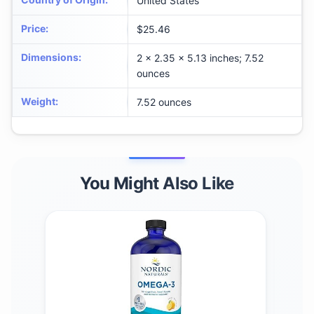
United States
Price
:
$25.46
Dimensions
:
2 x 2.35 x 5.13 inches; 7.52
ounces
Weight
:
7.52 ounces
You Might Also Like