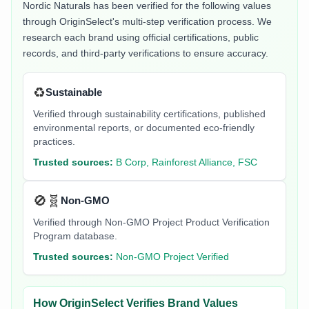
Nordic Naturals
has been verified for the following values
through OriginSelect's multi-step verification process. We
research each brand using official certifications, public
records, and third-party verifications to ensure accuracy.
♻️
Sustainable
Verified through sustainability certifications, published
environmental reports, or documented eco-friendly
practices.
Trusted sources:
B Corp, Rainforest Alliance, FSC
🚫🧬
Non-GMO
Verified through Non-GMO Project Product Verification
Program database.
Trusted sources:
Non-GMO Project Verified
How OriginSelect Verifies Brand Values