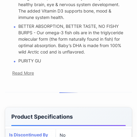
healthy brain, eye & nervous system development.
The added Vitamin D3 supports bone, mood &
immune system health.
BETTER ABSORPTION, BETTER TASTE, NO FISHY
BURPS - Our omega-3 fish oils are in the triglyceride
molecular form (the form naturally found in fish) for
optimal absorption. Baby’s DHA is made from 100%
wild Arctic cod and is unflavored.
PURITY GU
Read More
Product Specifications
Is Discontinued By
No