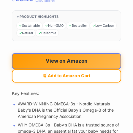
Disclaimer
PRODUCT HIGHLIGHTS
Sustainable
Non-GMO
Bestseller
Low Carbon
Natural
California
View on Amazon
🛒 Add to Amazon Cart
Key Features:
AWARD-WINNING OMEGA-3s - Nordic Naturals
Baby’s DHA is the Official Baby’s Omega-3 of the
American Pregnancy Association.
WHY OMEGA-3s - Baby’s DHA is a trusted source of
omega-3 DHA, an essential fat your baby needs for