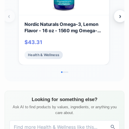
‹
›
Nordic Naturals Omega-3, Lemon
Nor
Flavor - 16 oz - 1560 mg Omega-3
Flav
- Fish Oil - EPA & DHA - Immune
Ome
$
43.31
$
2
Support, Brain & Heart Health,
Fis
Optimal Wellness - Non-GMO - 96
Supp
Health & Wellness
He
Servings
Hea
Ser
Looking for something else?
Ask AI to find products by values, ingredients, or anything you
care about.