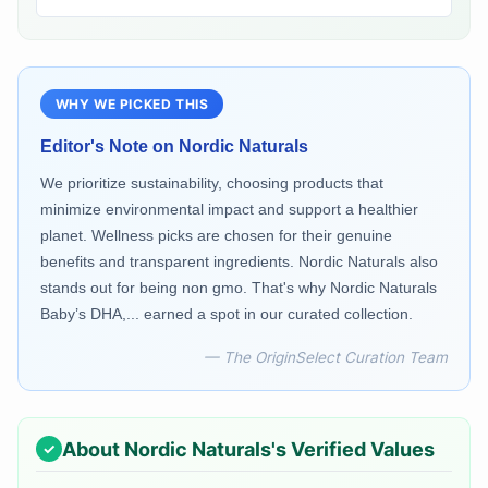
WHY WE PICKED THIS
Editor's Note on
Nordic Naturals
We prioritize sustainability, choosing products that
minimize environmental impact and support a healthier
planet. Wellness picks are chosen for their genuine
benefits and transparent ingredients. Nordic Naturals also
stands out for being non gmo. That's why Nordic Naturals
Baby’s DHA,... earned a spot in our curated collection.
— The OriginSelect Curation Team
About
Nordic Naturals
's Verified Values