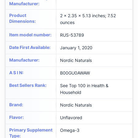
Manufacturer
:
Product
2 x 2.35 x 5.13 inches; 7.52
Dimensions
:
ounces
Item model number
:
RUS-53789
Date First Available
:
January 1, 2020
Manufacturer
:
Nordic Naturals
A S I N
:
B00GU0AWAW
Best Sellers Rank
:
See Top 100 in Health &
Household
Brand
:
Nordic Naturals
Flavor
:
Unflavored
Primary Supplement
Omega-3
Type
: