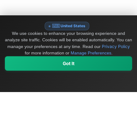
🇺🇸 United States
We use cookies to enhance your browsing experience and
analyze site traffic. Cookies will be enabled automatically. You can
Privacy Policy
manage your preferences at any time.
Read our
for more information or
Manage Preferences
.
Got It
My Values
My Registry
Favorites
Sign In