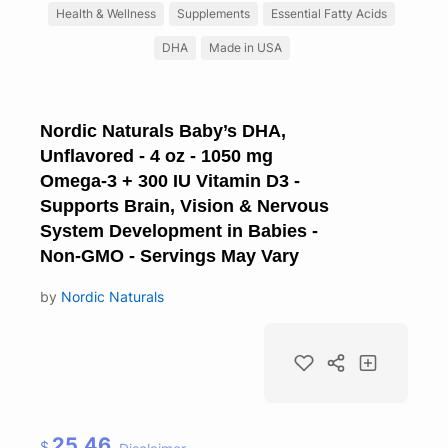
Health & Wellness
Supplements
Essential Fatty Acids
DHA
Made in USA
Nordic Naturals Baby’s DHA,
Unflavored - 4 oz - 1050 mg
Omega-3 + 300 IU Vitamin D3 -
Supports Brain, Vision & Nervous
System Development in Babies -
Non-GMO - Servings May Vary
by
Nordic Naturals
25.46
$