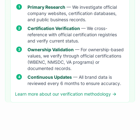
Primary Research
— We investigate official
company websites, certification databases,
and public business records.
Certification Verification
— We cross-
reference with official certification registries
and verify current status.
Ownership Validation
— For ownership-based
values, we verify through official certifications
(WBENC, NMSDC, VA programs) or
documented records.
Continuous Updates
— All brand data is
reviewed every 6 months to ensure accuracy.
Learn more about our verification methodology →