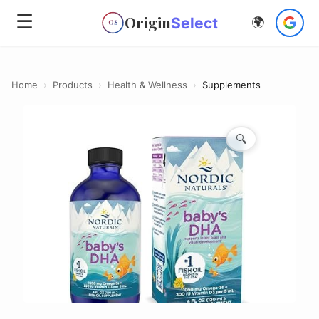
☰
Origin
Select
🌍
OS
Home
›
Products
›
Health & Wellness
›
Supplements
🔍