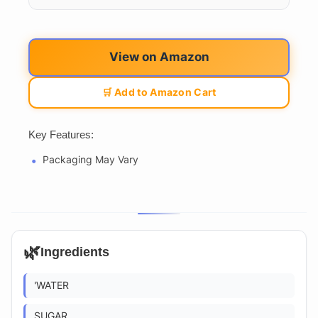
View on Amazon
🛒 Add to Amazon Cart
Key Features:
Packaging May Vary
🌿
Ingredients
'WATER
SUGAR