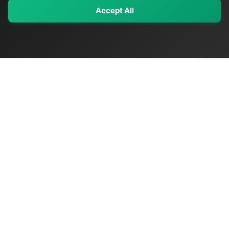
Accept All
My Values
My Registry
Favorites
Sign In
OriginSelect
Discover authentic products from values-driven brands worldwide
Shop by Values
Women-Owned