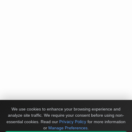
We use cookies to enhance your browsing experience and
analyze site traffic. We require your consent before using non-
Privacy Policy
essential cookies.
Read our
for more information
or
Manage Preferences
.