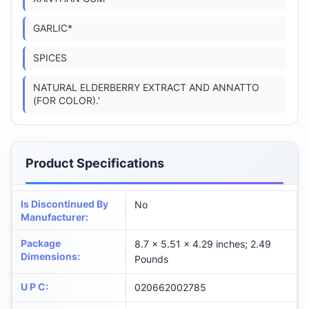
GARLIC*
SPICES
NATURAL ELDERBERRY EXTRACT AND ANNATTO
(FOR COLOR).'
Product Specifications
Is Discontinued By
No
Manufacturer
:
Package
8.7 x 5.51 x 4.29 inches; 2.49
Dimensions
:
Pounds
U P C
:
020662002785