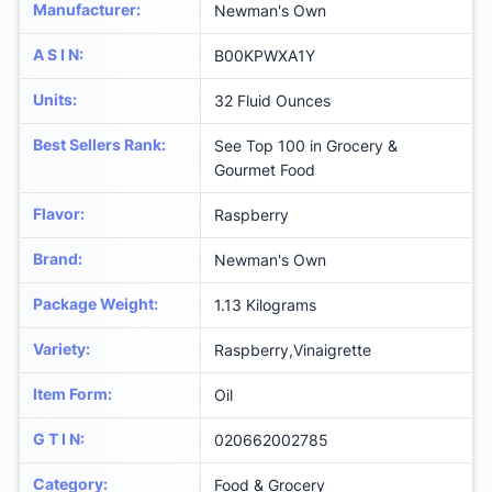
Manufacturer
:
Newman's Own
A S I N
:
B00KPWXA1Y
Units
:
32 Fluid Ounces
Best Sellers Rank
:
See Top 100 in Grocery &
Gourmet Food
Flavor
:
Raspberry
Brand
:
Newman's Own
Package Weight
:
1.13 Kilograms
Variety
:
Raspberry,Vinaigrette
Item Form
:
Oil
G T I N
:
020662002785
Category
:
Food & Grocery