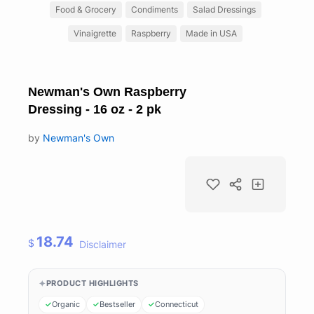
Food & Grocery
Condiments
Salad Dressings
Vinaigrette
Raspberry
Made in USA
Newman's Own Raspberry
Dressing - 16 oz - 2 pk
by
Newman's Own
18.74
$
Disclaimer
PRODUCT HIGHLIGHTS
Organic
Bestseller
Connecticut