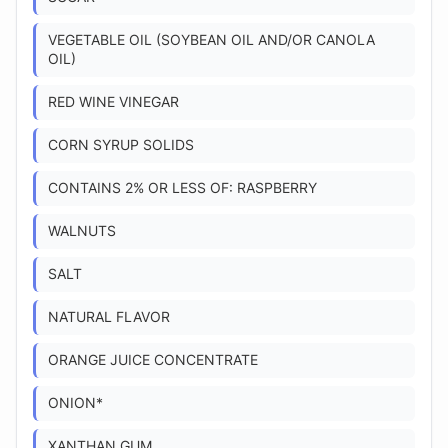
VEGETABLE OIL (SOYBEAN OIL AND/OR CANOLA
OIL)
RED WINE VINEGAR
CORN SYRUP SOLIDS
CONTAINS 2% OR LESS OF: RASPBERRY
WALNUTS
SALT
NATURAL FLAVOR
ORANGE JUICE CONCENTRATE
ONION*
XANTHAN GUM