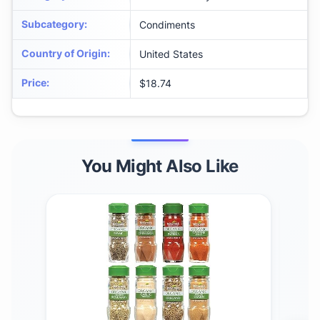
Subcategory
:
Condiments
Country of Origin
:
United States
Price
:
$18.74
You Might Also Like