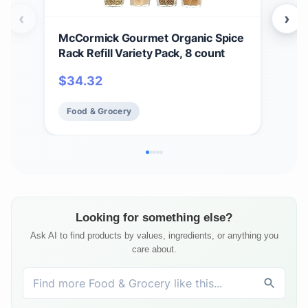
‹
›
McCormick Gourmet Organic Spice
McC
Rack Refill Variety Pack, 8 count
Chr
Rac
$
34.32
$
9
Incl
Food & Grocery
Fo
Looking for something else?
Ask AI to find products by values, ingredients, or anything you
care about.