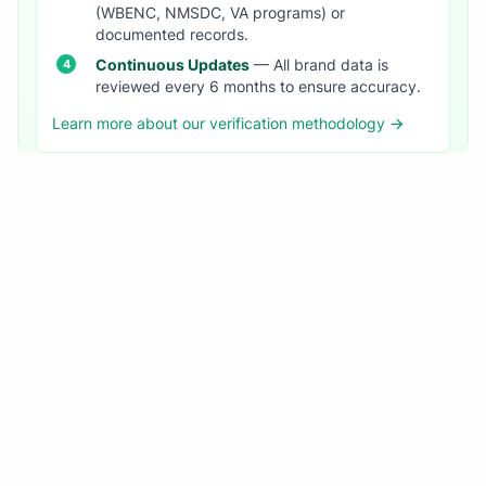
(WBENC, NMSDC, VA programs) or
documented records.
Continuous Updates
— All brand data is
reviewed every 6 months to ensure accuracy.
Learn more about our verification methodology →