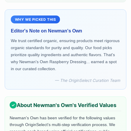
WHY WE PICKED THIS
Editor's Note on
Newman's Own
We trust certified organic, ensuring products meet rigorous
organic standards for purity and quality. Our food picks
prioritize quality ingredients and authentic flavors. That's
why Newman's Own Raspberry Dressing... earned a spot
in our curated collection.
— The OriginSelect Curation Team
About
Newman's Own
's Verified Values
Newman's Own
has been verified for the following values
through OriginSelect's multi-step verification process. We