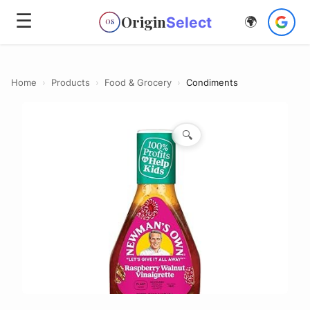
☰
Origin
Select
🌍
OS
Home
›
Products
›
Food & Grocery
›
Condiments
🔍