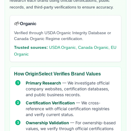
research each brand using official certifications, public
records, and third-party verifications to ensure accuracy.
🌱
Organic
Verified through USDA Organic Integrity Database or
Canada Organic Regime certification.
Trusted sources:
USDA Organic, Canada Organic, EU
Organic
How OriginSelect Verifies Brand Values
Primary Research
— We investigate official
company websites, certification databases,
and public business records.
Certification Verification
— We cross-
reference with official certification registries
and verify current status.
Ownership Validation
— For ownership-based
values, we verify through official certifications