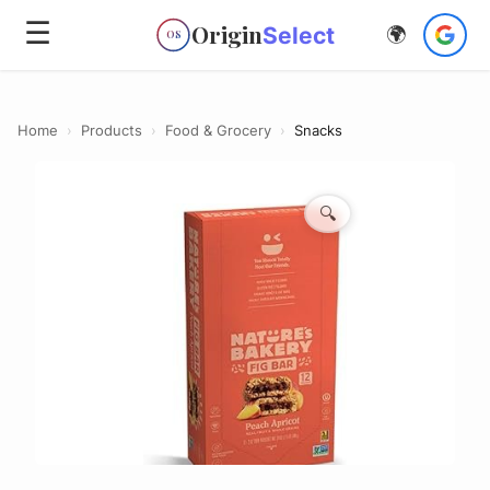
☰
Origin
Select
🌍
OS
Home
›
Products
›
Food & Grocery
›
Snacks
🔍