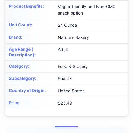
Product Benefits
:
Vegan-friendly and Non-GMO
snack option
Unit Count
:
24 Ounce
Brand
:
Nature's Bakery
Age Range (
Adult
Description)
:
Category
:
Food & Grocery
Subcategory
:
Snacks
Country of Origin
:
United States
Price
:
$23.49