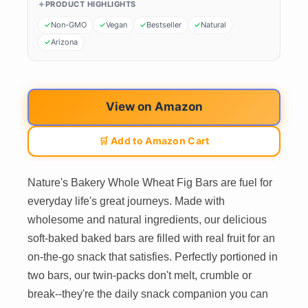
PRODUCT HIGHLIGHTS
Non-GMO
Vegan
Bestseller
Natural
Arizona
View on Amazon
🛒 Add to Amazon Cart
Nature's Bakery Whole Wheat Fig Bars are fuel for
everyday life's great journeys. Made with
wholesome and natural ingredients, our delicious
soft-baked baked bars are filled with real fruit for an
on-the-go snack that satisfies. Perfectly portioned in
two bars, our twin-packs don't melt, crumble or
break--they're the daily snack companion you can