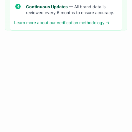
Continuous Updates
— All brand data is
reviewed every 6 months to ensure accuracy.
Learn more about our verification methodology →