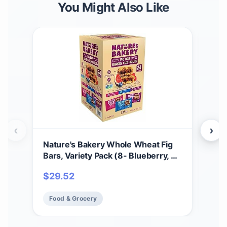
You Might Also Like
‹
›
Nature's Bakery Whole Wheat Fig
That
Bars, Variety Pack (8- Blueberry, 8-
Bar
Original Fig, 8-Raspberry), 1- 24
|Ma
$
29.52
$
2
Count Box of 2 oz Twin Packs (24
Fre
Packs), Vegan Snacks, Non-GMO
Fre
Food & Grocery
Fo