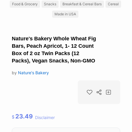
Food & Grocery
Snacks
Breakfast & Cereal Bars
Cereal
Made in USA
Nature's Bakery Whole Wheat Fig
Bars, Peach Apricot, 1- 12 Count
Box of 2 oz Twin Packs (12
Packs), Vegan Snacks, Non-GMO
by
Nature's Bakery
23.49
$
Disclaimer