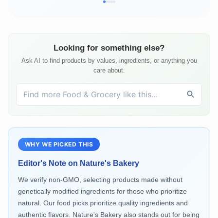
Looking for something else?
Ask AI to find products by values, ingredients, or anything you
care about.
WHY WE PICKED THIS
Editor's Note on
Nature's Bakery
We verify non-GMO, selecting products made without
genetically modified ingredients for those who prioritize
natural. Our food picks prioritize quality ingredients and
authentic flavors. Nature's Bakery also stands out for being