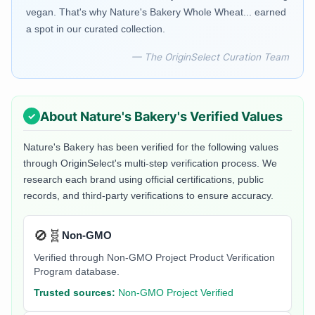
vegan. That's why Nature's Bakery Whole Wheat... earned
a spot in our curated collection.
— The OriginSelect Curation Team
About
Nature's Bakery
's Verified Values
Nature's Bakery
has been verified for the following values
through OriginSelect's multi-step verification process. We
research each brand using official certifications, public
records, and third-party verifications to ensure accuracy.
🚫🧬
Non-GMO
Verified through Non-GMO Project Product Verification
Program database.
Trusted sources:
Non-GMO Project Verified