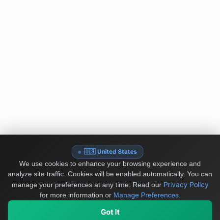
🇺🇸 United States
We use cookies to enhance your browsing experience and
analyze site traffic. Cookies will be enabled automatically. You can
Privacy Policy
manage your preferences at any time.
Read our
for more information or
Manage Preferences
.
Got It