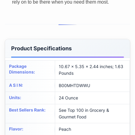
rely on to be there when you need them most.
Product Specifications
Package
10.67 x 5.35 x 2.44 inches; 1.63
Dimensions
:
Pounds
A S I N
:
B00MHTDWWU
Units
:
24 Ounce
Best Sellers Rank
:
See Top 100 in Grocery &
Gourmet Food
Flavor
:
Peach