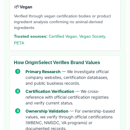
🌱
Vegan
Verified through vegan certification bodies or product
ingredient analysis confirming no animal-derived
ingredients.
Trusted sources:
Certified Vegan, Vegan Society,
PETA
How OriginSelect Verifies Brand Values
Primary Research
— We investigate official
company websites, certification databases,
and public business records.
Certification Verification
— We cross-
reference with official certification registries
and verify current status.
Ownership Validation
— For ownership-based
values, we verify through official certifications
(WBENC, NMSDC, VA programs) or
documented records.