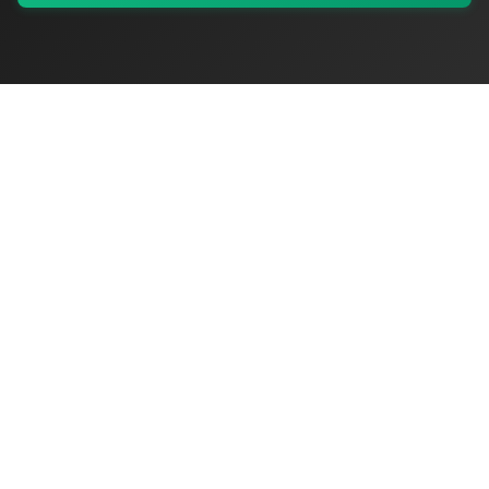
My Values
My Registry
Favorites
Sign In
OriginSelect
Discover authentic products from values-driven brands worldwide
Shop by Values
Women-Owned
Veteran-Owned