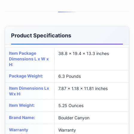
Product Specifications
Item Package
‎38.8 x 19.4 x 13.3 inches
Dimensions L x W x
H
:
Package Weight
:
‎6.3 Pounds
Item Dimensions Lx
‎7.87 x 1.18 x 11.81 inches
Wx H
:
Item Weight
:
‎5.25 Ounces
Brand Name
:
‎Boulder Canyon
Warranty
‎Warranty