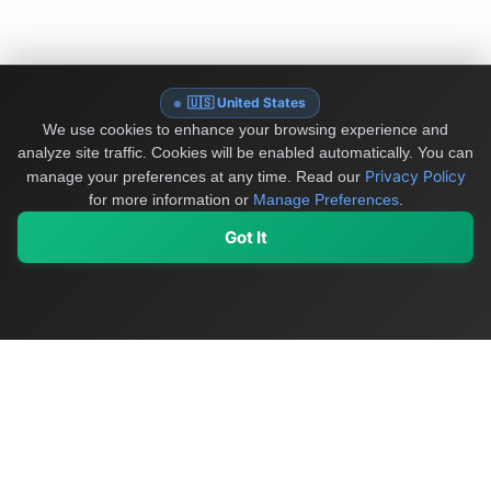
🇺🇸 United States
We use cookies to enhance your browsing experience and
analyze site traffic. Cookies will be enabled automatically. You can
Privacy Policy
manage your preferences at any time.
Read our
for more information or
Manage Preferences
.
Got It
My Values
My Registry
Favorites
Sign In