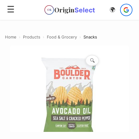
☰
Origin
Select
🌍
OS
Home
›
Products
›
Food & Grocery
›
Snacks
🔍