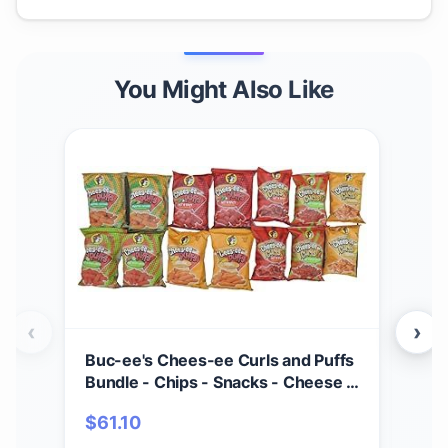
You Might Also Like
‹
›
Buc-ee's Chees-ee Curls and Puffs
Bet
Bundle - Chips - Snacks - Cheese -
(4) 
14 Bags - Gift - Beaver
Cho
$
61.10
$
2
- Cr