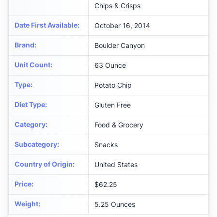
Chips & Crisps
Date First Available
:
October 16, 2014
Brand
:
Boulder Canyon
Unit Count
:
63 Ounce
Type
:
Potato Chip
Diet Type
:
Gluten Free
Category
:
Food & Grocery
Subcategory
:
Snacks
Country of Origin
:
United States
Price
:
$62.25
Weight
:
‎5.25 Ounces