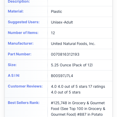
Description
:
Material
:
‎Plastic
Suggested Users
:
‎Unisex-Adult
Number of Items
:
12
Manufacturer
:
‎United Natural Foods, Inc.
Part Number
:
‎0070816312193
Size
:
‎5.25 Ounce (Pack of 12)
A S I N
:
B00S97J7L4
Customer Reviews
:
4.0 4.0 out of 5 stars 17 ratings
4.0 out of 5 stars
Best Sellers Rank
:
#125,748 in Grocery & Gourmet
Food (See Top 100 in Grocery &
Gourmet Food) #887 in Potato