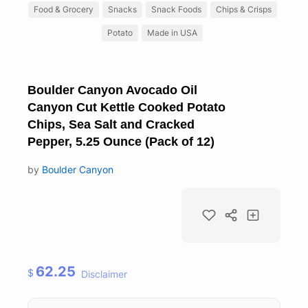
Food & Grocery
Snacks
Snack Foods
Chips & Crisps
Potato
Made in USA
Boulder Canyon Avocado Oil
Canyon Cut Kettle Cooked Potato
Chips, Sea Salt and Cracked
Pepper, 5.25 Ounce (Pack of 12)
by
Boulder Canyon
62.25
$
Disclaimer