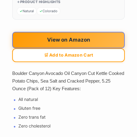
PRODUCT HIGHLIGHTS
Natural
Colorado
View on Amazon
🛒 Add to Amazon Cart
Boulder Canyon Avocado Oil Canyon Cut Kettle Cooked
Potato Chips, Sea Salt and Cracked Pepper, 5.25
Ounce (Pack of 12) Key Features:
All natural
Gluten free
Zero trans fat
Zero cholesterol