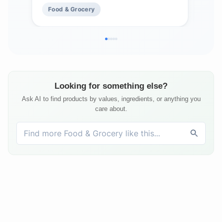
Mad
Food & Grocery
Fo
Fre
Looking for something else?
Ask AI to find products by values, ingredients, or anything you
care about.