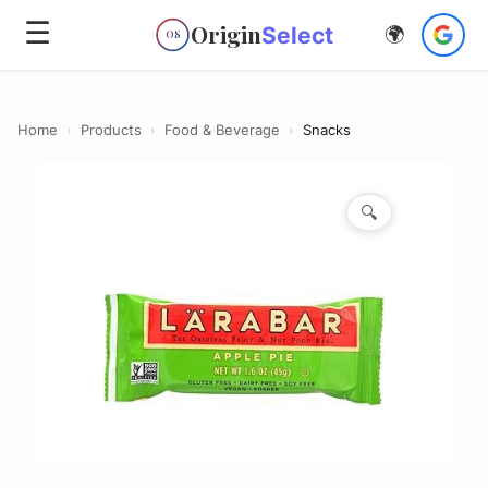
☰
Origin
Select
🌍
OS
Home
›
Products
›
Food & Beverage
›
Snacks
🔍