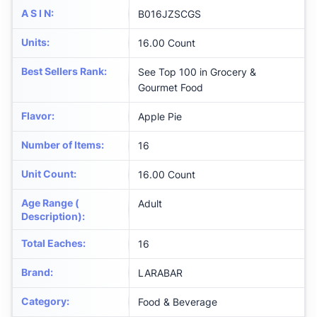
A S I N
:
B016JZSCGS
Units
:
16.00 Count
Best Sellers Rank
:
See Top 100 in Grocery &
Gourmet Food
Flavor
:
Apple Pie
Number of Items
:
16
Unit Count
:
16.00 Count
Age Range (
Adult
Description)
:
Total Eaches
:
16
Brand
:
LARABAR
Category
:
Food & Beverage