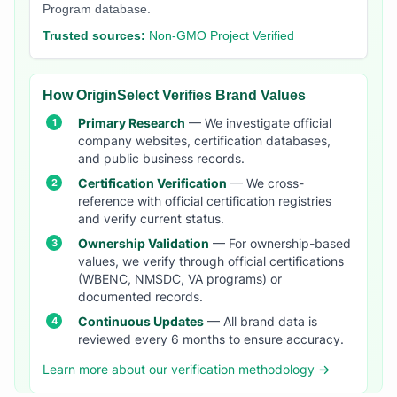
Program database.
Trusted sources:
Non-GMO Project Verified
How OriginSelect Verifies Brand Values
Primary Research
— We investigate official
company websites, certification databases,
and public business records.
Certification Verification
— We cross-
reference with official certification registries
and verify current status.
Ownership Validation
— For ownership-based
values, we verify through official certifications
(WBENC, NMSDC, VA programs) or
documented records.
Continuous Updates
— All brand data is
reviewed every 6 months to ensure accuracy.
Learn more about our verification methodology →