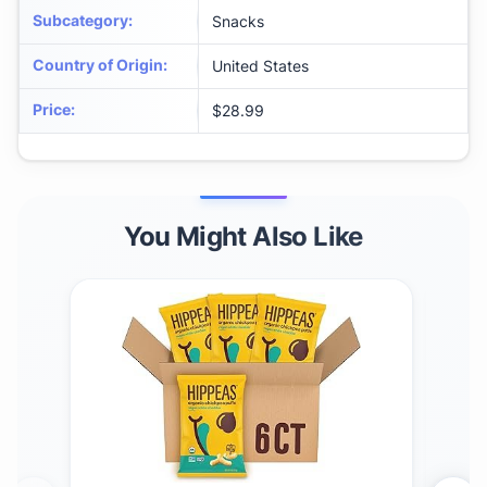
Subcategory
:
Snacks
Country of Origin
:
United States
Price
:
$28.99
You Might Also Like