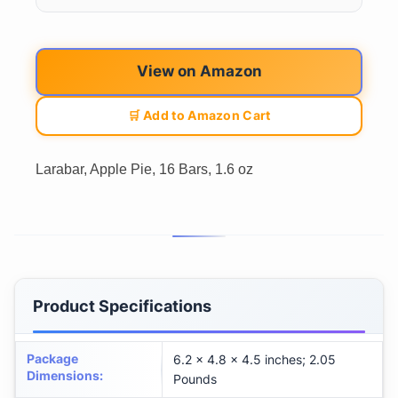
View on Amazon
🛒 Add to Amazon Cart
Larabar, Apple Pie, 16 Bars, 1.6 oz
Product Specifications
Package
6.2 x 4.8 x 4.5 inches; 2.05
Dimensions
:
Pounds