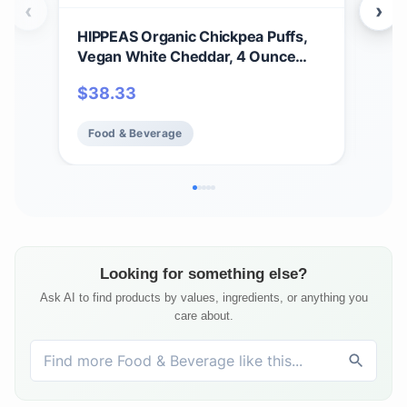
‹
›
HIPPEAS Organic Chickpea Puffs,
Hip
Vegan White Cheddar, 4 Ounce
Veg
(Pack of 6), 4g Protein, 3g Fiber,
Veg
$
38.33
$
4
Vegan, Gluten-Free, Crunchy, Plant
Pro
Protein Snacks
Food & Beverage
Fo
Looking for something else?
Ask AI to find products by values, ingredients, or anything you
care about.