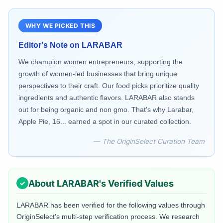
WHY WE PICKED THIS
Editor's Note on
LARABAR
We champion women entrepreneurs, supporting the
growth of women-led businesses that bring unique
perspectives to their craft. Our food picks prioritize quality
ingredients and authentic flavors. LARABAR also stands
out for being organic and non gmo. That's why Larabar,
Apple Pie, 16... earned a spot in our curated collection.
— The OriginSelect Curation Team
About
LARABAR
's Verified Values
LARABAR
has been verified for the following values through
OriginSelect's multi-step verification process. We research