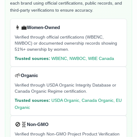
each brand using official certifications, public records, and
third-party verifications to ensure accuracy.
👩‍💼
Women-Owned
Verified through official certifications (WBENC,
NWBOC) or documented ownership records showing
51%+ ownership by women.
Trusted sources:
WBENC, NWBOC, WBE Canada
🌱
Organic
Verified through USDA Organic Integrity Database or
Canada Organic Regime certification.
Trusted sources:
USDA Organic, Canada Organic, EU
Organic
🚫🧬
Non-GMO
Verified through Non-GMO Project Product Verification