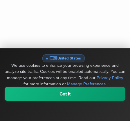
🇺🇸 United States
We use cookies to enhance your browsing experience and
analyze site traffic. Cookies will be enabled automatically. You can
Privacy Policy
manage your preferences at any time.
Read our
for more information or
Manage Preferences
.
Got It
My Values
My Registry
Favorites
Sign In