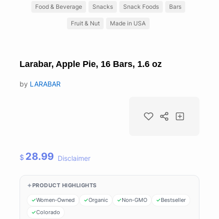
Food & Beverage
Snacks
Snack Foods
Bars
Fruit & Nut
Made in USA
Larabar, Apple Pie, 16 Bars, 1.6 oz
by
LARABAR
28.99
$
Disclaimer
PRODUCT HIGHLIGHTS
Women-Owned
Organic
Non-GMO
Bestseller
Colorado