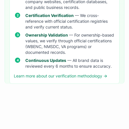
company websites, certification databases,
and public business records.
Certification Verification
— We cross-
reference with official certification registries
and verify current status.
Ownership Validation
— For ownership-based
values, we verify through official certifications
(WBENC, NMSDC, VA programs) or
documented records.
Continuous Updates
— All brand data is
reviewed every 6 months to ensure accuracy.
Learn more about our verification methodology →