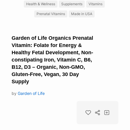
Health & Wellness
Supplements
Vitamins
Prenatal Vitamins
Made in USA
Garden of Life Organics Prenatal
Vitamin: Folate for Energy &
Healthy Fetal Development, Non-
constipating Iron, Vitamin C, B6,
B12, D3 – Organic, Non-GMO,
Gluten-Free, Vegan, 30 Day
Supply
by
Garden of Life