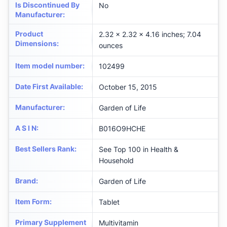
Is Discontinued By
No
Manufacturer
:
Product
2.32 x 2.32 x 4.16 inches; 7.04
Dimensions
:
ounces
Item model number
:
102499
Date First Available
:
October 15, 2015
Manufacturer
:
Garden of Life
A S I N
:
B016O9HCHE
Best Sellers Rank
:
See Top 100 in Health &
Household
Brand
:
Garden of Life
Item Form
:
Tablet
Primary Supplement
Multivitamin