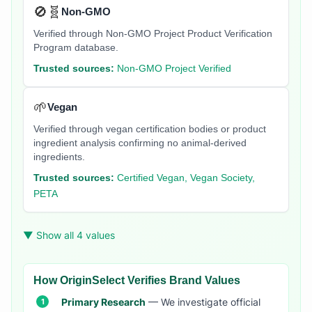
🚫🧬
Non-GMO
Verified through Non-GMO Project Product Verification
Program database.
Trusted sources:
Non-GMO Project Verified
🌱
Vegan
Verified through vegan certification bodies or product
ingredient analysis confirming no animal-derived
ingredients.
Trusted sources:
Certified Vegan, Vegan Society,
PETA
▼ Show all 4 values
How OriginSelect Verifies Brand Values
Primary Research
— We investigate official