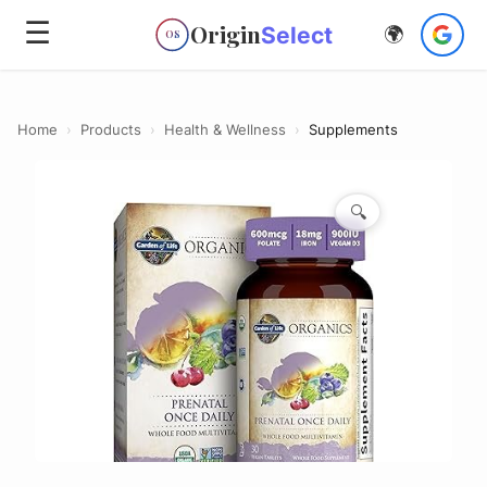
☰
Origin
Select
🌍
OS
Home
›
Products
›
Health & Wellness
›
Supplements
🔍