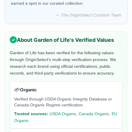
earned a spot in our curated collection.
— The OriginSelect Curation Team
About
Garden of Life
's Verified Values
Garden of Life
has been verified for the following values
through OriginSelect's multi-step verification process. We
research each brand using official certifications, public
records, and third-party verifications to ensure accuracy.
🌱
Organic
Verified through USDA Organic Integrity Database or
Canada Organic Regime certification.
Trusted sources:
USDA Organic, Canada Organic, EU
Organic