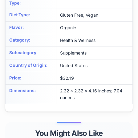
Type
:
Diet Type
:
Gluten Free, Vegan
Flavor
:
Organic
Category
:
Health & Wellness
Subcategory
:
Supplements
Country of Origin
:
United States
Price
:
$32.19
Dimensions
:
2.32 x 2.32 x 4.16 inches; 7.04
ounces
You Might Also Like