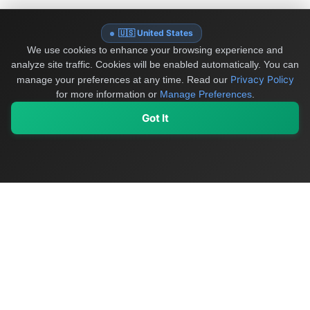
🇺🇸 United States
We use cookies to enhance your browsing experience and
analyze site traffic. Cookies will be enabled automatically. You can
Privacy Policy
manage your preferences at any time.
Read our
for more information or
Manage Preferences
.
Got It
My Values
My Registry
Favorites
Sign In
OriginSelect