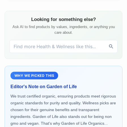
Looking for something else?
Ask AI to find products by values, ingredients, or anything you
care about.
WHY WE PICKED THIS
Editor's Note on
Garden of Life
We trust certified organic, ensuring products meet rigorous
organic standards for purity and quality. Wellness picks are
chosen for their genuine benefits and transparent
ingredients. Garden of Life also stands out for being non
gmo and vegan. That's why Garden of Life Organics...