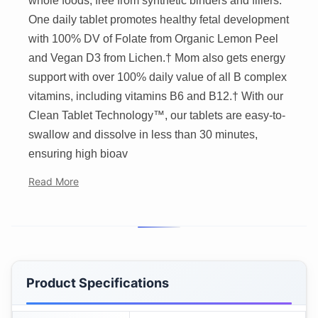
whole foods, free from synthetic binders and fillers.
One daily tablet promotes healthy fetal development
with 100% DV of Folate from Organic Lemon Peel
and Vegan D3 from Lichen.† Mom also gets energy
support with over 100% daily value of all B complex
vitamins, including vitamins B6 and B12.† With our
Clean Tablet Technology™, our tablets are easy-to-
swallow and dissolve in less than 30 minutes,
ensuring high bioav
Read More
Product Specifications