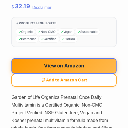
32.19
$
Disclaimer
PRODUCT HIGHLIGHTS
Organic
Non-GMO
Vegan
Sustainable
Bestseller
Certified
Florida
View on Amazon
🛒 Add to Amazon Cart
Garden of Life Organics Prenatal Once Daily
Multivitamin is a Certified Organic, Non-GMO
Project Verified, NSF Gluten-free, Vegan and
Kosher prenatal multivitamin formula made from