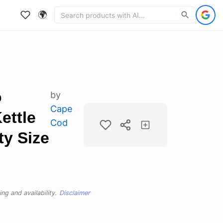
🌍
o
by
Cape
ettle
Cod
ty Size
ng and availability.
Disclaimer