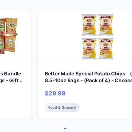
fs Bundle
Better Made Special Potato Chips - (
s - Gift -
8.5-10oz Bags - (Pack of 4) - Choos
Flavor! (HONEY BBQ) - Crispy, Crun
$
29.99
Salty Snacks Made From Fresh Pota
Gluten Free - Family Owned
Food & Grocery