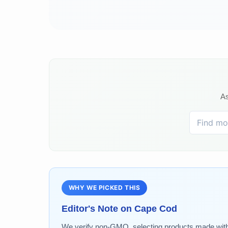
As
WHY WE PICKED THIS
Editor's Note on
Cape Cod
We verify non-GMO, selecting products made without 