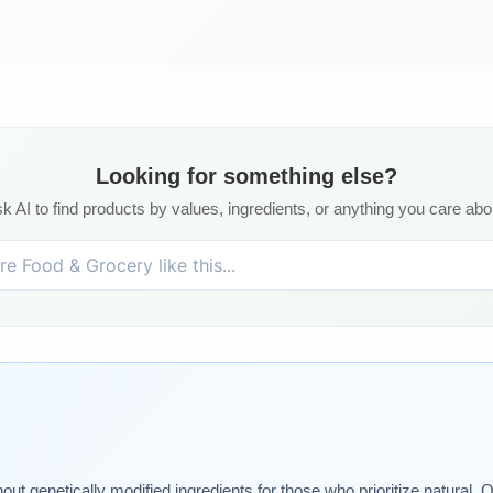
Looking for something else?
k AI to find products by values, ingredients, or anything you care abo
genetically modified ingredients for those who prioritize natural. Our