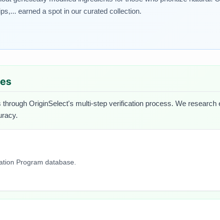
,... earned a spot in our curated collection.
ues
 through OriginSelect's multi-step verification process. We research ea
uracy.
cation Program database.