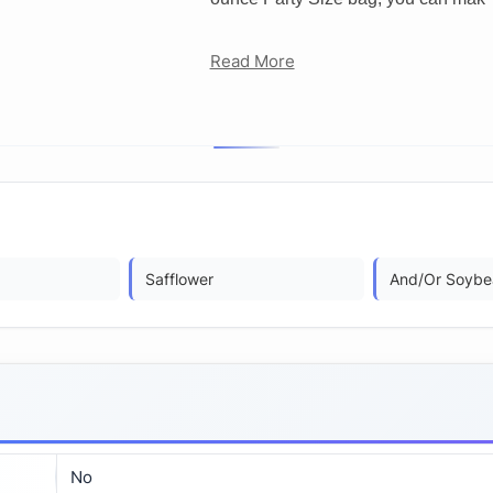
Read More
Safflower
And/Or Soybe
No