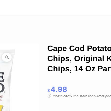
Cape Cod Potat
Chips, Original K
🔍
Chips, 14 Oz Par
4.98
$
Please check the store for current prici