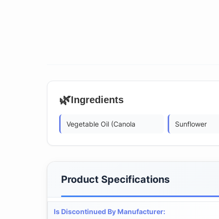
🌿
Ingredients
Vegetable Oil (Canola
Sunflower
Product Specifications
Is Discontinued By Manufacturer
: