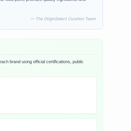
— The OriginSelect Curation Team
ch brand using official certifications, public