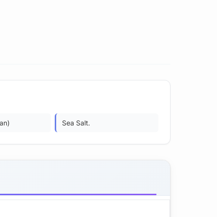
an)
Sea Salt.