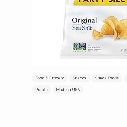
Food & Grocery
Snacks
Snack Foods
Potato
Made in USA