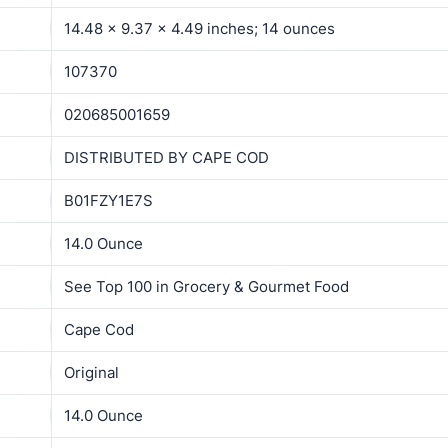
14.48 x 9.37 x 4.49 inches; 14 ounces
107370
020685001659
DISTRIBUTED BY CAPE COD
B01FZY1E7S
14.0 Ounce
See Top 100 in Grocery & Gourmet Food
Cape Cod
Original
14.0 Ounce