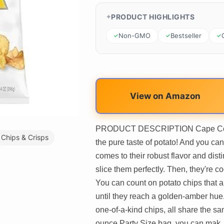
PRODUCT HIGHLIGHTS
Non-GMO
Bestseller
View on Amazon
PRODUCT DESCRIPTION Cape Cod Or
Chips & Crisps
the pure taste of potato! And you can
comes to their robust flavor and dis
slice them perfectly. Then, they're c
You can count on potato chips that a
until they reach a golden-amber hue
one-of-a-kind chips, all share the 
ounce Party Size bag, you can mak