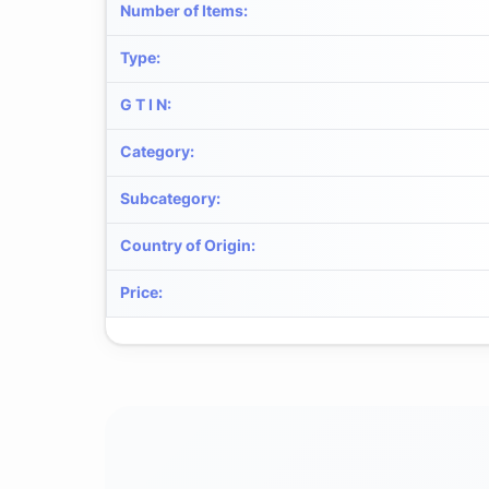
Number of Items
:
Type
:
G T I N
:
Category
:
Subcategory
:
Country of Origin
:
Price
: