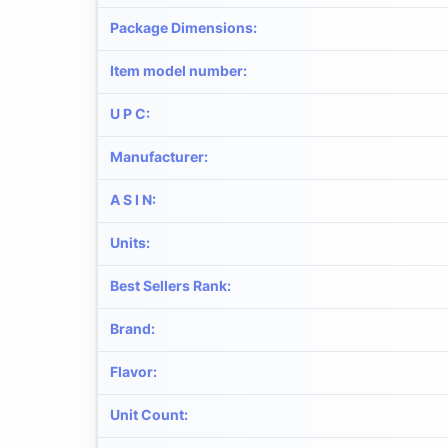
Package Dimensions
:
Item model number
:
U P C
:
Manufacturer
:
A S I N
:
Units
:
Best Sellers Rank
:
Brand
:
Flavor
:
Unit Count
: