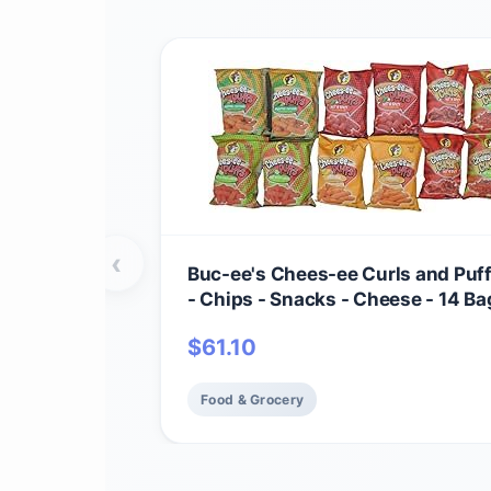
‹
Buc-ee's Chees-ee Curls and Puf
- Chips - Snacks - Cheese - 14 Bag
Beaver
$
61.10
Food & Grocery