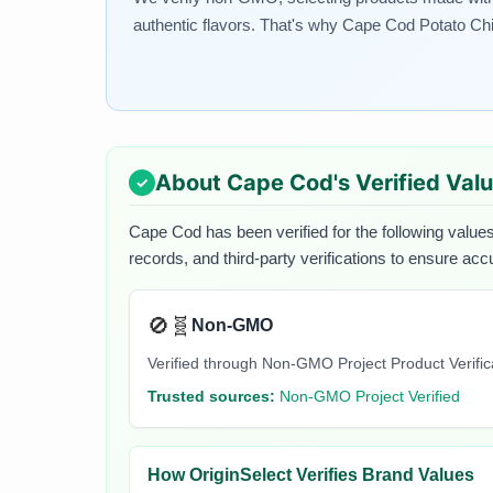
authentic flavors. That's why Cape Cod Potato Chips
About
Cape Cod
's Verified Val
Cape Cod
has been verified for the following values
records, and third-party verifications to ensure acc
🚫🧬
Non-GMO
Verified through Non-GMO Project Product Verifi
Trusted sources:
Non-GMO Project Verified
How OriginSelect Verifies Brand Values