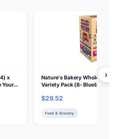
›
4) x
Nature's Bakery Whole Wheat Fig Bars
e Your
Variety Pack (8- Blueberry, 8- Original 
chy,
8-Raspberry), 1- 24 Count Box of 2 oz 
$
29.52
toes -
Packs (24 Packs), Vegan Snacks, No
Food & Grocery