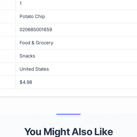
1
Potato Chip
020685001659
Food & Grocery
Snacks
United States
$4.98
You Might Also Like