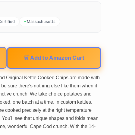
Certified
Massachusetts
🛒 Add to Amazon Cart
iginal Kettle Cooked Chips are made with
 be sure there's nothing else like them when it
tinctive crunch. We take choice potatoes and
ooked, one batch at a time, in custom kettles.
re cooked precisely at the right temperature
. You'll see that unique shapes and folds mean
same, wonderful Cape Cod crunch. With the 14-