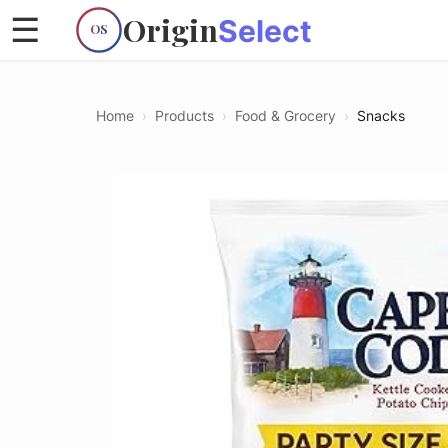
Origin
☰
Select
OS
Home
›
Products
›
Food & Grocery
›
Snacks