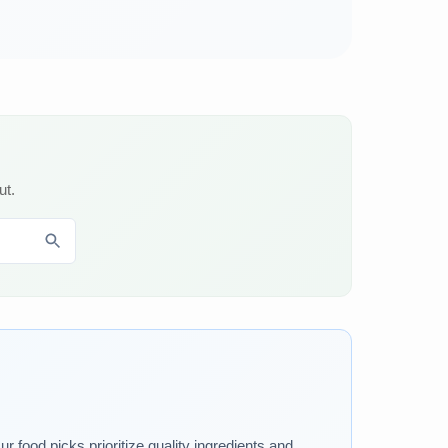
ut.
 food picks prioritize quality ingredients and