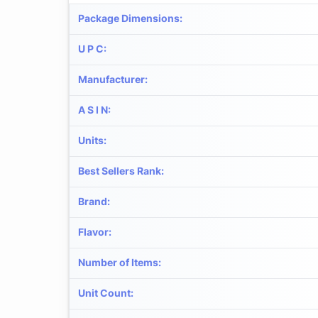
Package Dimensions
:
U P C
:
Manufacturer
:
A S I N
:
Units
:
Best Sellers Rank
:
Brand
:
Flavor
:
Number of Items
:
Unit Count
: