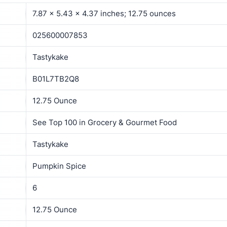
7.87 x 5.43 x 4.37 inches; 12.75 ounces
025600007853
Tastykake
B01L7TB2Q8
12.75 Ounce
See Top 100 in Grocery & Gourmet Food
Tastykake
Pumpkin Spice
6
12.75 Ounce