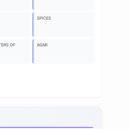
SPICES
TERS OF
AGAR