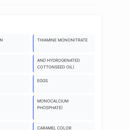
ON
THIAMINE MONONITRATE
AND HYDROGENATED
COTTONSEED OIL)
EGGS
MONOCALCIUM
PHOSPHATE)
CARAMEL COLOR