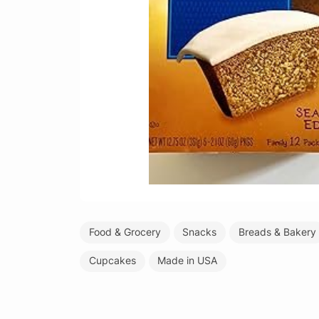
Food & Grocery
Snacks
Breads & Bakery
Cupcakes
Made in USA