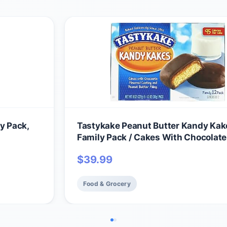
y Pack,
Tastykake Peanut Butter Kandy Kak
Family Pack / Cakes With Chocolate
Coating and Peanut Butter Filling / 
$
39.99
Cakes Total Per Box (8-Boxes)
Food & Grocery