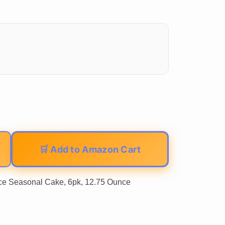
🛒 Add to Amazon Cart
e Seasonal Cake, 6pk, 12.75 Ounce