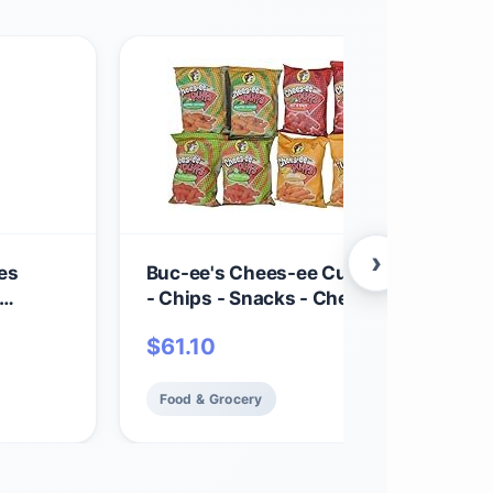
›
es
Buc-ee's Chees-ee Curls and Puffs Bu
- Chips - Snacks - Cheese - 14 Bags - G
12
Beaver
$
61.10
Food & Grocery