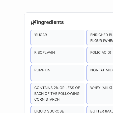
🌿
Ingredients
'SUGAR
ENRICHED B
FLOUR (WHE
RIBOFLAVIN
FOLIC ACID)
PUMPKIN
NONFAT MIL
CONTAINS 2% OR LESS OF
WHEY (MILK)
EACH OF THE FOLLOWING:
CORN STARCH
LIQUID SUCROSE
BUTTER (MA