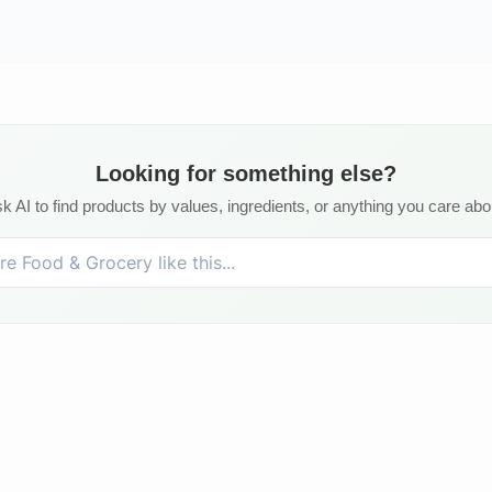
Looking for something else?
k AI to find products by values, ingredients, or anything you care abo