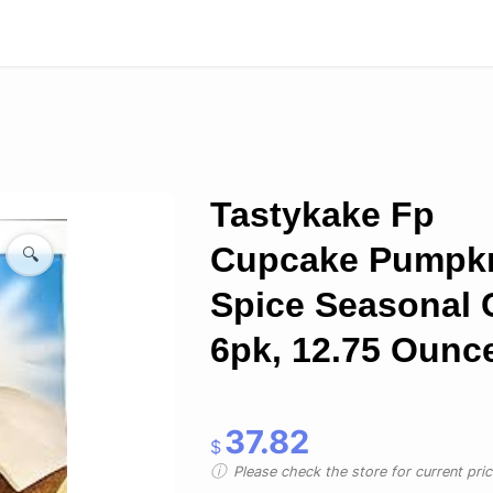
Tastykake Fp
Cupcake Pumpk
🔍
Spice Seasonal 
6pk, 12.75 Ounc
37.82
$
Please check the store for current prici