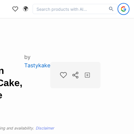
🌍
by
Tastykake
n
Cake,
e
ng and availability.
Disclaimer