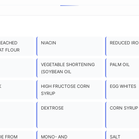
LEACHED
NIACIN
REDUCED IR
AT FLOUR
VEGETABLE SHORTENING
PALM OIL
(SOYBEAN OIL
K
HIGH FRUCTOSE CORN
EGG WHITES
SYRUP
DEXTROSE
CORN SYRUP
DE FROM
MONO- AND
SALT