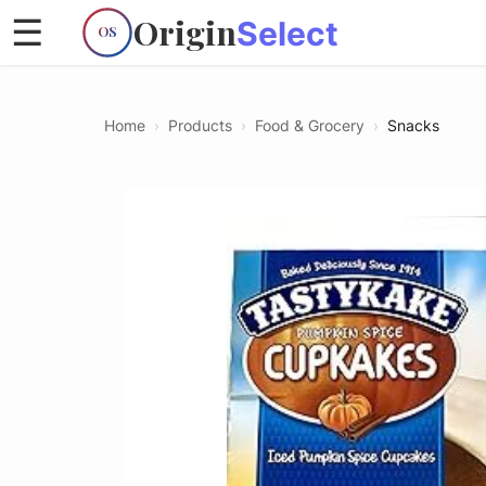
Origin
☰
Select
OS
Home
›
Products
›
Food & Grocery
›
Snacks