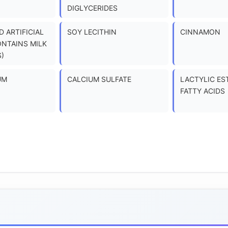
DIGLYCERIDES
 ARTIFICIAL
SOY LECITHIN
CINNAMON
ONTAINS MILK
)
UM
CALCIUM SULFATE
LACTYLIC ES
FATTY ACIDS