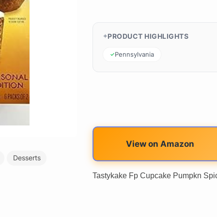
PRODUCT HIGHLIGHTS
Pennsylvania
View on Amazon
Desserts
Tastykake Fp Cupcake Pumpkn Spic