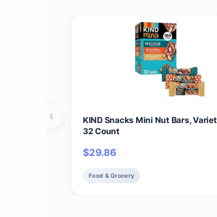
‹
KIND Snacks Mini Nut Bars, Variet
32 Count
$
29.86
Food & Grocery