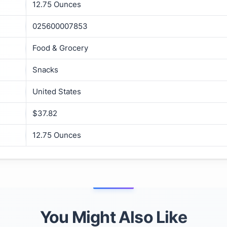
12.75 Ounces
025600007853
Food & Grocery
Snacks
United States
$37.82
12.75 Ounces
You Might Also Like