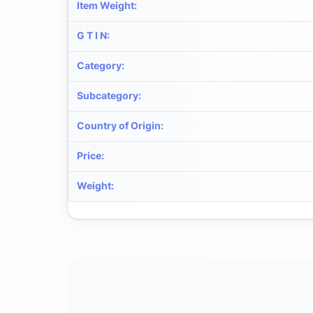
Item Weight
:
G T I N
:
Category
:
Subcategory
:
Country of Origin
:
Price
:
Weight
: