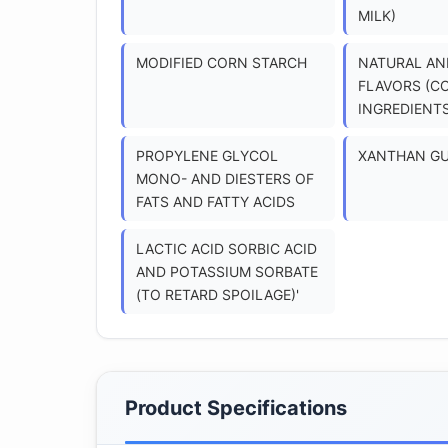
MILK)
MODIFIED CORN STARCH
NATURAL AND
FLAVORS (C
INGREDIENTS
PROPYLENE GLYCOL
XANTHAN G
MONO- AND DIESTERS OF
FATS AND FATTY ACIDS
LACTIC ACID SORBIC ACID
AND POTASSIUM SORBATE
(TO RETARD SPOILAGE)'
Product Specifications