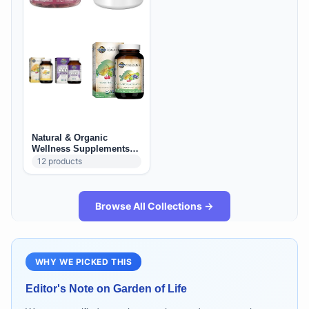
Natural & Organic
Wellness Supplements
(US): Daily Foundations +
12
products
Immune + Adaptogens
Browse All Collections →
WHY WE PICKED THIS
Editor's Note on
Garden of Life