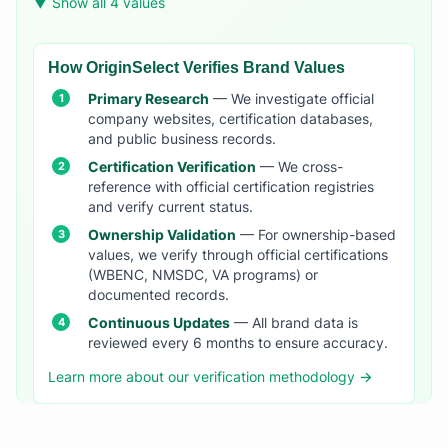
▼ Show all 4 values
How OriginSelect Verifies Brand Values
Primary Research
— We investigate official
company websites, certification databases,
and public business records.
Certification Verification
— We cross-
reference with official certification registries
and verify current status.
Ownership Validation
— For ownership-based
values, we verify through official certifications
(WBENC, NMSDC, VA programs) or
documented records.
Continuous Updates
— All brand data is
reviewed every 6 months to ensure accuracy.
Learn more about our verification methodology →