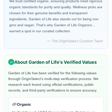
We trust certified organic, ensuring products meet rigorous
organic standards for purity and quality. Wellness picks are
chosen for their genuine benefits and transparent
ingredients. Garden of Life also stands out for being non
gmo and vegan. That's why Garden of Life Organics...
earned a spot in our curated collection.
— The OriginSelect Curation Team
About
Garden of Life
's Verified Values
Garden of Life
has been verified for the following values
through OriginSelect's multi-step verification process. We
research each brand using official certifications, public
records, and third-party verifications to ensure accuracy.
🌱
Organic