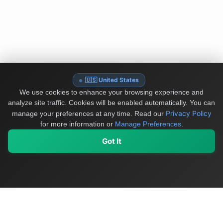
🇺🇸 United States
We use cookies to enhance your browsing experience and
analyze site traffic. Cookies will be enabled automatically. You can
Privacy Policy
manage your preferences at any time.
Read our
for more information or
Manage Preferences
.
Got It
My Values
My Registry
Favorites
Sign In