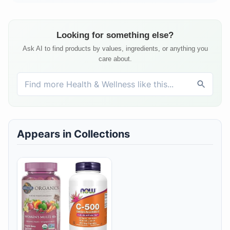
Looking for something else?
Ask AI to find products by values, ingredients, or anything you
care about.
Appears in Collections