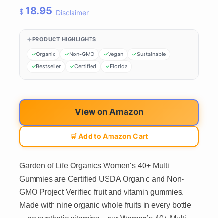
18.95
$
Disclaimer
PRODUCT HIGHLIGHTS
Organic
Non-GMO
Vegan
Sustainable
Bestseller
Certified
Florida
View on Amazon
🛒 Add to Amazon Cart
Garden of Life Organics Women’s 40+ Multi
Gummies are Certified USDA Organic and Non-
GMO Project Verified fruit and vitamin gummies.
Made with nine organic whole fruits in every bottle