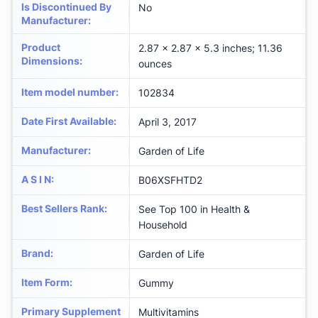
Is Discontinued By
No
Manufacturer
:
Product
2.87 x 2.87 x 5.3 inches; 11.36
Dimensions
:
ounces
Item model number
:
102834
Date First Available
:
April 3, 2017
Manufacturer
:
Garden of Life
A S I N
:
B06XSFHTD2
Best Sellers Rank
:
See Top 100 in Health &
Household
Brand
:
Garden of Life
Item Form
:
Gummy
Primary Supplement
Multivitamins