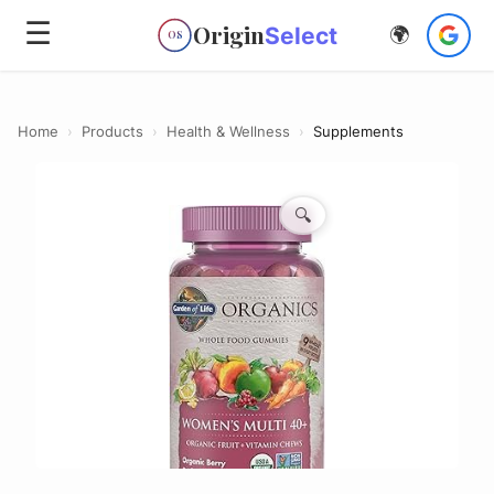
☰
Origin
Select
🌍
OS
Home
›
Products
›
Health & Wellness
›
Supplements
🔍