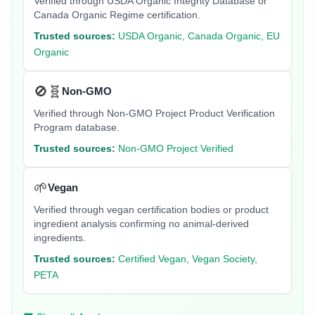
Verified through USDA Organic Integrity Database or
Canada Organic Regime certification.
Trusted sources:
USDA Organic, Canada Organic, EU
Organic
🚫🧬
Non-GMO
Verified through Non-GMO Project Product Verification
Program database.
Trusted sources:
Non-GMO Project Verified
🌱
Vegan
Verified through vegan certification bodies or product
ingredient analysis confirming no animal-derived
ingredients.
Trusted sources:
Certified Vegan, Vegan Society,
PETA