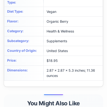
Type
:
Diet Type
:
Vegan
Flavor
:
Organic Berry
Category
:
Health & Wellness
Subcategory
:
Supplements
Country of Origin
:
United States
Price
:
$18.95
Dimensions
:
2.87 x 2.87 x 5.3 inches; 11.36
ounces
You Might Also Like