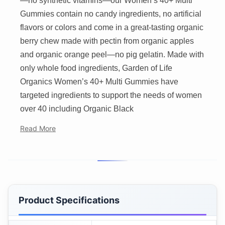
—no synthetic vitamins—our Women’s 40+ Multi
Gummies contain no candy ingredients, no artificial
flavors or colors and come in a great-tasting organic
berry chew made with pectin from organic apples
and organic orange peel—no pig gelatin. Made with
only whole food ingredients, Garden of Life
Organics Women’s 40+ Multi Gummies have
targeted ingredients to support the needs of women
over 40 including Organic Black
Read More
Product Specifications