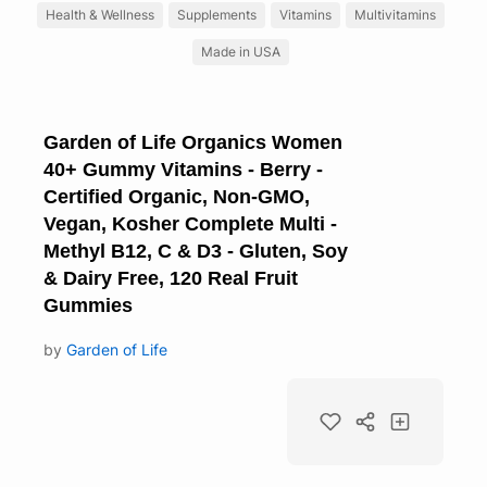
Health & Wellness
Supplements
Vitamins
Multivitamins
Made in USA
Garden of Life Organics Women
40+ Gummy Vitamins - Berry -
Certified Organic, Non-GMO,
Vegan, Kosher Complete Multi -
Methyl B12, C & D3 - Gluten, Soy
& Dairy Free, 120 Real Fruit
Gummies
by
Garden of Life