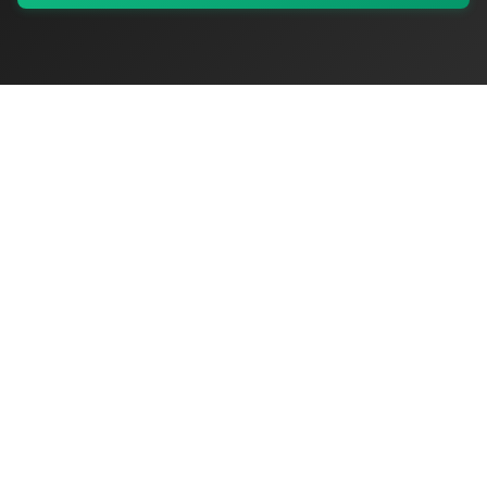
My Values
My Registry
Favorites
Sign In
OriginSelect
Discover authentic products from values-driven brands worldwide
Shop by Values
Women-Owned
Veteran-Owned