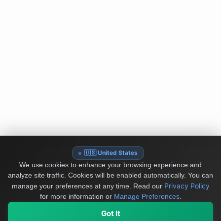
🇺🇸 United States
We use cookies to enhance your browsing experience and
analyze site traffic. Cookies will be enabled automatically. You can
Privacy Policy
manage your preferences at any time.
Read our
for more information or
Manage Preferences
.
Got It