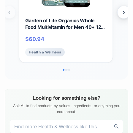
‹
›
Garden of Life Organics Whole
Gar
Food Multivitamin for Men 40+ 120
Gum
Tablets, Vegan Mens Multi for
Anti
$
60.94
$
1
Health & Well-Being Certified
B12 
Organic Whole Food Vitamins &
Bea
Health & Wellness
He
Minerals for Men Over 40 Mens
Fre
Vitamins
Ser
Looking for something else?
Ask AI to find products by values, ingredients, or anything you
care about.