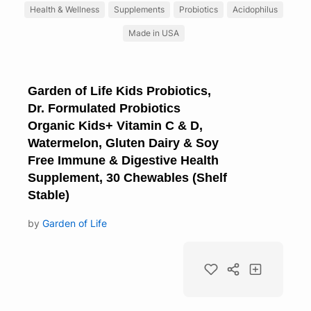
Health & Wellness
Supplements
Probiotics
Acidophilus
Made in USA
Garden of Life Kids Probiotics,
Dr. Formulated Probiotics
Organic Kids+ Vitamin C & D,
Watermelon, Gluten Dairy & Soy
Free Immune & Digestive Health
Supplement, 30 Chewables (Shelf
Stable)
by
Garden of Life