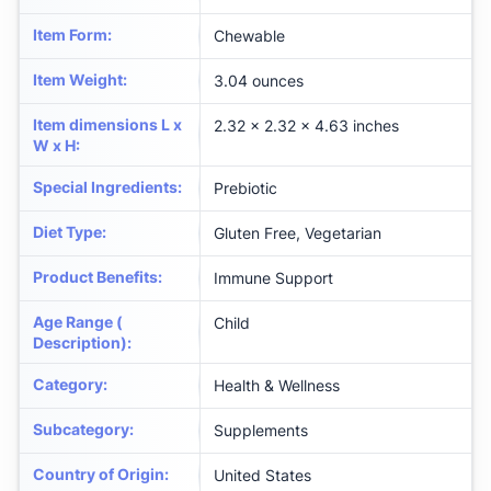
Item Form
:
Chewable
Item Weight
:
3.04 ounces
Item dimensions L x
2.32 x 2.32 x 4.63 inches
W x H
:
Special Ingredients
:
Prebiotic
Diet Type
:
Gluten Free, Vegetarian
Product Benefits
:
Immune Support
Age Range (
Child
Description)
:
Category
:
Health & Wellness
Subcategory
:
Supplements
Country of Origin
:
United States