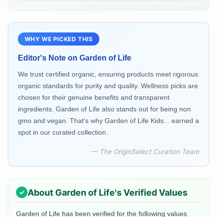
WHY WE PICKED THIS
Editor's Note on
Garden of Life
We trust certified organic, ensuring products meet rigorous
organic standards for purity and quality. Wellness picks are
chosen for their genuine benefits and transparent
ingredients. Garden of Life also stands out for being non
gmo and vegan. That's why Garden of Life Kids... earned a
spot in our curated collection.
— The OriginSelect Curation Team
About
Garden of Life
's Verified Values
Garden of Life
has been verified for the following values