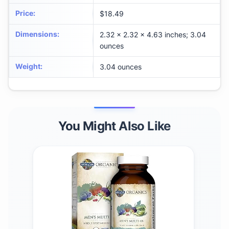
Price
:
$18.49
Dimensions
:
2.32 x 2.32 x 4.63 inches; 3.04
ounces
Weight
:
3.04 ounces
You Might Also Like