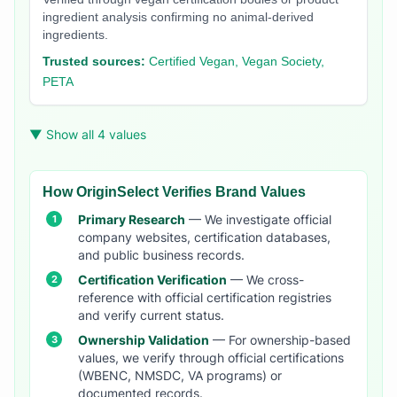
ingredient analysis confirming no animal-derived
ingredients.
Trusted sources:
Certified Vegan, Vegan Society,
PETA
▼ Show all 4 values
How OriginSelect Verifies Brand Values
Primary Research
— We investigate official
company websites, certification databases,
and public business records.
Certification Verification
— We cross-
reference with official certification registries
and verify current status.
Ownership Validation
— For ownership-based
values, we verify through official certifications
(WBENC, NMSDC, VA programs) or
documented records.