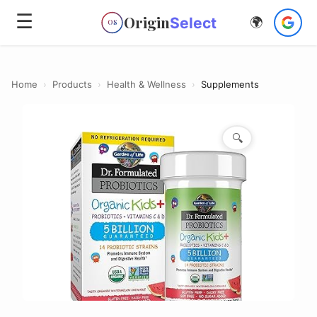
☰
Origin
Select
🌍
OS
Home
›
Products
›
Health & Wellness
›
Supplements
🔍