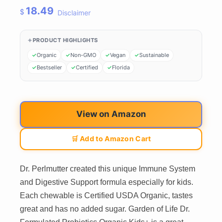
18.49
$
Disclaimer
PRODUCT HIGHLIGHTS
Organic
Non-GMO
Vegan
Sustainable
Bestseller
Certified
Florida
View on Amazon
🛒 Add to Amazon Cart
Dr. Perlmutter created this unique Immune System
and Digestive Support formula especially for kids.
Each chewable is Certified USDA Organic, tastes
great and has no added sugar. Garden of Life Dr.