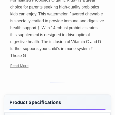
Formulated Probiotics Organic Kids+ is a great
choice for parents seeking high-quality probiotics
kids can enjoy. This watermelon flavored chewable
is specially crafted to provide immune and digestive
health support †. With 14 robust probiotic strains,
this supplement is designed to drive optimal
digestive health. The inclusion of Vitamin C and D
further supports your child's immune system.†
These G
Read More
Product Specifications