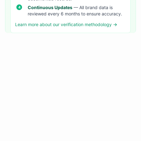
Continuous Updates
— All brand data is
reviewed every 6 months to ensure accuracy.
Learn more about our verification methodology →