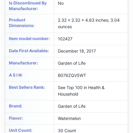
Is Discontinued By
No
Manufacturer
:
Product
2.32 x 2.32 x 4.63 inches; 3.04
Dimensions
:
ounces
Item model number
:
102427
Date First Available
:
December 18, 2017
Manufacturer
:
Garden of Life
A S I N
:
B076ZQV5WT
Best Sellers Rank
:
See Top 100 in Health &
Household
Brand
:
Garden of Life
Flavor
:
Watermelon
Unit Count
:
30 Count