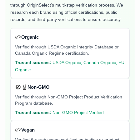
through OriginSelect's multi-step verification process. We
research each brand using official certifications, public
records, and third-party verifications to ensure accuracy.
🌱
Organic
Verified through USDA Organic Integrity Database or
Canada Organic Regime certification.
Trusted sources:
USDA Organic, Canada Organic, EU
Organic
🚫🧬
Non-GMO
Verified through Non-GMO Project Product Verification
Program database.
Trusted sources:
Non-GMO Project Verified
🌱
Vegan
Verified through vegan certification bodies or product