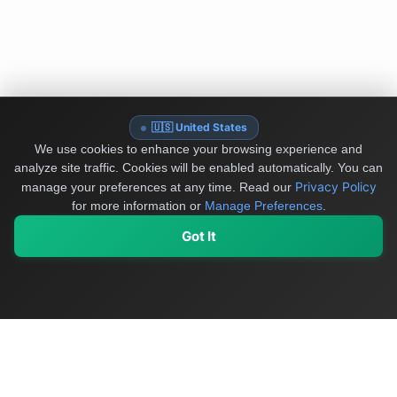
🇺🇸 United States
We use cookies to enhance your browsing experience and
analyze site traffic. Cookies will be enabled automatically. You can
Privacy Policy
manage your preferences at any time.
Read our
for more information or
Manage Preferences
.
Got It
My Values
My Registry
Favorites
Sign In