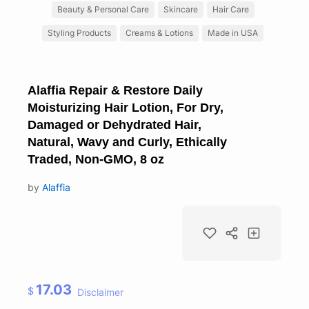
Beauty & Personal Care
Skincare
Hair Care
Styling Products
Creams & Lotions
Made in USA
Alaffia Repair & Restore Daily
Moisturizing Hair Lotion, For Dry,
Damaged or Dehydrated Hair,
Natural, Wavy and Curly, Ethically
Traded, Non-GMO, 8 oz
by
Alaffia
17.03
$
Disclaimer