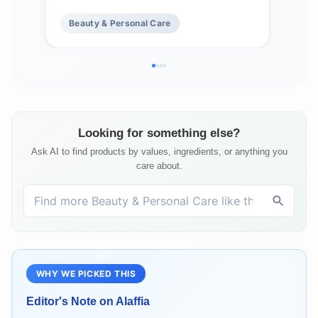
Oz Ea
But
Beauty & Personal Care
Be
Vani
Looking for something else?
Ask AI to find products by values, ingredients, or anything you
care about.
WHY WE PICKED THIS
Editor's Note on
Alaffia