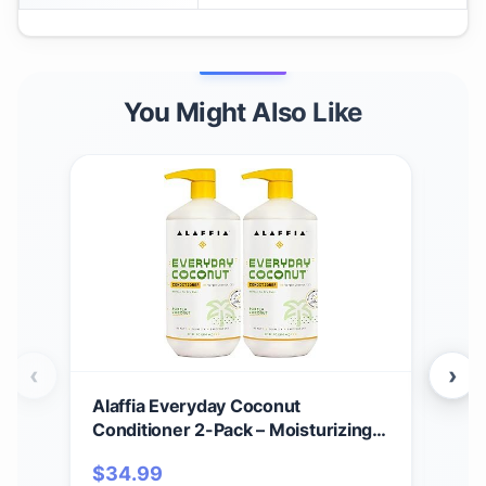
You Might Also Like
‹
›
Alaffia Everyday Coconut
Ala
Conditioner 2-Pack – Moisturizing
Nor
Coconut Oil & Ginger Extract,
Moi
$
34.99
$
1
Normal to Dry Hair, Curly Styles, 32
Soft