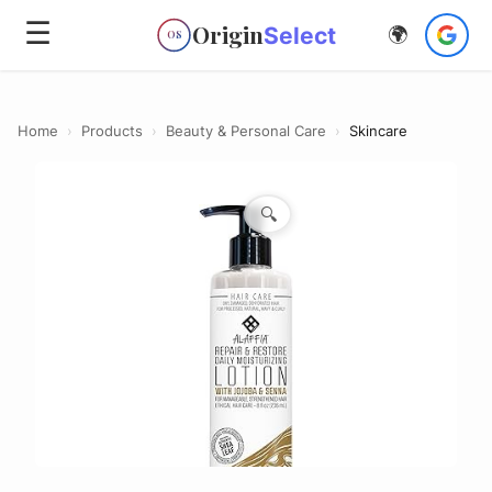
☰
Origin
Select
🌍
OS
Home
›
Products
›
Beauty & Personal Care
›
Skincare
🔍