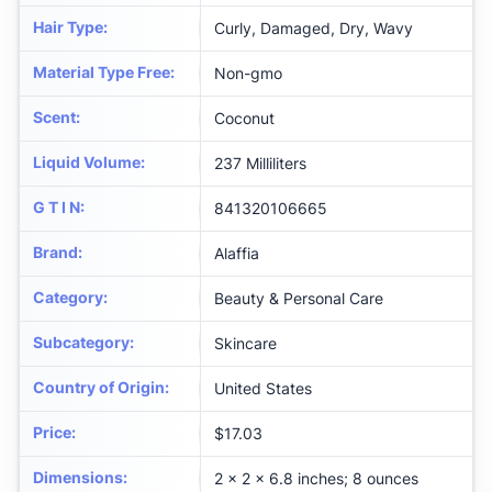
Hair Type
:
Curly, Damaged, Dry, Wavy
Material Type Free
:
Non-gmo
Scent
:
Coconut
Liquid Volume
:
237 Milliliters
G T I N
:
841320106665
Brand
:
Alaffia
Category
:
Beauty & Personal Care
Subcategory
:
Skincare
Country of Origin
:
United States
Price
:
$17.03
Dimensions
:
2 x 2 x 6.8 inches; 8 ounces