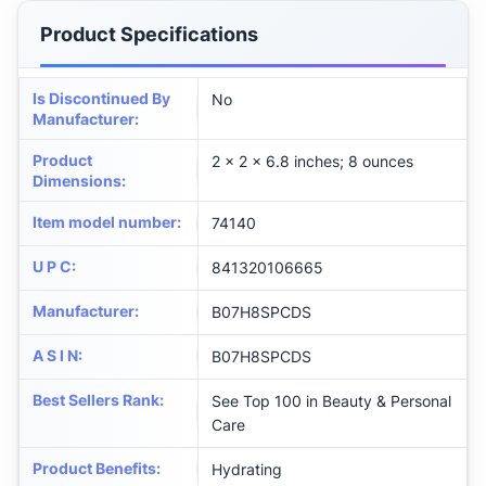
Product Specifications
Is Discontinued By
No
Manufacturer
:
Product
2 x 2 x 6.8 inches; 8 ounces
Dimensions
:
Item model number
:
74140
U P C
:
841320106665
Manufacturer
:
B07H8SPCDS
A S I N
:
B07H8SPCDS
Best Sellers Rank
:
See Top 100 in Beauty & Personal
Care
Product Benefits
:
Hydrating