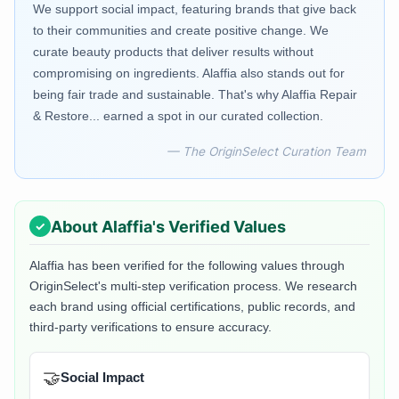
We support social impact, featuring brands that give back
to their communities and create positive change. We
curate beauty products that deliver results without
compromising on ingredients. Alaffia also stands out for
being fair trade and sustainable. That's why Alaffia Repair
& Restore... earned a spot in our curated collection.
— The OriginSelect Curation Team
About
Alaffia
's Verified Values
Alaffia
has been verified for the following values through
OriginSelect's multi-step verification process. We research
each brand using official certifications, public records, and
third-party verifications to ensure accuracy.
🤝
Social Impact