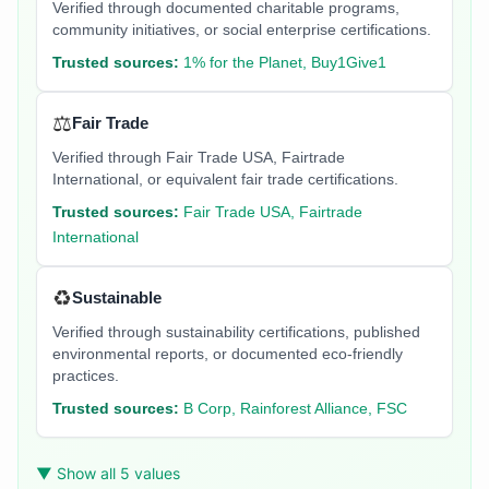
Verified through documented charitable programs,
community initiatives, or social enterprise certifications.
Trusted sources:
1% for the Planet, Buy1Give1
⚖️
Fair Trade
Verified through Fair Trade USA, Fairtrade
International, or equivalent fair trade certifications.
Trusted sources:
Fair Trade USA, Fairtrade
International
♻️
Sustainable
Verified through sustainability certifications, published
environmental reports, or documented eco-friendly
practices.
Trusted sources:
B Corp, Rainforest Alliance, FSC
▼ Show all 5 values