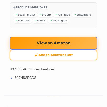
PRODUCT HIGHLIGHTS
Social-Impact
B-Corp
Fair Trade
Sustainable
Non-GMO
Natural
Washington
View on Amazon
🛒 Add to Amazon Cart
B07H8SPCDS Key Features:
B07H8SPCDS