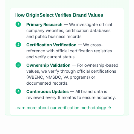
How OriginSelect Verifies Brand Values
Primary Research
— We investigate official
company websites, certification databases,
and public business records.
Certification Verification
— We cross-
reference with official certification registries
and verify current status.
Ownership Validation
— For ownership-based
values, we verify through official certifications
(WBENC, NMSDC, VA programs) or
documented records.
Continuous Updates
— All brand data is
reviewed every 6 months to ensure accuracy.
Learn more about our verification methodology →