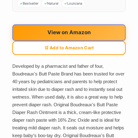
Bestseller
Natural
Louisiana
View on Amazon
🛒 Add to Amazon Cart
Developed by a pharmacist and father of four,
Boudreaux's Butt Paste Brand has been trusted for over
40 years by pediatricians and parents to help protect
irritated skin due to diaper rash and to instantly seal out
wetness. When used daily, it is also a great way to help
prevent diaper rash. Original Boudreaux's Butt Paste
Diaper Rash Ointment is a thick, cream-like protective
diaper rash paste with 16% Zinc Oxide and is ideal for
treating mild diaper rash. It seals out moisture and helps
keep baby’s boo-tay dry. Original Boudreaux's Butt