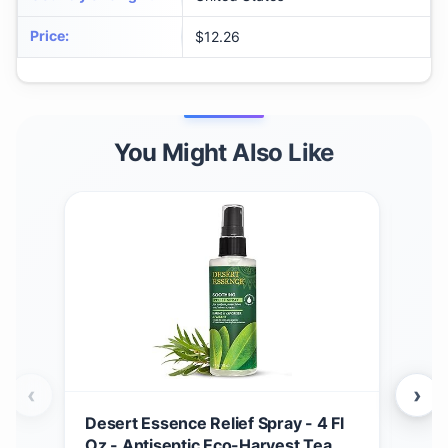
Price
:
$12.26
You Might Also Like
‹
›
Desert Essence Relief Spray - 4 Fl
Soa
Oz - Antiseptic Eco-Harvest Tea
Scru