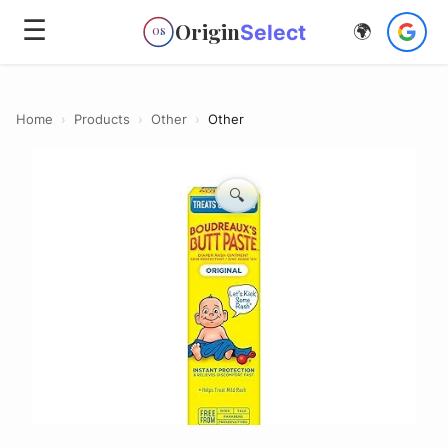
☰
Origin
Select
🌍
OS
Home
›
Products
›
Other
›
Other
🔍