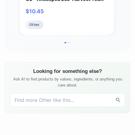
Tree Oil & Other Essential Oils -
Mois
$
10.45
$
1
Natural First Aid - Minor Burns -
Smo
Sunburn - Insect Bites - Scrapes -
Oat
Other
Ot
May Comfort Aching Feet
Looking for something else?
Ask AI to find products by values, ingredients, or anything you
care about.