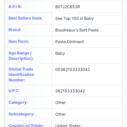
A S I N
:
B07J2C853R
Best Sellers Rank
:
See Top 100 in Baby
Brand
:
Boudreaux's Butt Paste
Item Form
:
Paste,Ointment
Age Range (
Baby
Description)
:
Global Trade
00362103333042
Identification
Number
:
U P C
:
362103333042
Category
:
Other
Subcategory
:
Other
Country of Origin
:
United States