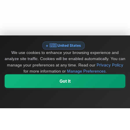
🇺🇸 United States
We use cookies to enhance your browsing experience and
analyze site traffic. Cookies will be enabled automatically. You can
Privacy Policy
manage your preferences at any time.
Read our
for more information or
Manage Preferences
.
Got It
My Values
My Registry
Favorites
Sign In