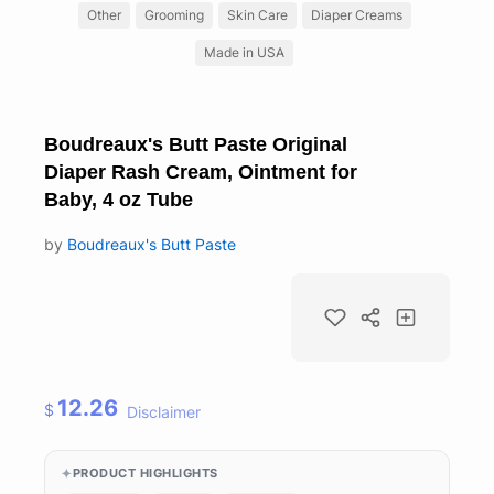
Other
Grooming
Skin Care
Diaper Creams
Made in USA
Boudreaux's Butt Paste Original
Diaper Rash Cream, Ointment for
Baby, 4 oz Tube
by
Boudreaux's Butt Paste
12.26
$
Disclaimer
PRODUCT HIGHLIGHTS