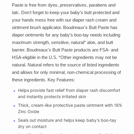
Paste is free from dyes, preservatives, parabens and
talc. Don't forget to keep your baby’s butt protected and
your hands mess free with our diaper rash cream and
ointment brush applicator. Boudreaux’s Butt Paste has
diaper ointments for any baby’s boo-tay needs including
maximum strength, sensitive, natural* aloe, and butt
barrier. Boudreaux's Butt Paste products are FSA- and
HSA-eligible in the U.S. *Other ingredients may not be
natural. Natural refers to the source of listed ingredients
and allows for only minimal, non-chemical processing of
these ingredients. Key Features:
Helps provide fast relief from diaper rash discomfort
and instantly protects irritated skin
Thick, cream-like protective paste ointment with 16%
Zinc Oxide
Seals out moisture and helps keep baby’s boo-tay
dry on contact