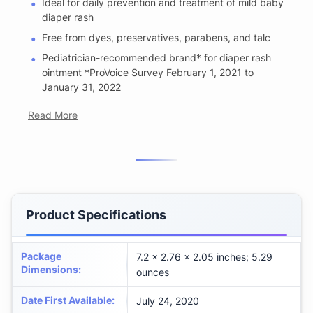
Ideal for daily prevention and treatment of mild baby
diaper rash
Free from dyes, preservatives, parabens, and talc
Pediatrician-recommended brand* for diaper rash
ointment *ProVoice Survey February 1, 2021 to
January 31, 2022
Read More
Product Specifications
Package
7.2 x 2.76 x 2.05 inches; 5.29
Dimensions
:
ounces
Date First Available
:
July 24, 2020