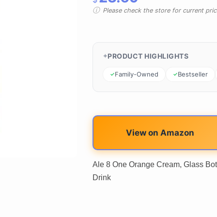
Please check the store for current prici
PRODUCT HIGHLIGHTS
Family-Owned
Bestseller
View on Amazon
Ale 8 One Orange Cream, Glass Bott
Drink