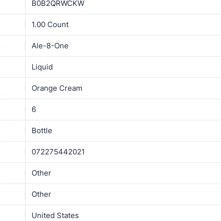
B0B2QRWCKW
1.00 Count
Ale-8-One
Liquid
Orange Cream
6
Bottle
072275442021
Other
Other
United States