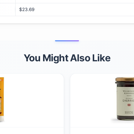
$23.69
You Might Also Like