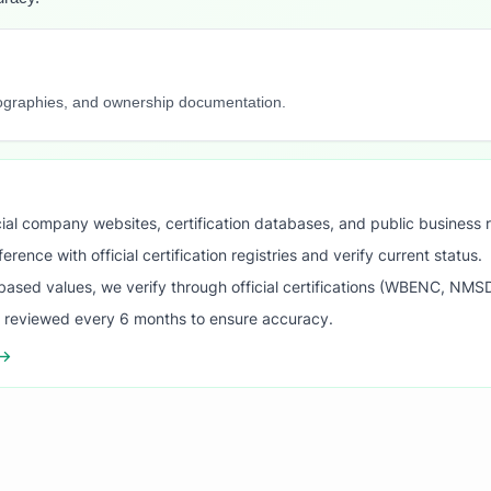
iographies, and ownership documentation.
ial company websites, certification databases, and public business 
ence with official certification registries and verify current status.
ased values, we verify through official certifications (WBENC, NM
s reviewed every 6 months to ensure accuracy.
 →