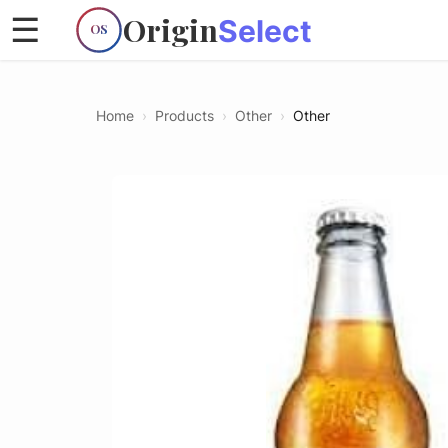
Origin
☰
Select
OS
Home
›
Products
›
Other
›
Other