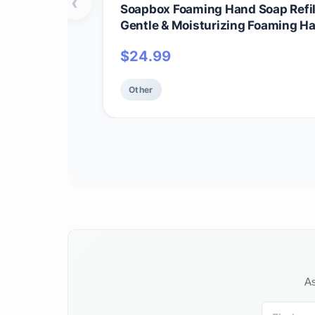
‹
Soapbox Foaming Hand Soap Refill
Gentle & Moisturizing Foaming H
and Bathroom, Vegan & Cruelty Fr
$
24.99
Refill, Pack of 1
Other
As