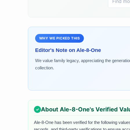
WHY WE PICKED THIS
Editor's Note on
Ale-8-One
We value family legacy, appreciating the generati
collection.
About
Ale-8-One
's Verified Va
Ale-8-One
has been verified for the following values
records, and third-party verifications to ensure acc