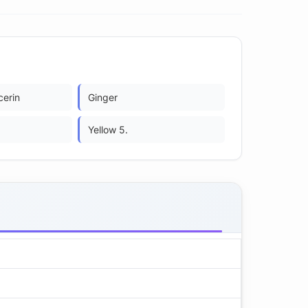
cerin
Ginger
Yellow 5.