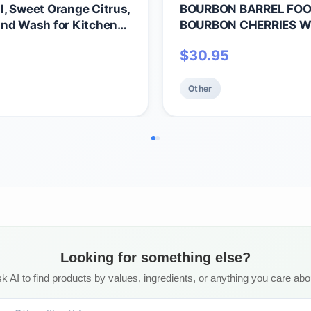
, Sweet Orange Citrus,
BOURBON BARREL FO
and Wash for Kitchen
BOURBON CHERRIES WR
ee, 64oz Half Gallon
$
30.95
Other
Looking for something else?
k AI to find products by values, ingredients, or anything you care abo