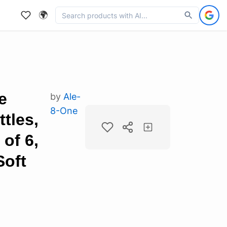
🌍
e
by
Ale-
8-One
tles,
of 6,
Soft