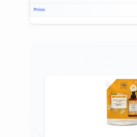
Price
: