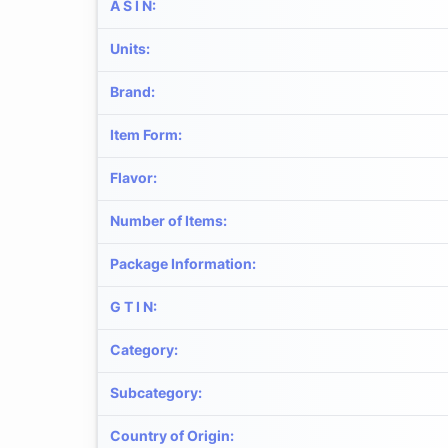
A S I N
:
Units
:
Brand
:
Item Form
:
Flavor
:
Number of Items
:
Package Information
:
G T I N
:
Category
:
Subcategory
:
Country of Origin
: