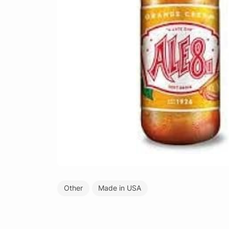
Other
Made in USA