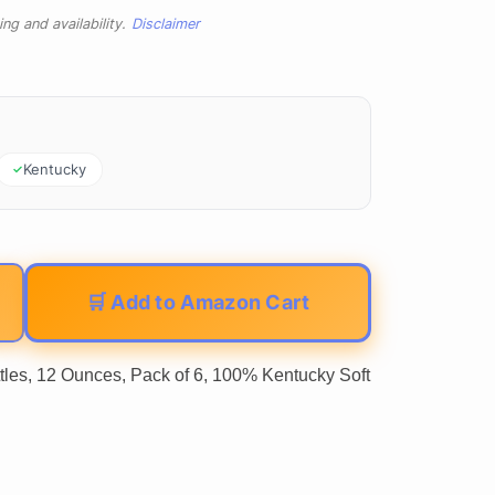
ng and availability.
Disclaimer
Kentucky
🛒 Add to Amazon Cart
les, 12 Ounces, Pack of 6, 100% Kentucky Soft