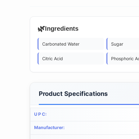
🌿
Ingredients
Carbonated Water
Sugar
Citric Acid
Phosphoric A
Product Specifications
U P C
:
Manufacturer
: