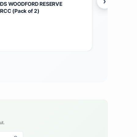
›
ODS WOODFORD RESERVE
Maine Root S
CC (Pack of 2)
$
52.05
Other
ut.