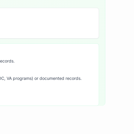
records.
SDC, VA programs) or documented records.