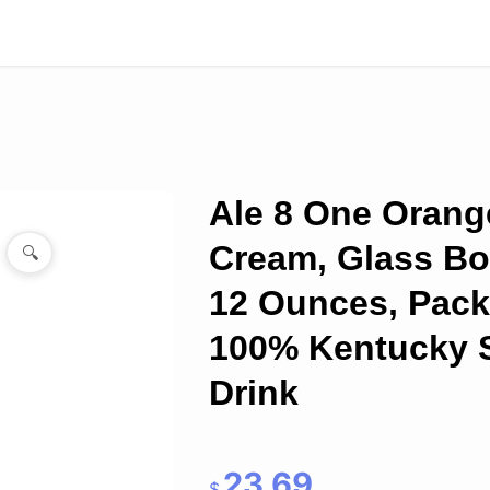
Ale 8 One Orang
Cream, Glass Bot
🔍
12 Ounces, Pack 
100% Kentucky 
Drink
23.69
$