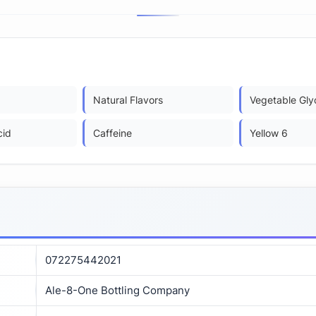
Natural Flavors
Vegetable Gly
cid
Caffeine
Yellow 6
072275442021
Ale-8-One Bottling Company