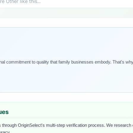
onal commitment to quality that family businesses embody. That's why
lues
 through OriginSelect's multi-step verification process. We research ea
uracy.