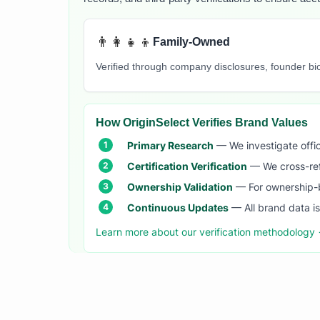
👨‍👩‍👧‍👦
Family-Owned
Verified through company disclosures, founder b
How OriginSelect Verifies Brand Values
Primary Research
— We investigate offic
Certification Verification
— We cross-refer
Ownership Validation
— For ownership-b
Continuous Updates
— All brand data i
Learn more about our verification methodology