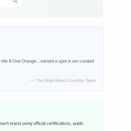
 Ale 8 One Orange... earned a spot in our curated
— The OriginSelect Curation Team
ch brand using official certifications, public