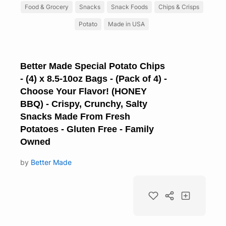
Food & Grocery
Snacks
Snack Foods
Chips & Crisps
Potato
Made in USA
Better Made Special Potato Chips
- (4) x 8.5-10oz Bags - (Pack of 4) -
Choose Your Flavor! (HONEY
BBQ) - Crispy, Crunchy, Salty
Snacks Made From Fresh
Potatoes - Gluten Free - Family
Owned
by
Better Made