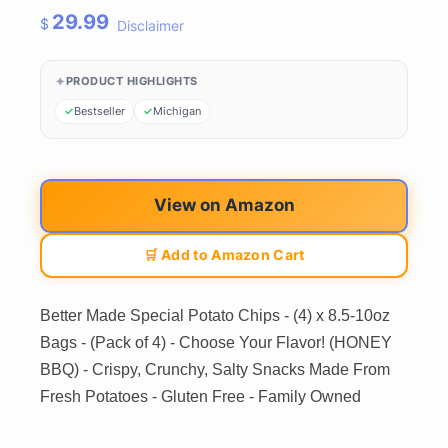
29.99
$
Disclaimer
PRODUCT HIGHLIGHTS
Bestseller
Michigan
View on Amazon
🛒 Add to Amazon Cart
Better Made Special Potato Chips - (4) x 8.5-10oz
Bags - (Pack of 4) - Choose Your Flavor! (HONEY
BBQ) - Crispy, Crunchy, Salty Snacks Made From
Fresh Potatoes - Gluten Free - Family Owned