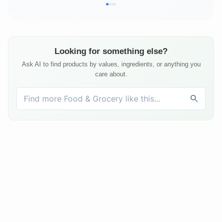
Looking for something else?
Ask AI to find products by values, ingredients, or anything you
care about.