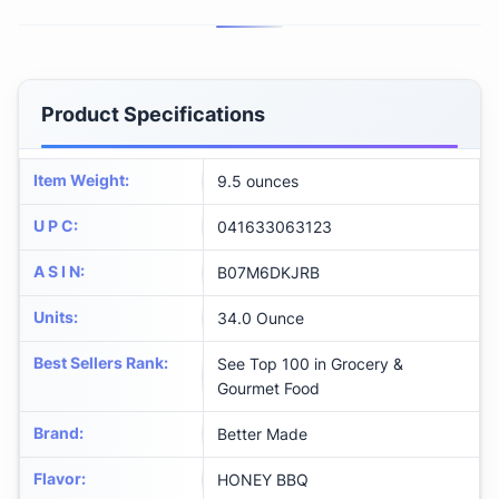
Product Specifications
Item Weight
:
9.5 ounces
U P C
:
041633063123
A S I N
:
B07M6DKJRB
Units
:
34.0 Ounce
Best Sellers Rank
:
See Top 100 in Grocery &
Gourmet Food
Brand
:
Better Made
Flavor
:
HONEY BBQ