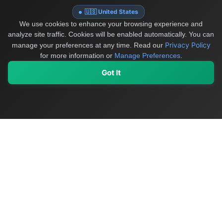
🇺🇸 United States
We use cookies to enhance your browsing experience and
analyze site traffic. Cookies will be enabled automatically. You can
Privacy Policy
manage your preferences at any time.
Read our
for more information or
Manage Preferences
.
Got It
My Values
My Registry
Favorites
Sign In
OriginSelect