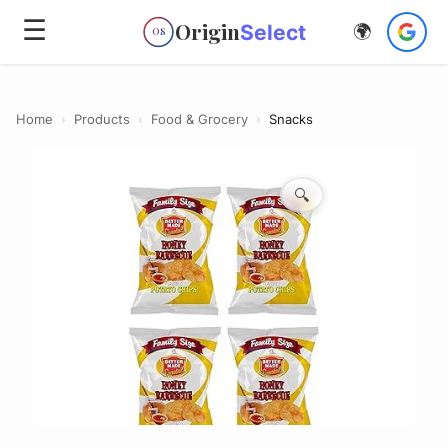
☰
Origin
Select
🌍
OS
Home
›
Products
›
Food & Grocery
›
Snacks
🔍