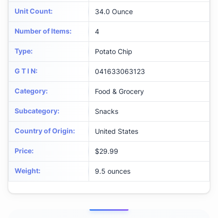
Unit Count
:
34.0 Ounce
Number of Items
:
4
Type
:
Potato Chip
G T I N
:
041633063123
Category
:
Food & Grocery
Subcategory
:
Snacks
Country of Origin
:
United States
Price
:
$29.99
Weight
:
9.5 ounces