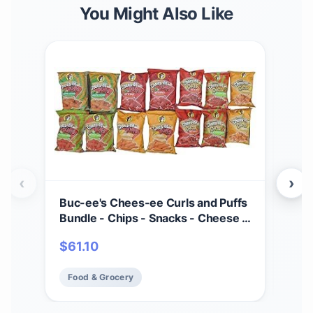
You Might Also Like
‹
›
Buc-ee's Chees-ee Curls and Puffs
HER
Bundle - Chips - Snacks - Cheese -
Chi
14 Bags - Gift - Beaver
Bags
$
61.10
$
6
Per
Cra
Food & Grocery
Fo