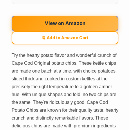
View on Amazon
🛒 Add to Amazon Cart
Try the hearty potato flavor and wonderful crunch of
Cape Cod Original potato chips. These kettle chips
are made one batch at a time, with choice potatoes,
sliced thick and cooked in custom kettles at the
precisely the right temperature to a golden amber
hue. With unique shapes and fold, no two chips are
the same. They're ridiculously good! Cape Cod
Potato Chips are known for their quality taste, hearty
crunch and distinctly remarkable flavors. These
delicious chips are made with premium ingredients