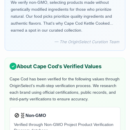
We verify non-GMO, selecting products made without
genetically modified ingredients for those who prioritize
natural. Our food picks prioritize quality ingredients and
authentic flavors. That's why Cape Cod Kettle Cooked...
earned a spot in our curated collection.
— The OriginSelect Curation Team
About
Cape Cod
's Verified Values
Cape Cod
has been verified for the following values through
OriginSelect's multi-step verification process. We research
each brand using official certifications, public records, and
third-party verifications to ensure accuracy.
🚫🧬
Non-GMO
Verified through Non-GMO Project Product Verification