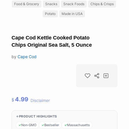
Food & Grocery
Snacks
Snack Foods
Chips & Crisps
Potato
Made in USA
Cape Cod Kettle Cooked Potato
Chips Original Sea Salt, 5 Ounce
by
Cape Cod
4.99
$
Disclaimer
PRODUCT HIGHLIGHTS
Non-GMO
Bestseller
Massachusetts