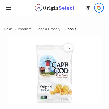
☰
Origin
Select
🌍
OS
Home
›
Products
›
Food & Grocery
›
Snacks
🔍