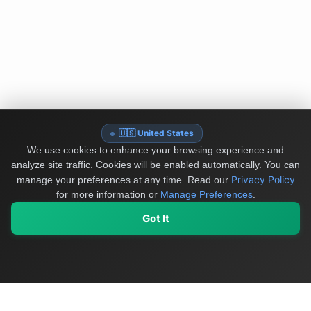
🇺🇸 United States
We use cookies to enhance your browsing experience and
analyze site traffic. Cookies will be enabled automatically. You can
Privacy Policy
manage your preferences at any time.
Read our
for more information or
Manage Preferences
.
Got It
My Values
My Registry
Favorites
Sign In