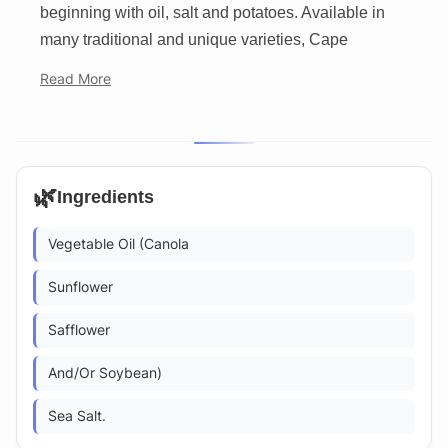
beginning with oil, salt and potatoes. Available in
many traditional and unique varieties, Cape
Read More
🌿
Ingredients
Vegetable Oil (Canola
Sunflower
Safflower
And/Or Soybean)
Sea Salt.