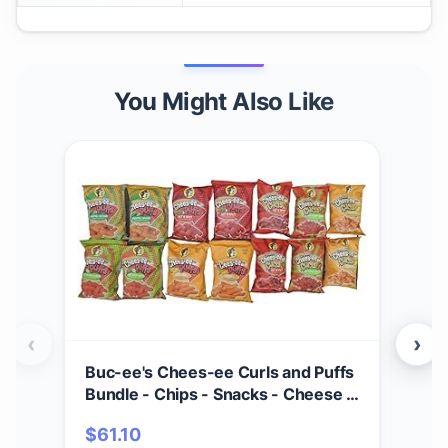
You Might Also Like
‹
›
Buc-ee's Chees-ee Curls and Puffs
Bet
Bundle - Chips - Snacks - Cheese -
(4) 
14 Bags - Gift - Beaver
Cho
$
61.10
$
2
- Cr