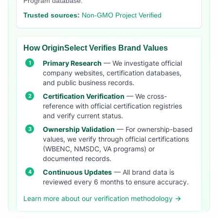
Program database.
Trusted sources:
Non-GMO Project Verified
How OriginSelect Verifies Brand Values
Primary Research
— We investigate official
company websites, certification databases,
and public business records.
Certification Verification
— We cross-
reference with official certification registries
and verify current status.
Ownership Validation
— For ownership-based
values, we verify through official certifications
(WBENC, NMSDC, VA programs) or
documented records.
Continuous Updates
— All brand data is
reviewed every 6 months to ensure accuracy.
Learn more about our verification methodology →