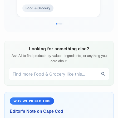
Mad
Food & Grocery
Fo
Fre
Looking for something else?
Ask AI to find products by values, ingredients, or anything you
care about.
WHY WE PICKED THIS
Editor's Note on
Cape Cod