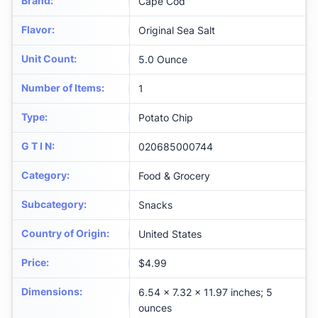
Brand
:
Cape Cod
Flavor
:
Original Sea Salt
Unit Count
:
5.0 Ounce
Number of Items
:
1
Type
:
Potato Chip
G T I N
:
020685000744
Category
:
Food & Grocery
Subcategory
:
Snacks
Country of Origin
:
United States
Price
:
$4.99
Dimensions
:
6.54 x 7.32 x 11.97 inches; 5
ounces