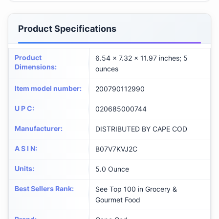
Product Specifications
Product
6.54 x 7.32 x 11.97 inches; 5
Dimensions
:
ounces
Item model number
:
200790112990
U P C
:
020685000744
Manufacturer
:
DISTRIBUTED BY CAPE COD
A S I N
:
B07V7KVJ2C
Units
:
5.0 Ounce
Best Sellers Rank
:
See Top 100 in Grocery &
Gourmet Food