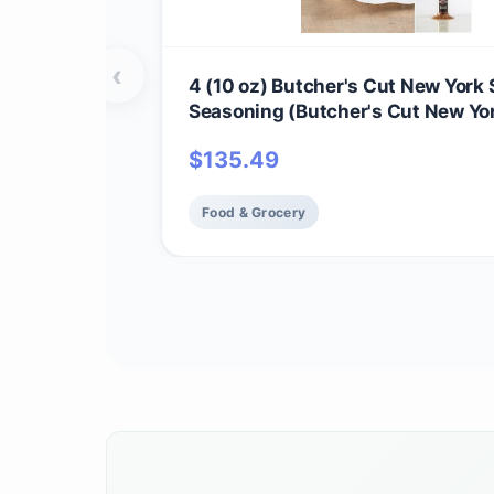
‹
4 (10 oz) Butcher's Cut New York 
Seasoning (Butcher's Cut New Yor
and Omaha Steaks Seasoning)
$
135.49
Food & Grocery