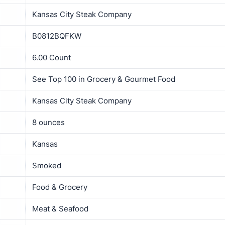
Kansas City Steak Company
B0812BQFKW
6.00 Count
See Top 100 in Grocery & Gourmet Food
Kansas City Steak Company
8 ounces
Kansas
Smoked
Food & Grocery
Meat & Seafood