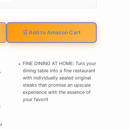
🛒 Add to Amazon Cart
FINE DINING AT HOME: Turn your
,
dining table into a fine restaurant
with individually sealed original
steaks that promise an upscale
experience with the essence of
your favorit
d
u