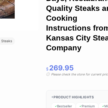
Quality Steaks 
Cooking
Instructions fro
Kansas City Ste
Steaks
Company
269.95
$
Please check the store for current prici
PRODUCT HIGHLIGHTS
Bestseller
Premium
Mi