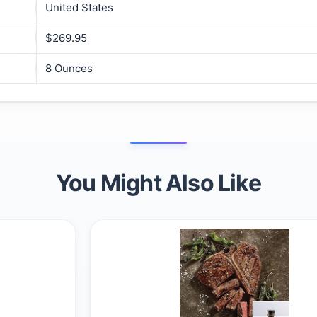
United States
$269.95
8 Ounces
You Might Also Like