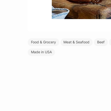
Food & Grocery
Meat & Seafood
Beef
Made in USA