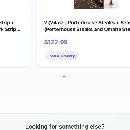
Strip +
2 (24 oz.) Porterhouse Steaks + Se
k Strip
(Porterhouse Steaks and Omaha St
Seasoning)
$
122.99
Food & Grocery
Looking for something else?