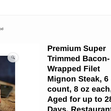
od
Premium Super
Trimmed Bacon-
🔍
Wrapped Filet
Mignon Steak, 6
count, 8 oz each
Aged for up to 2
Days, Restauran