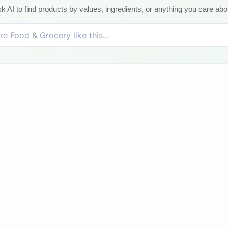
k AI to find products by values, ingredients, or anything you care abo