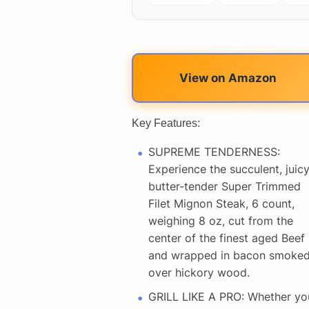
View on Amazon
Key Features:
SUPREME TENDERNESS:
Experience the succulent, juicy
butter-tender Super Trimmed
Filet Mignon Steak, 6 count,
weighing 8 oz, cut from the
center of the finest aged Beef
and wrapped in bacon smoke
over hickory wood.
GRILL LIKE A PRO: Whether yo