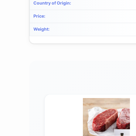
Country of Origin
:
Price
:
Weight
: