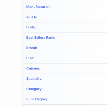
Manufacturer
:
A S I N
:
Units
:
Best Sellers Rank
:
Brand
:
Size
:
Cuisine
:
Specialty
:
Category
:
Subcategory
: