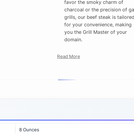
favor the smoky charm of
charcoal or the precision of g
grills, our beef steak is tailore
for your convenience, making
you the Grill Master of your
domain.
Read More
8 Ounces