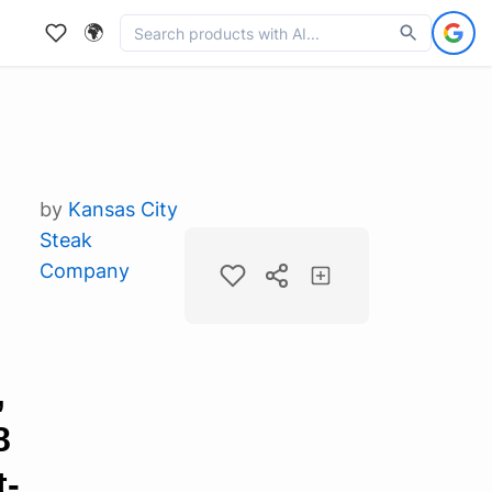
🌍
by
Kansas City
Steak
Company
,
8
t-