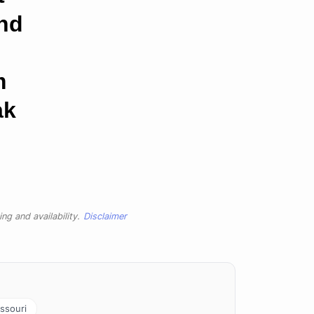
and
m
ak
ng and availability.
Disclaimer
ssouri