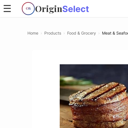
Origin
☰
Select
OS
Home
›
Products
›
Food & Grocery
›
Meat & Seafo