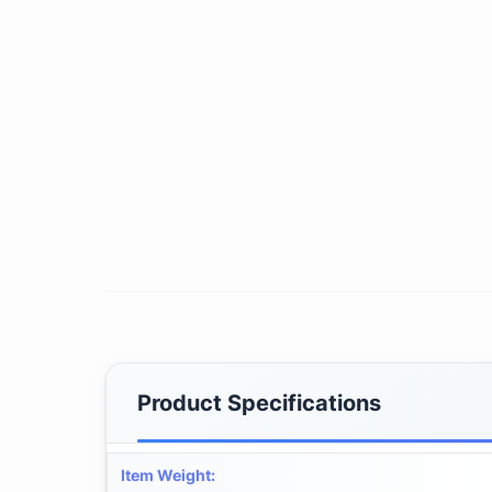
Product Specifications
Item Weight
: