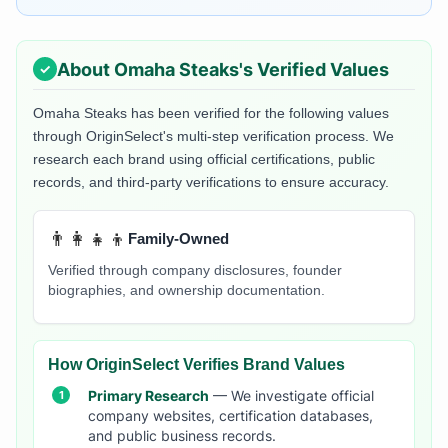
About
Omaha Steaks
's Verified Values
Omaha Steaks
has been verified for the following values
through OriginSelect's multi-step verification process. We
research each brand using official certifications, public
records, and third-party verifications to ensure accuracy.
👨‍👩‍👧‍👦
Family-Owned
Verified through company disclosures, founder
biographies, and ownership documentation.
How OriginSelect Verifies Brand Values
Primary Research
— We investigate official
company websites, certification databases,
and public business records.