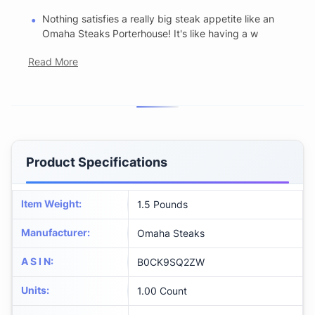
Nothing satisfies a really big steak appetite like an
Omaha Steaks Porterhouse! It's like having a w
Read More
Product Specifications
Item Weight
:
1.5 Pounds
Manufacturer
:
Omaha Steaks
A S I N
:
B0CK9SQ2ZW
Units
:
1.00 Count