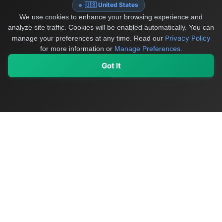
🇺🇸 United States
We use cookies to enhance your browsing experience and
analyze site traffic. Cookies will be enabled automatically. You can
Privacy Policy
manage your preferences at any time.
Read our
for more information or
Manage Preferences
.
Got It
My Values
My Registry
Favorites
Sign In
OriginSelect
Discover authentic products from values-driven brands worldwide