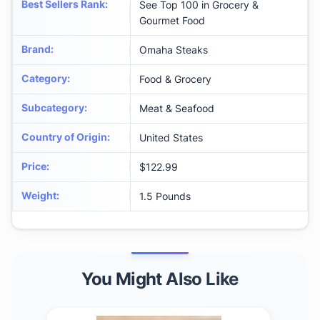
Best Sellers Rank
:
See Top 100 in Grocery &
Gourmet Food
Brand
:
Omaha Steaks
Category
:
Food & Grocery
Subcategory
:
Meat & Seafood
Country of Origin
:
United States
Price
:
$122.99
Weight
:
1.5 Pounds
You Might Also Like