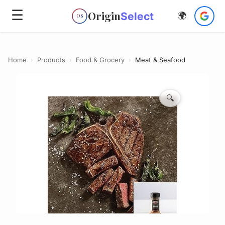
☰
Origin
Select
🌍
OS
Home
›
Products
›
Food & Grocery
›
Meat & Seafood
🔍