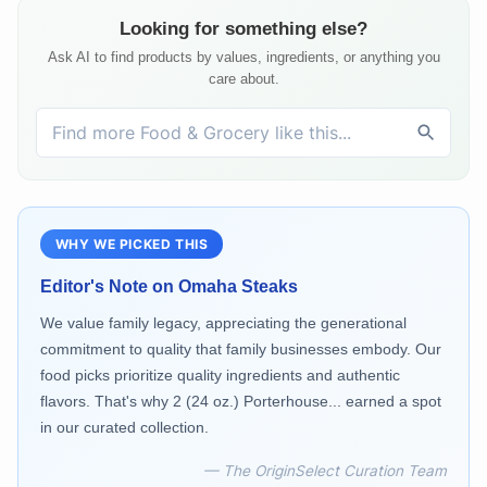
Looking for something else?
Ask AI to find products by values, ingredients, or anything you
care about.
WHY WE PICKED THIS
Editor's Note on
Omaha Steaks
We value family legacy, appreciating the generational
commitment to quality that family businesses embody. Our
food picks prioritize quality ingredients and authentic
flavors. That's why 2 (24 oz.) Porterhouse... earned a spot
in our curated collection.
— The OriginSelect Curation Team