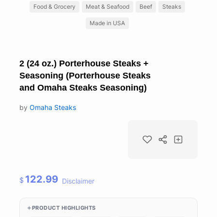
Food & Grocery
Meat & Seafood
Beef
Steaks
Made in USA
2 (24 oz.) Porterhouse Steaks +
Seasoning (Porterhouse Steaks
and Omaha Steaks Seasoning)
by
Omaha Steaks
122.99
$
Disclaimer
PRODUCT HIGHLIGHTS