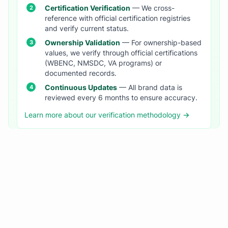
Certification Verification
— We cross-
reference with official certification registries
and verify current status.
Ownership Validation
— For ownership-based
values, we verify through official certifications
(WBENC, NMSDC, VA programs) or
documented records.
Continuous Updates
— All brand data is
reviewed every 6 months to ensure accuracy.
Learn more about our verification methodology →