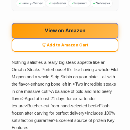
Family-Owned
Bestseller
Premium
Nebraska
View on Amazon
🛒 Add to Amazon Cart
Nothing satisfies a really big steak appetite like an
Omaha Steaks Porterhouse! It's like having a whole Filet
Mignon and a whole Strip Sirloin on your plate... all with
the flavor-enhancing bone left in!>Two incredible steaks
in one massive cut!>A balance of bold and mild beefy
flavor>Aged at least 21 days for extra-tender
texture>Butcher-cut from hand-selected beef>Flash
frozen after carving for perfect delivery>Includes 100%
satisfaction guarantee>Excellent source of protein Key
Features: