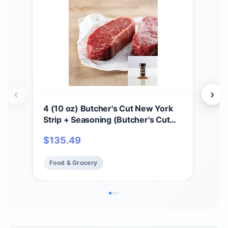
‹
›
4 (10 oz) Butcher's Cut New York
Pre
Strip + Seasoning (Butcher's Cut
cou
New York Strip and Omaha Steaks
Juic
$
135.49
$
2
Seasoning)
Res
Hea
Food & Grocery
Fo
Ins
Co