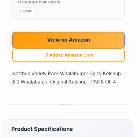
PRODUCT HIGHLIGHTS
Texas
View on Amazon
🛒 Add to Amazon Cart
Ketchup Variety Pack Whataburger Spicy Ketchup
& 1 Whataburger Original Ketchup - PACK OF 4
Product Specifications