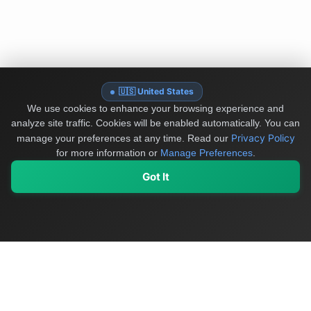
🇺🇸 United States
We use cookies to enhance your browsing experience and
analyze site traffic. Cookies will be enabled automatically. You can
Privacy Policy
manage your preferences at any time.
Read our
for more information or
Manage Preferences
.
Got It
My Values
My Registry
Favorites
Sign In