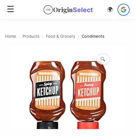
☰
Origin
Select
🌍
OS
Home
›
Products
›
Food & Grocery
›
Condiments
🔍