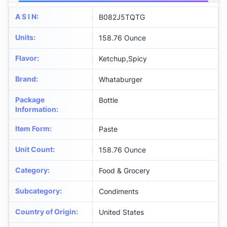
A S I N
:
B082J5TQTG
Units
:
158.76 Ounce
Flavor
:
Ketchup,Spicy
Brand
:
Whataburger
Package
Bottle
Information
:
Item Form
:
Paste
Unit Count
:
158.76 Ounce
Category
:
Food & Grocery
Subcategory
:
Condiments
Country of Origin
:
United States