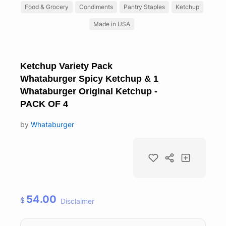
Food & Grocery
Condiments
Pantry Staples
Ketchup
Made in USA
Ketchup Variety Pack
Whataburger Spicy Ketchup & 1
Whataburger Original Ketchup -
PACK OF 4
by
Whataburger
54.00
$
Disclaimer