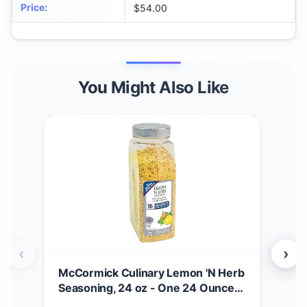
Price
:
$54.00
You Might Also Like
‹
›
McCormick Culinary Lemon 'N Herb
Hot 
Seasoning, 24 oz - One 24 Ounce
Mexi
Container of Lemon Herb
Sig