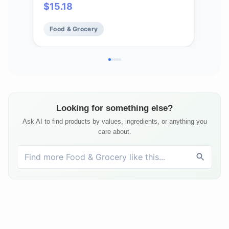
$
15.18
$
21
Seasoning with Citrus and Savory
Egg
Flavors, Best with Vegetables,
More
Food & Grocery
Fo
Seafood, Sauces and More
Looking for something else?
Ask AI to find products by values, ingredients, or anything you
care about.