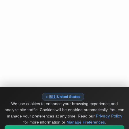
🇺🇸 United States
We use cookies to enhance your browsing experience and
analyze site traffic. Cookies will be enabled automatically. You can
Privacy Policy
manage your preferences at any time.
Read our
for more information or
Manage Preferences
.