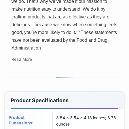
we do. That's why we’ve made it our mission to
make nutrition easy to understand. We do it by
crafting products that are as effective as they are
delicious—because we know when something feels
good, you’re more likely to do it.* *These statements
have not been evaluated by the Food and Drug
Administration
Read More
Product Specifications
Product
3.54 x 3.54 x 4.13 inches; 8.78
Dimensions
:
ounces