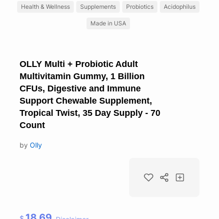
Health & Wellness
Supplements
Probiotics
Acidophilus
Made in USA
OLLY Multi + Probiotic Adult
Multivitamin Gummy, 1 Billion
CFUs, Digestive and Immune
Support Chewable Supplement,
Tropical Twist, 35 Day Supply - 70
Count
by
Olly
18.69
$