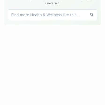
care about.