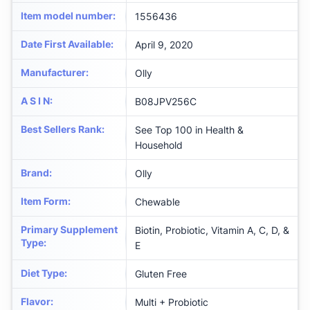
Item model number
:
1556436
Date First Available
:
April 9, 2020
Manufacturer
:
Olly
A S I N
:
B08JPV256C
Best Sellers Rank
:
See Top 100 in Health &
Household
Brand
:
Olly
Item Form
:
Chewable
Primary Supplement
Biotin, Probiotic, Vitamin A, C, D, &
Type
:
E
Diet Type
:
Gluten Free
Flavor
:
Multi + Probiotic