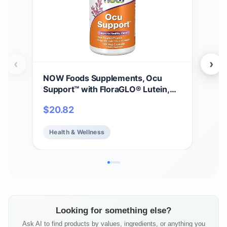
‹
›
NOW Foods Supplements, Ocu
Gar
Support™ with FloraGLO® Lutein,
30m
plus Vitamins A, C and E, 120 Veg
Vit
$
20.82
$
11
Capsules
Vit
Mine
Health & Wellness
He
Hea
Veg
Looking for something else?
Ask AI to find products by values, ingredients, or anything you