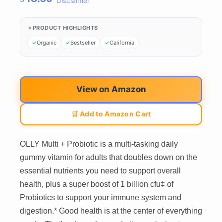
Disclaimer
PRODUCT HIGHLIGHTS
Organic
Bestseller
California
View on Amazon
🛒 Add to Amazon Cart
OLLY Multi + Probiotic is a multi-tasking daily
gummy vitamin for adults that doubles down on the
essential nutrients you need to support overall
health, plus a super boost of 1 billion cfu‡ of
Probiotics to support your immune system and
digestion.* Good health is at the center of everything