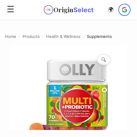
☰
Origin
Select
🌍
OS
Home
›
Products
›
Health & Wellness
›
Supplements
🔍