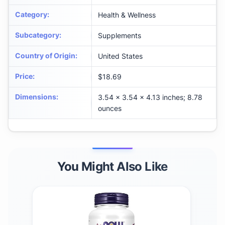
Category
:
Health & Wellness
Subcategory
:
Supplements
Country of Origin
:
United States
Price
:
$18.69
Dimensions
:
3.54 x 3.54 x 4.13 inches; 8.78
ounces
You Might Also Like