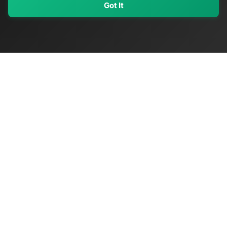
Got It
My Values
My Registry
Favorites
Sign In
OriginSelect
Discover authentic products from values-driven brands worldwide
Shop by Values
Women-Owned