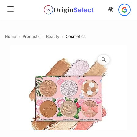
☰
Origin
Select
🌍
OS
Home
›
Products
›
Beauty
›
Cosmetics
🔍