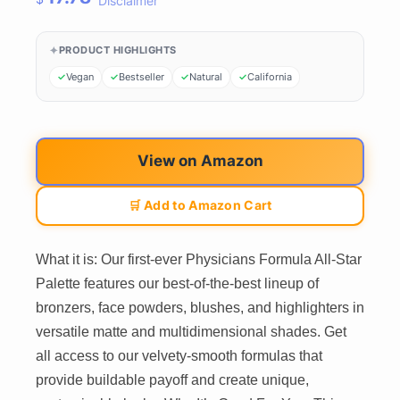
Disclaimer
PRODUCT HIGHLIGHTS
Vegan
Bestseller
Natural
California
View on Amazon
🛒 Add to Amazon Cart
What it is: Our first-ever Physicians Formula All-Star
Palette features our best-of-the-best lineup of
bronzers, face powders, blushes, and highlighters in
versatile matte and multidimensional shades. Get
all access to our velvety-smooth formulas that
provide buildable payoff and create unique,