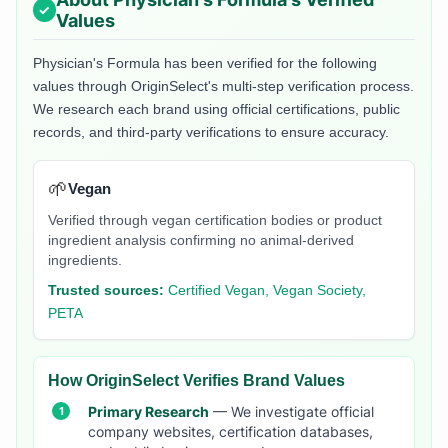
Values
Physician's Formula
has been verified for the following
values through OriginSelect's multi-step verification process.
We research each brand using official certifications, public
records, and third-party verifications to ensure accuracy.
🌱
Vegan
Verified through vegan certification bodies or product
ingredient analysis confirming no animal-derived
ingredients.
Trusted sources:
Certified Vegan, Vegan Society,
PETA
How OriginSelect Verifies Brand Values
Primary Research
— We investigate official
company websites, certification databases,