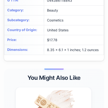
G T I N
:
044386118843
Category
:
Beauty
Subcategory
:
Cosmetics
Country of Origin
:
United States
Price
:
$17.78
Dimensions
:
8.35 x 6.1 x 1 inches; 1.2 ounces
You Might Also Like