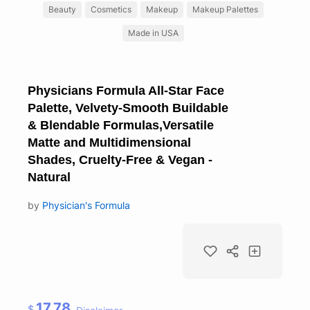
Beauty
Cosmetics
Makeup
Makeup Palettes
Made in USA
Physicians Formula All-Star Face
Palette, Velvety-Smooth Buildable
& Blendable Formulas,Versatile
Matte and Multidimensional
Shades, Cruelty-Free & Vegan -
Natural
by
Physician's Formula
17.78
$