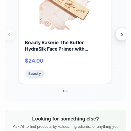
‹
›
Beauty Bakerie The Butter
Phy
HydraSilk Face Primer with
Shi
Antioxidants, Primer for Extended
The
$
24.00
$
1
Wear Pore Minimizer for Face
Eye
Makeup, Smooth Poreless Finish for
Beauty
Be
Cosmetics, Ideal Base Before Make
Up, 7.5g
Looking for something else?
Ask AI to find products by values, ingredients, or anything you