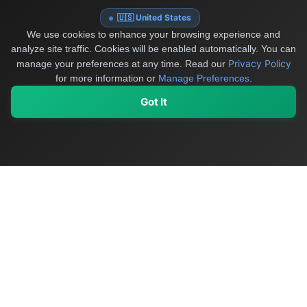
🇺🇸 United States
We use cookies to enhance your browsing experience and
analyze site traffic. Cookies will be enabled automatically. You can
Privacy Policy
manage your preferences at any time.
Read our
for more information or
Manage Preferences
.
Got It
My Values
My Registry
Favorites
Sign In
OriginSelect