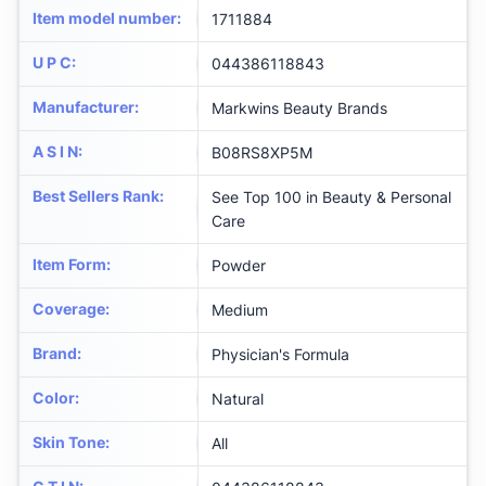
Item model number
:
1711884
U P C
:
044386118843
Manufacturer
:
Markwins Beauty Brands
A S I N
:
B08RS8XP5M
Best Sellers Rank
:
See Top 100 in Beauty & Personal
Care
Item Form
:
Powder
Coverage
:
Medium
Brand
:
Physician's Formula
Color
:
Natural
Skin Tone
:
All