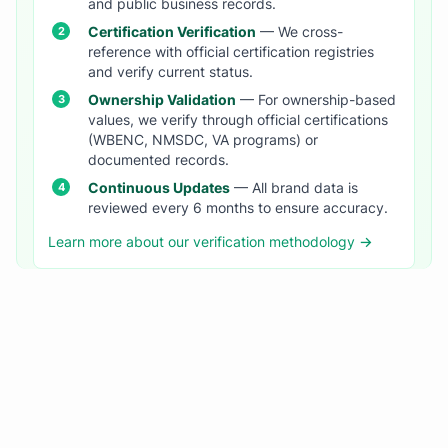
and public business records.
Certification Verification
— We cross-
reference with official certification registries
and verify current status.
Ownership Validation
— For ownership-based
values, we verify through official certifications
(WBENC, NMSDC, VA programs) or
documented records.
Continuous Updates
— All brand data is
reviewed every 6 months to ensure accuracy.
Learn more about our verification methodology →