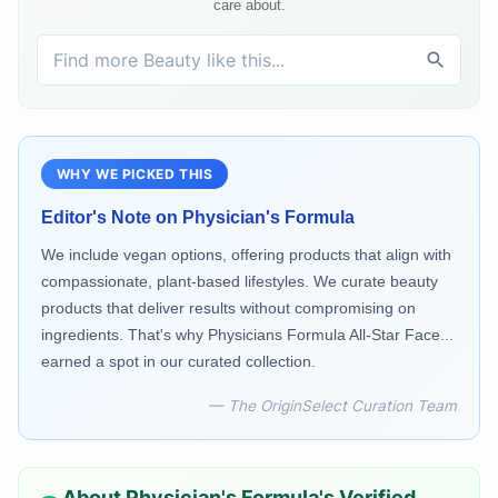
care about.
WHY WE PICKED THIS
Editor's Note on
Physician's Formula
We include vegan options, offering products that align with
compassionate, plant-based lifestyles. We curate beauty
products that deliver results without compromising on
ingredients. That's why Physicians Formula All-Star Face...
earned a spot in our curated collection.
— The OriginSelect Curation Team
About
Physician's Formula
's Verified