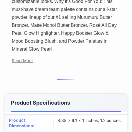
customizable looks. Why It’s Good For You: This
must-have dream team palette contains our all-star
powder lineup of our #1 selling Murumuru Butter
Bronzer, Matte Monoi Butter Bronzer, Rosé All Day
Petal Glow Highlighter, Happy Booster Glow &
Mood Boosting Blush, and Powder Palettes in
Mineral Glow Pearl
Read More
Product Specifications
Product
8.35 x 6.1 x 1 inches; 1.2 ounces
Dimensions
: