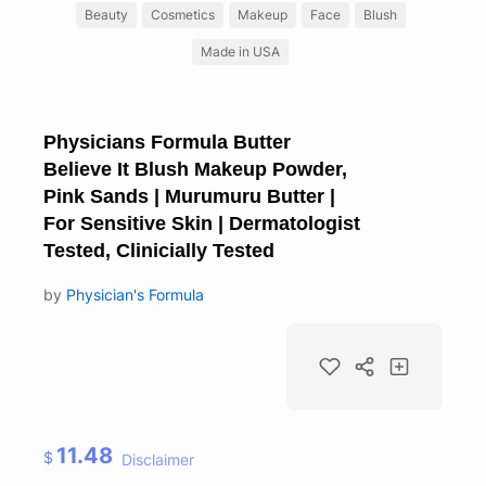
Beauty
Cosmetics
Makeup
Face
Blush
Made in USA
Physicians Formula Butter
Believe It Blush Makeup Powder,
Pink Sands | Murumuru Butter |
For Sensitive Skin | Dermatologist
Tested, Clinicially Tested
by
Physician's Formula
11.48
$
Disclaimer