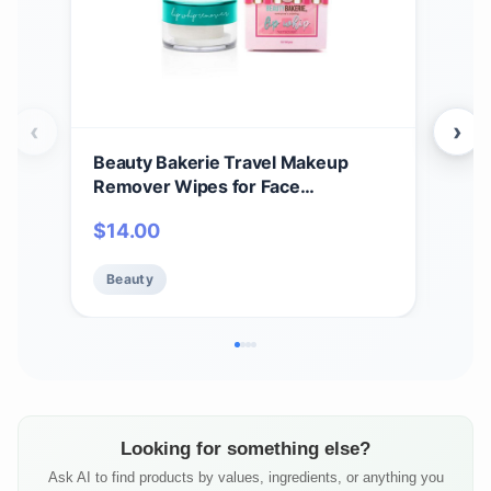
‹
›
Beauty Bakerie Travel Makeup
Phy
Remover Wipes for Face
Rem
Waterproof Make Up, Liquid
Eye
$
14.00
$
7.
Lipstick Remover Makeup Pads for
Derm
Sensitive Skin, 50 Count
Sens
Beauty
Be
Looking for something else?
Ask AI to find products by values, ingredients, or anything you