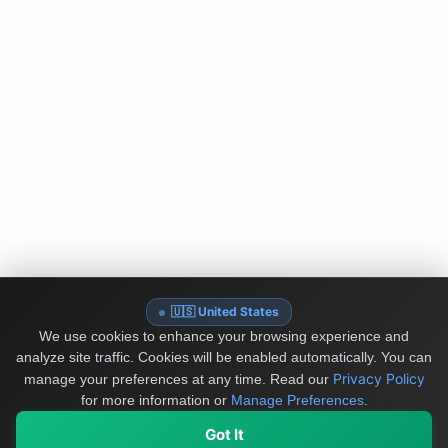
🇺🇸 United States
We use cookies to enhance your browsing experience and
analyze site traffic. Cookies will be enabled automatically. You can
Privacy Policy
manage your preferences at any time.
Read our
for more information or
Manage Preferences
.
Got It