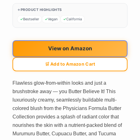
PRODUCT HIGHLIGHTS
Bestseller
Vegan
California
View on Amazon
🛒 Add to Amazon Cart
Flawless glow-from-within looks and just a
brushstroke away — you Butter Believe It! This
luxuriously creamy, seamlessly buildable multi-
colored blush from the Physicians Formula Butter
Collection provides a splash of radiant color that
nourishes the skin with a nutrient-packed blend of
Murumuru Butter, Cupuacu Butter, and Tucuma