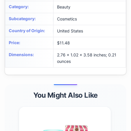
Category
:
Beauty
Subcategory
:
Cosmetics
Country of Origin
:
United States
Price
:
$11.48
Dimensions
:
2.76 x 1.02 x 3.58 inches; 0.21
ounces
You Might Also Like