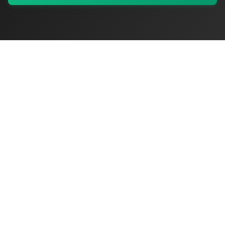
My Values
My Registry
Favorites
Sign In
OriginSelect
Discover authentic products from values-driven brands worldwide
Shop by Values
Women-Owned
Veteran-Owned