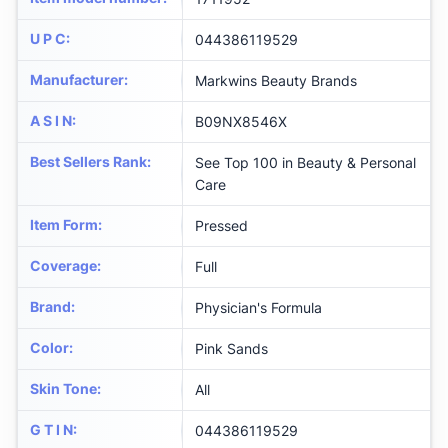
U P C
:
044386119529
Manufacturer
:
Markwins Beauty Brands
A S I N
:
B09NX8546X
Best Sellers Rank
:
See Top 100 in Beauty & Personal
Care
Item Form
:
Pressed
Coverage
:
Full
Brand
:
Physician's Formula
Color
:
Pink Sands
Skin Tone
:
All
G T I N
:
044386119529