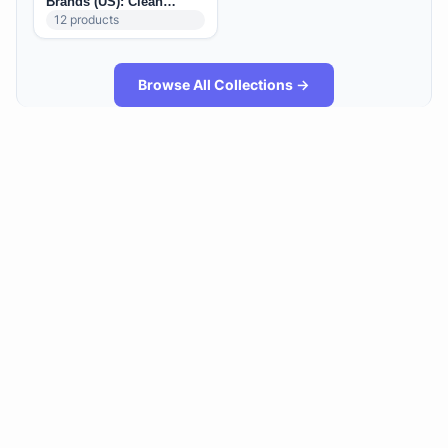
Brands (US): Clean
Everyday Makeup Staples
12
products
Browse All Collections →