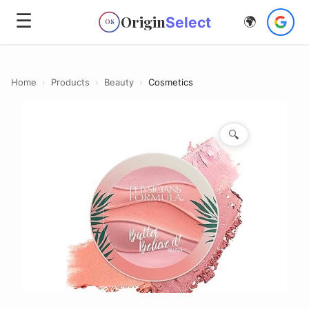
☰
Origin
Select
🌍
OS
Home
›
Products
›
Beauty
›
Cosmetics
🔍