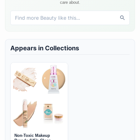
care about.
Appears in Collections
Non-Toxic Makeup