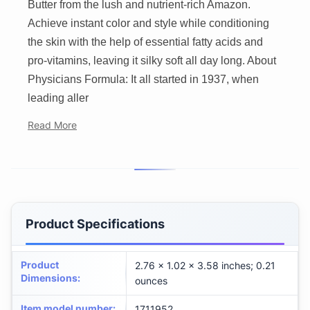
Butter from the lush and nutrient-rich Amazon.
Achieve instant color and style while conditioning
the skin with the help of essential fatty acids and
pro-vitamins, leaving it silky soft all day long. About
Physicians Formula: It all started in 1937, when
leading aller
Read More
Product Specifications
Product
2.76 x 1.02 x 3.58 inches; 0.21
Dimensions
:
ounces
Item model number
:
1711952