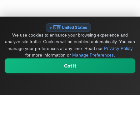
🇺🇸 United States
We use cookies to enhance your browsing experience and
analyze site traffic. Cookies will be enabled automatically. You can
Privacy Policy
manage your preferences at any time.
Read our
for more information or
Manage Preferences
.
Got It
My Values
My Registry
Favorites
Sign In