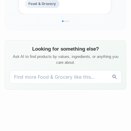
Food & Grocery
Looking for something else?
Ask AI to find products by values, ingredients, or anything you
care about.