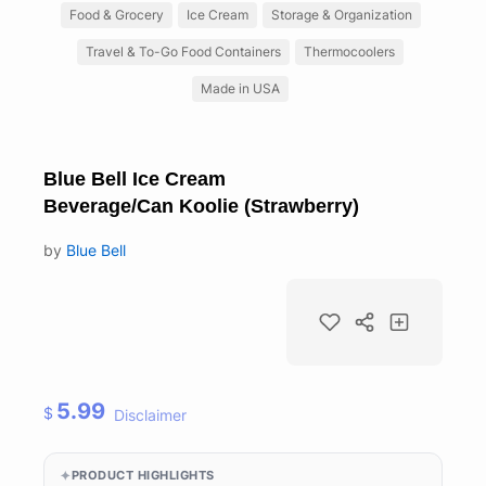
Food & Grocery
Ice Cream
Storage & Organization
Travel & To-Go Food Containers
Thermocoolers
Made in USA
Blue Bell Ice Cream
Beverage/Can Koolie (Strawberry)
by
Blue Bell
5.99
$
Disclaimer
PRODUCT HIGHLIGHTS