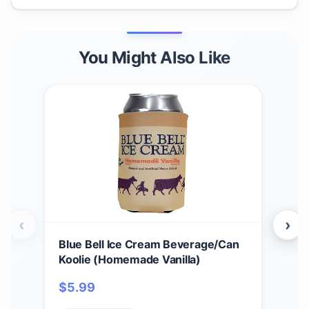
You Might Also Like
‹
›
Blue Bell Ice Cream Beverage/Can
Blue
Koolie (Homemade Vanilla)
$
1
$
5.99
Fo