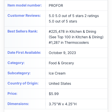
Item model number
:
PROFOR
Customer Reviews
:
5.0 5.0 out of 5 stars 2 ratings
5.0 out of 5 stars
Best Sellers Rank
:
#225,478 in Kitchen & Dining
(See Top 100 in Kitchen & Dining)
#1,287 in Thermocoolers
Date First Available
:
October 9, 2023
Category
:
Food & Grocery
Subcategory
:
Ice Cream
Country of Origin
:
United States
Price
:
$5.99
Dimensions
:
3.75"W x 4.25"H