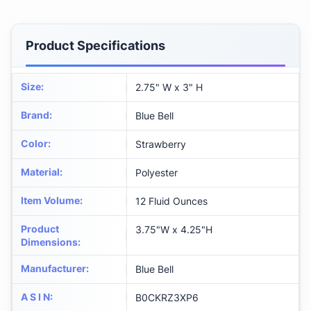
Product Specifications
Size
:
2.75" W x 3" H
Brand
:
Blue Bell
Color
:
Strawberry
Material
:
Polyester
Item Volume
:
12 Fluid Ounces
Product
3.75"W x 4.25"H
Dimensions
:
Manufacturer
:
Blue Bell
A S I N
:
B0CKRZ3XP6