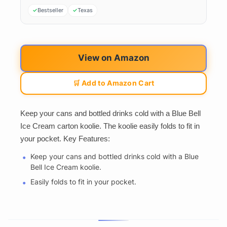
Bestseller
Texas
View on Amazon
🛒 Add to Amazon Cart
Keep your cans and bottled drinks cold with a Blue Bell
Ice Cream carton koolie. The koolie easily folds to fit in
your pocket. Key Features:
Keep your cans and bottled drinks cold with a Blue
Bell Ice Cream koolie.
Easily folds to fit in your pocket.