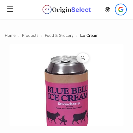
☰
Origin
Select
🌍
OS
Home
›
Products
›
Food & Grocery
›
Ice Cream
🔍