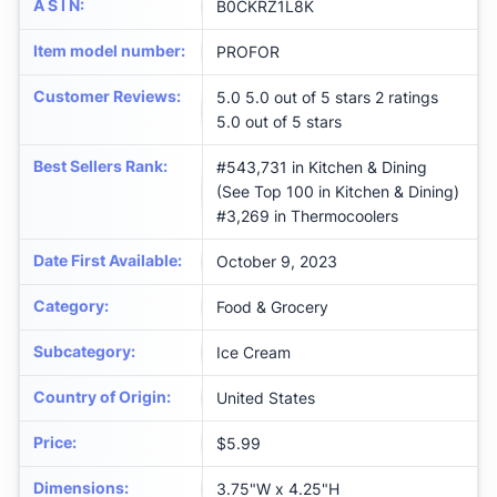
A S I N
:
B0CKRZ1L8K
Item model number
:
PROFOR
Customer Reviews
:
5.0 5.0 out of 5 stars 2 ratings
5.0 out of 5 stars
Best Sellers Rank
:
#543,731 in Kitchen & Dining
(See Top 100 in Kitchen & Dining)
#3,269 in Thermocoolers
Date First Available
:
October 9, 2023
Category
:
Food & Grocery
Subcategory
:
Ice Cream
Country of Origin
:
United States
Price
:
$5.99
Dimensions
:
3.75"W x 4.25"H