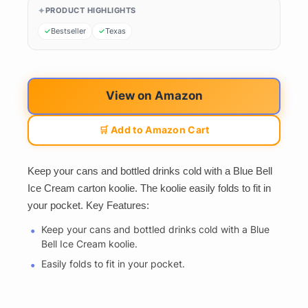
PRODUCT HIGHLIGHTS
Bestseller
Texas
View on Amazon
🛒 Add to Amazon Cart
Keep your cans and bottled drinks cold with a Blue Bell
Ice Cream carton koolie. The koolie easily folds to fit in
your pocket. Key Features:
Keep your cans and bottled drinks cold with a Blue
Bell Ice Cream koolie.
Easily folds to fit in your pocket.