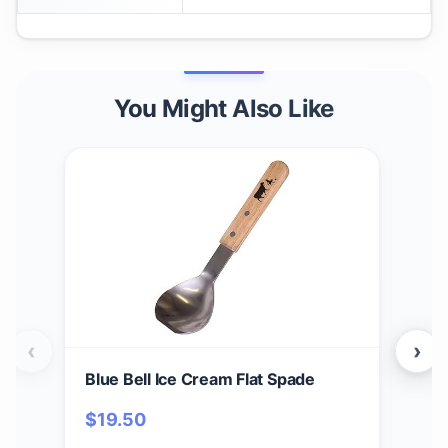
You Might Also Like
‹
›
Blue Bell Ice Cream Flat Spade
Blue
Neo
$
19.50
(Du
$
1