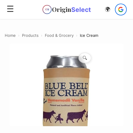
☰
Origin
Select
🌍
OS
Home
›
Products
›
Food & Grocery
›
Ice Cream
🔍