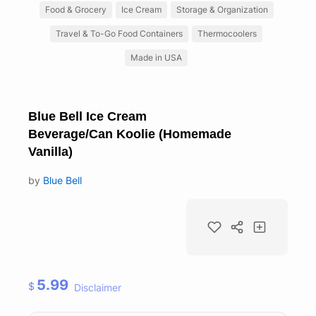
Food & Grocery
Ice Cream
Storage & Organization
Travel & To-Go Food Containers
Thermocoolers
Made in USA
Blue Bell Ice Cream
Beverage/Can Koolie (Homemade
Vanilla)
by
Blue Bell
5.99
$
Disclaimer