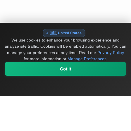
🇺🇸 United States
We use cookies to enhance your browsing experience and
analyze site traffic. Cookies will be enabled automatically. You can
Privacy Policy
manage your preferences at any time.
Read our
for more information or
Manage Preferences
.
Got It
My Values
My Registry
Favorites
Sign In