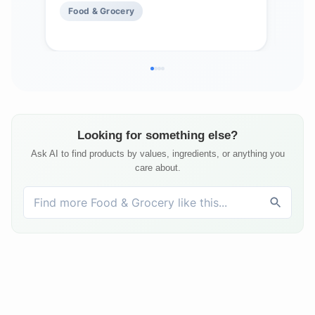
Food & Grocery
Fo
Looking for something else?
Ask AI to find products by values, ingredients, or anything you
care about.