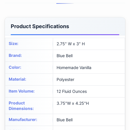
Product Specifications
Size
:
2.75" W x 3" H
Brand
:
Blue Bell
Color
:
Homemade Vanilla
Material
:
Polyester
Item Volume
:
12 Fluid Ounces
Product
3.75"W x 4.25"H
Dimensions
:
Manufacturer
:
Blue Bell