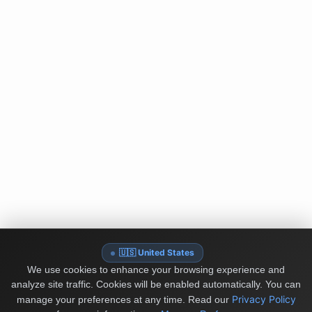
🇺🇸 United States
We use cookies to enhance your browsing experience and
analyze site traffic. Cookies will be enabled automatically. You can
Privacy Policy
manage your preferences at any time.
Read our