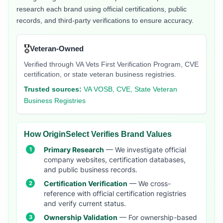
research each brand using official certifications, public
records, and third-party verifications to ensure accuracy.
🎖️
Veteran-Owned
Verified through VA Vets First Verification Program, CVE
certification, or state veteran business registries.
Trusted sources:
VA VOSB, CVE, State Veteran
Business Registries
How OriginSelect Verifies Brand Values
Primary Research
— We investigate official
company websites, certification databases,
and public business records.
Certification Verification
— We cross-
reference with official certification registries
and verify current status.
Ownership Validation
— For ownership-based