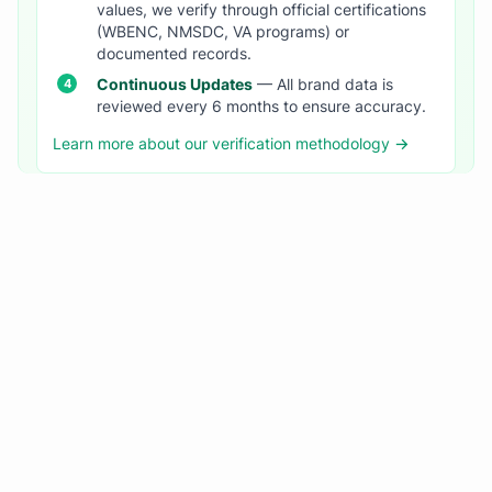
values, we verify through official certifications
(WBENC, NMSDC, VA programs) or
documented records.
Continuous Updates
— All brand data is
reviewed every 6 months to ensure accuracy.
Learn more about our verification methodology →