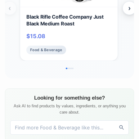
‹
›
Black Rifle Coffee Company Just
Bla
Black Medium Roast
Car
12 c
$
15.08
$
1
Ame
Food & Beverage
Fo
Looking for something else?
Ask AI to find products by values, ingredients, or anything you
care about.