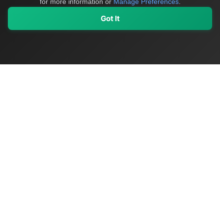
for more information or
Manage Preferences
.
Got It
My Values
My Registry
Favorites
Sign In
OriginSelect
Discover authentic products from values-driven brands worldwide
Shop by Values