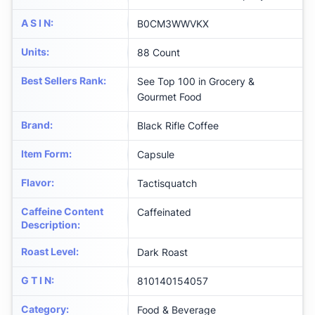
A S I N
:
B0CM3WWVKX
Units
:
88 Count
Best Sellers Rank
:
See Top 100 in Grocery &
Gourmet Food
Brand
:
Black Rifle Coffee
Item Form
:
Capsule
Flavor
:
Tactisquatch
Caffeine Content
Caffeinated
Description
:
Roast Level
:
Dark Roast
G T I N
:
810140154057
Category
:
Food & Beverage