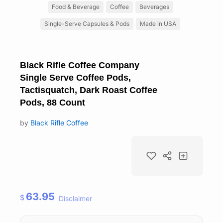
Food & Beverage
Coffee
Beverages
Single-Serve Capsules & Pods
Made in USA
Black Rifle Coffee Company
Single Serve Coffee Pods,
Tactisquatch, Dark Roast Coffee
Pods, 88 Count
by
Black Rifle Coffee
63.95
$
Disclaimer