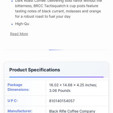
Dark Roast Coffee: Delivering bold flavor without the
bitterness, BRCC Tactisquatch k cup pods feature
tasting notes of black currant, molasses and orange
for a robust roast to fuel your day
High-Qu
Read More
Product Specifications
Package
16.02 x 14.68 x 4.25 inches;
Dimensions
:
3.06 Pounds
U P C
:
810140154057
Manufacturer
:
Black Rifle Coffee Company