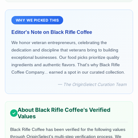
WHY WE PICKED THIS
Editor's Note on
Black Rifle Coffee
We honor veteran entrepreneurs, celebrating the
dedication and discipline that veterans bring to building
exceptional businesses. Our food picks prioritize quality
ingredients and authentic flavors. That's why Black Rifle
Coffee Company... earned a spot in our curated collection.
— The OriginSelect Curation Team
About
Black Rifle Coffee
's Verified
Values
Black Rifle Coffee
has been verified for the following values
through OriginSelect's multi-step verification process. We