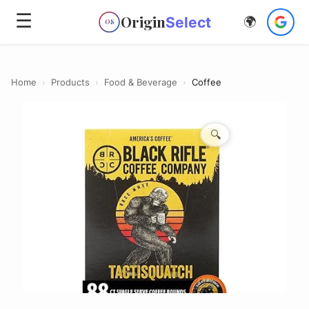
☰
Origin
Select
🌍
OS
Home
›
Products
›
Food & Beverage
›
Coffee
🔍