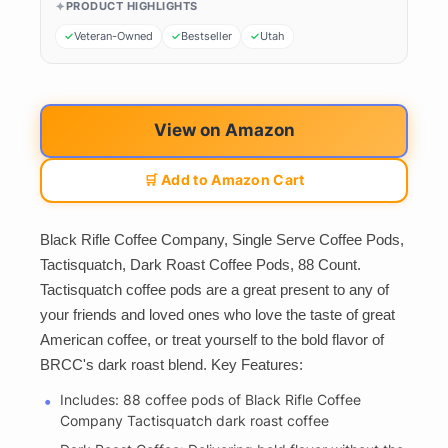
PRODUCT HIGHLIGHTS
Veteran-Owned
Bestseller
Utah
View on Amazon
🛒 Add to Amazon Cart
Black Rifle Coffee Company, Single Serve Coffee Pods,
Tactisquatch, Dark Roast Coffee Pods, 88 Count.
Tactisquatch coffee pods are a great present to any of
your friends and loved ones who love the taste of great
American coffee, or treat yourself to the bold flavor of
BRCC's dark roast blend. Key Features:
Includes: 88 coffee pods of Black Rifle Coffee
Company Tactisquatch dark roast coffee