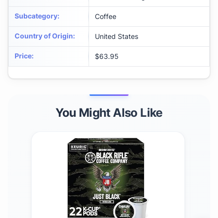
Subcategory
:
Coffee
Country of Origin
:
United States
Price
:
$63.95
You Might Also Like