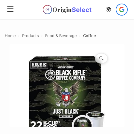
☰
Origin
Select
🌍
OS
Home
›
Products
›
Food & Beverage
›
Coffee
🔍