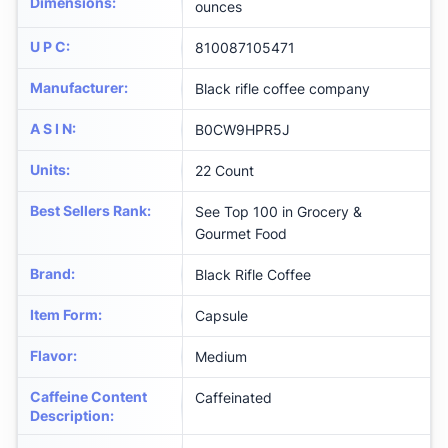
Dimensions
:
ounces
U P C
:
810087105471
Manufacturer
:
Black rifle coffee company
A S I N
:
B0CW9HPR5J
Units
:
22 Count
Best Sellers Rank
:
See Top 100 in Grocery &
Gourmet Food
Brand
:
Black Rifle Coffee
Item Form
:
Capsule
Flavor
:
Medium
Caffeine Content
Caffeinated
Description
: