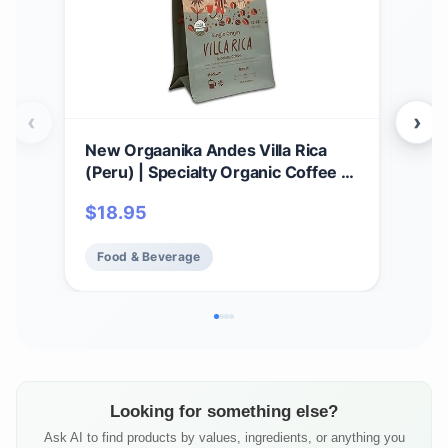
‹
›
New Orgaanika Andes Villa Rica
New
(Peru) | Specialty Organic Coffee |
12o
Single Origin | Medium Ground |
Coa
$
18.95
$
1
Best for Drip, V60 and Chemex
Spec
Brewing, well balanced, bulletproof
Pre
Food & Beverage
Fo
flavor, aroma and body (bag 12 oz).
bala
and
Looking for something else?
Ask AI to find products by values, ingredients, or anything you