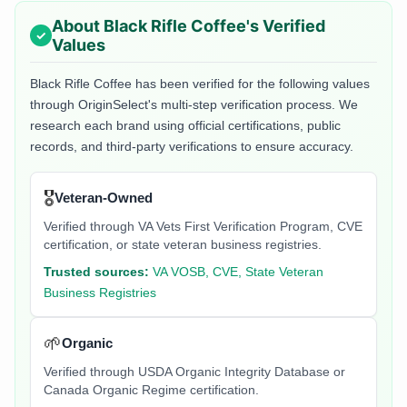
About
Black Rifle Coffee
's Verified
Values
Black Rifle Coffee
has been verified for the following values
through OriginSelect's multi-step verification process. We
research each brand using official certifications, public
records, and third-party verifications to ensure accuracy.
🎖️
Veteran-Owned
Verified through VA Vets First Verification Program, CVE
certification, or state veteran business registries.
Trusted sources:
VA VOSB, CVE, State Veteran
Business Registries
🌱
Organic
Verified through USDA Organic Integrity Database or
Canada Organic Regime certification.