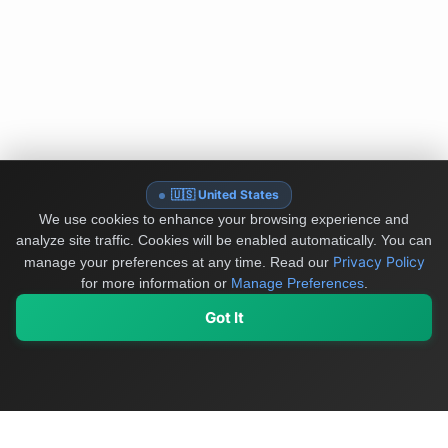
🇺🇸 United States
We use cookies to enhance your browsing experience and
analyze site traffic. Cookies will be enabled automatically. You can
Privacy Policy
manage your preferences at any time.
Read our
for more information or
Manage Preferences
.
Got It
My Values
My Registry
Favorites
Sign In