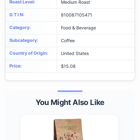
Roast Level
:
Medium Roast
G T I N
:
810087105471
Category
:
Food & Beverage
Subcategory
:
Coffee
Country of Origin
:
United States
Price
:
$15.08
You Might Also Like