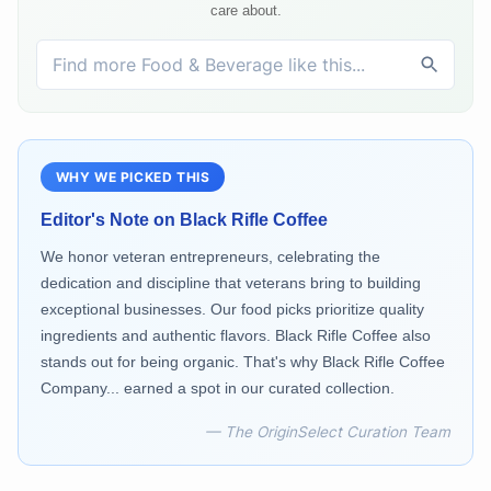
care about.
WHY WE PICKED THIS
Editor's Note on
Black Rifle Coffee
We honor veteran entrepreneurs, celebrating the
dedication and discipline that veterans bring to building
exceptional businesses. Our food picks prioritize quality
ingredients and authentic flavors. Black Rifle Coffee also
stands out for being organic. That's why Black Rifle Coffee
Company... earned a spot in our curated collection.
— The OriginSelect Curation Team