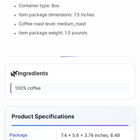
Container type: Box
Item package dimensions: 7.5 inches
Coffee roast level: medium_roast
Item package weight: 1.0 pounds
🌿
Ingredients
100% coffee
Product Specifications
Package
7.4 x 5.6 x 3.74 inches; 8.48