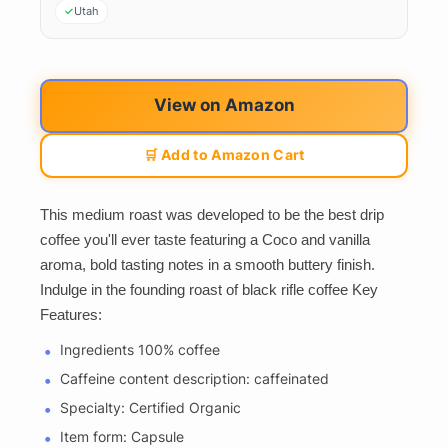
Utah
View on Amazon
🛒 Add to Amazon Cart
This medium roast was developed to be the best drip
coffee you'll ever taste featuring a Coco and vanilla
aroma, bold tasting notes in a smooth buttery finish.
Indulge in the founding roast of black rifle coffee Key
Features:
Ingredients 100% coffee
Caffeine content description: caffeinated
Specialty: Certified Organic
Item form: Capsule