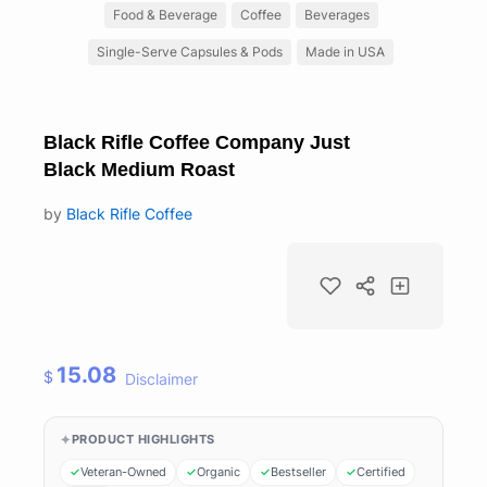
Food & Beverage
Coffee
Beverages
Single-Serve Capsules & Pods
Made in USA
Black Rifle Coffee Company Just
Black Medium Roast
by
Black Rifle Coffee
15.08
$
Disclaimer
PRODUCT HIGHLIGHTS
Veteran-Owned
Organic
Bestseller
Certified