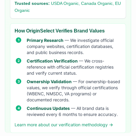
Trusted sources:
USDA Organic, Canada Organic, EU
Organic
How OriginSelect Verifies Brand Values
Primary Research
— We investigate official
company websites, certification databases,
and public business records.
Certification Verification
— We cross-
reference with official certification registries
and verify current status.
Ownership Validation
— For ownership-based
values, we verify through official certifications
(WBENC, NMSDC, VA programs) or
documented records.
Continuous Updates
— All brand data is
reviewed every 6 months to ensure accuracy.
Learn more about our verification methodology →