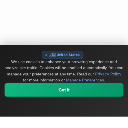
🇺🇸 United States
We use cookies to enhance your browsing experience and
analyze site traffic. Cookies will be enabled automatically. You can
Privacy Policy
manage your preferences at any time.
Read our
for more information or
Manage Preferences
.
Got It
My Values
My Registry
Favorites
Sign In