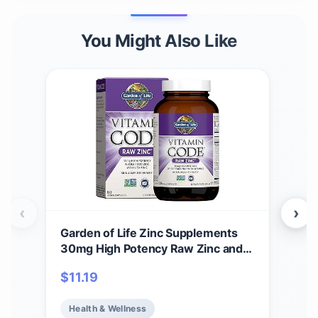
You Might Also Like
‹
›
Garden of Life Zinc Supplements
Col
30mg High Potency Raw Zinc and
Anci
Vitamin C Multimineral Supplement,
Vani
$
11.19
$
4
Vitamin Code Vitamins Trace
wit
Minerals & Probiotics for Skin
Col
Health & Wellness
He
Health & Immune Support, 60
and 