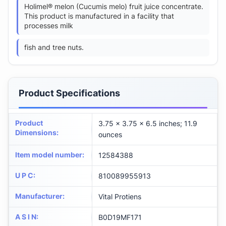
Holimel® melon (Cucumis melo) fruit juice concentrate.
This product is manufactured in a facility that
processes milk
fish and tree nuts.
Product Specifications
Product
3.75 x 3.75 x 6.5 inches; 11.9
Dimensions
:
ounces
Item model number
:
12584388
U P C
:
810089955913
Manufacturer
:
Vital Protiens
A S I N
:
B0D19MF171