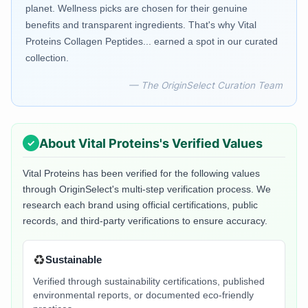
planet. Wellness picks are chosen for their genuine
benefits and transparent ingredients. That's why Vital
Proteins Collagen Peptides... earned a spot in our curated
collection.
— The OriginSelect Curation Team
About
Vital Proteins
's Verified Values
Vital Proteins
has been verified for the following values
through OriginSelect's multi-step verification process. We
research each brand using official certifications, public
records, and third-party verifications to ensure accuracy.
♻️
Sustainable
Verified through sustainability certifications, published
environmental reports, or documented eco-friendly