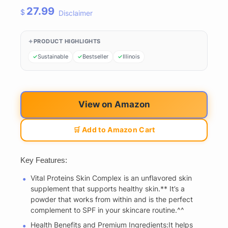
27.99
$
Disclaimer
PRODUCT HIGHLIGHTS
Sustainable
Bestseller
Illinois
View on Amazon
🛒 Add to Amazon Cart
Key Features:
Vital Proteins Skin Complex is an unflavored skin
supplement that supports healthy skin.** It’s a
powder that works from within and is the perfect
complement to SPF in your skincare routine.^^
Health Benefits and Premium Ingredients:It helps