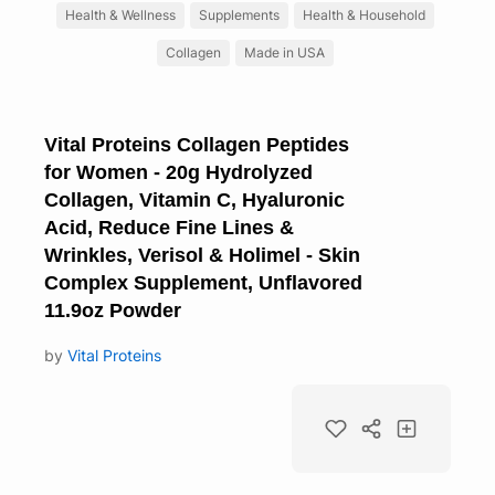
Health & Wellness
Supplements
Health & Household
Collagen
Made in USA
Vital Proteins Collagen Peptides
for Women - 20g Hydrolyzed
Collagen, Vitamin C, Hyaluronic
Acid, Reduce Fine Lines &
Wrinkles, Verisol & Holimel - Skin
Complex Supplement, Unflavored
11.9oz Powder
by
Vital Proteins