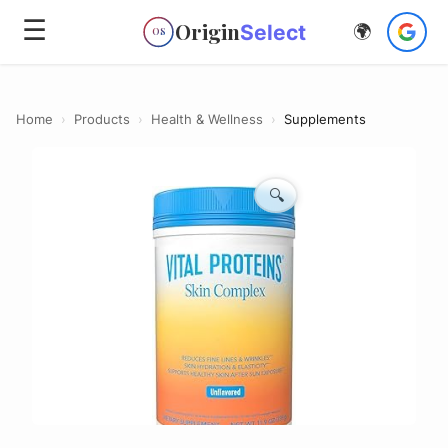
☰
Origin
Select
🌍
OS
Home
›
Products
›
Health & Wellness
›
Supplements
🔍