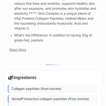
reduce fine lines and wrinkles, supports healthy skin
after sun exposure, and promotes skin hydration and
elasticity.**^^^ Skin Complex is a unique blend of
Vital Proteins Collagen Peptides, Holimel Melon and
the nourishing antioxidants Hyaluronic Acid and
Vitamin C.
What’s the Difference: In addition to having 20g of
grass-fed, pasture
Read More
🌿
Ingredients
Collagen peptides (from bovine)
Verisol® bioactive collagen peptides (from bovine)