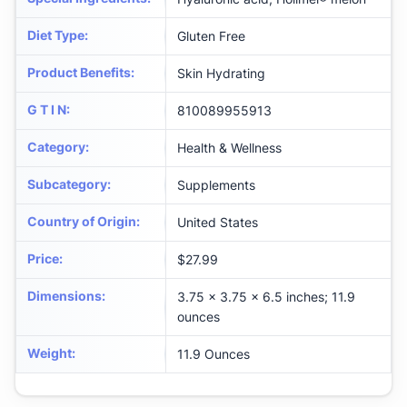
Diet Type
:
Gluten Free
Product Benefits
:
Skin Hydrating
G T I N
:
810089955913
Category
:
Health & Wellness
Subcategory
:
Supplements
Country of Origin
:
United States
Price
:
$27.99
Dimensions
:
3.75 x 3.75 x 6.5 inches; 11.9
ounces
Weight
:
11.9 Ounces