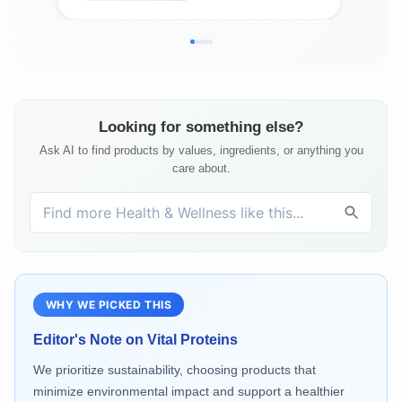
Vegan Capsules
Looking for something else?
Ask AI to find products by values, ingredients, or anything you
care about.
WHY WE PICKED THIS
Editor's Note on
Vital Proteins
We prioritize sustainability, choosing products that
minimize environmental impact and support a healthier