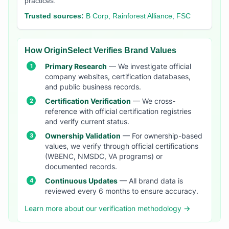
practices.
Trusted sources:
B Corp, Rainforest Alliance, FSC
How OriginSelect Verifies Brand Values
Primary Research
— We investigate official
company websites, certification databases,
and public business records.
Certification Verification
— We cross-
reference with official certification registries
and verify current status.
Ownership Validation
— For ownership-based
values, we verify through official certifications
(WBENC, NMSDC, VA programs) or
documented records.
Continuous Updates
— All brand data is
reviewed every 6 months to ensure accuracy.
Learn more about our verification methodology →