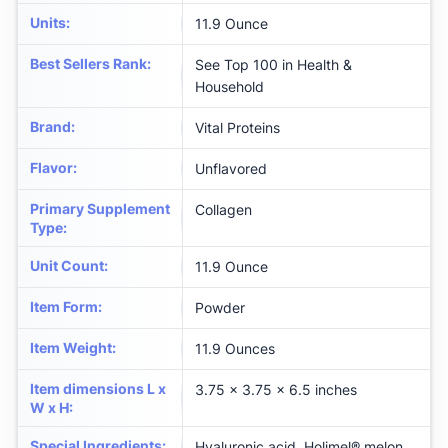
Units
:
11.9 Ounce
Best Sellers Rank
:
See Top 100 in Health &
Household
Brand
:
Vital Proteins
Flavor
:
Unflavored
Primary Supplement
Collagen
Type
:
Unit Count
:
11.9 Ounce
Item Form
:
Powder
Item Weight
:
11.9 Ounces
Item dimensions L x
3.75 x 3.75 x 6.5 inches
W x H
:
Special Ingredients
:
Hyaluronic acid, Holimel® melon