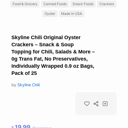
Food & Grocery
Canned Foods
Snack Foods
Crackers
Oyster
Made in USA
Skyline Chili Original Oyster
Crackers – Snack & Soup
Topping for Chili, Salads & More –
0g Trans Fat, No Preservatives,
Individually Wrapped 0.9 oz Bags,
Pack of 25
by
Skyline Chili
19.99
$