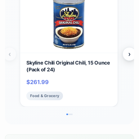
‹
›
Skyline Chili Original Chili, 15 Ounce
4 Pa
(Pack of 24)
Can
$
261.99
$
37
Food & Grocery
Fo