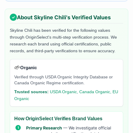
About
Skyline Chili
's Verified Values
Skyline Chili
has been verified for the following values
through OriginSelect's multi-step verification process. We
research each brand using official certifications, public
records, and third-party verifications to ensure accuracy.
🌱
Organic
Verified through USDA Organic Integrity Database or
Canada Organic Regime certification.
Trusted sources:
USDA Organic, Canada Organic, EU
Organic
How OriginSelect Verifies Brand Values
Primary Research
— We investigate official