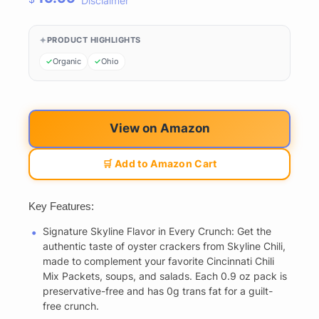
Disclaimer
PRODUCT HIGHLIGHTS
Organic
Ohio
View on Amazon
🛒 Add to Amazon Cart
Key Features:
Signature Skyline Flavor in Every Crunch: Get the
authentic taste of oyster crackers from Skyline Chili,
made to complement your favorite Cincinnati Chili
Mix Packets, soups, and salads. Each 0.9 oz pack is
preservative-free and has 0g trans fat for a guilt-
free crunch.