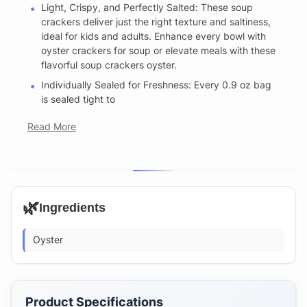
Light, Crispy, and Perfectly Salted: These soup
crackers deliver just the right texture and saltiness,
ideal for kids and adults. Enhance every bowl with
oyster crackers for soup or elevate meals with these
flavorful soup crackers oyster.
Individually Sealed for Freshness: Every 0.9 oz bag
is sealed tight to
Read More
🌿
Ingredients
Oyster
Product Specifications