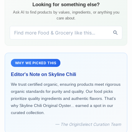
Looking for something else?
Ask AI to find products by values, ingredients, or anything you
care about.
WHY WE PICKED THIS
Editor's Note on
Skyline Chili
We trust certified organic, ensuring products meet rigorous
organic standards for purity and quality. Our food picks
prioritize quality ingredients and authentic flavors. That's
why Skyline Chili Original Oyster... earned a spot in our
curated collection.
— The OriginSelect Curation Team