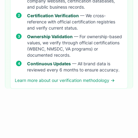
company websites, certification databases,
and public business records.
Certification Verification
— We cross-
reference with official certification registries
and verify current status.
Ownership Validation
— For ownership-based
values, we verify through official certifications
(WBENC, NMSDC, VA programs) or
documented records.
Continuous Updates
— All brand data is
reviewed every 6 months to ensure accuracy.
Learn more about our verification methodology →