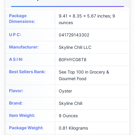
Package
9.41 x 8.35 x 5.67 inches; 9
Dimensions
:
ounces
U P C
:
041729143302
Manufacturer
:
Skyline Chili LLC
A S I N
:
B0FHYCG6T8
Best Sellers Rank
:
See Top 100 in Grocery &
Gourmet Food
Flavor
:
Oyster
Brand
:
Skyline Chili
Item Weight
:
9 Ounces
Package Weight
:
0.81 Kilograms