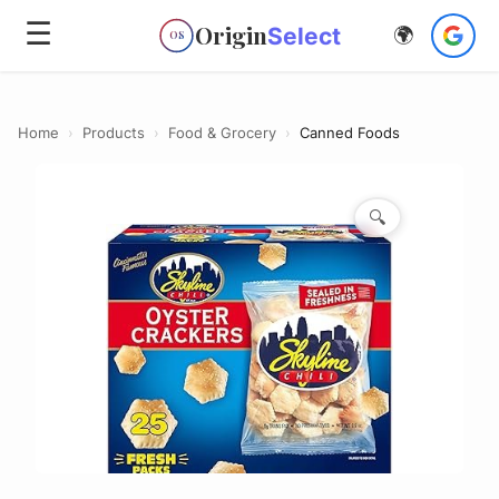
☰
Origin
Select
🌍
OS
Home
›
Products
›
Food & Grocery
›
Canned Foods
🔍