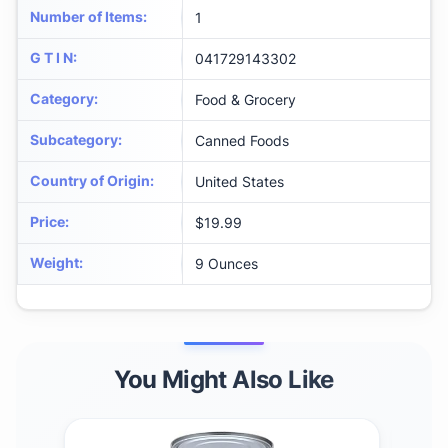
Number of Items
:
1
G T I N
:
041729143302
Category
:
Food & Grocery
Subcategory
:
Canned Foods
Country of Origin
:
United States
Price
:
$19.99
Weight
:
9 Ounces
You Might Also Like