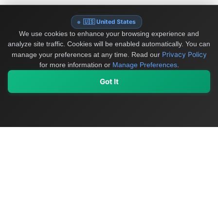
🇺🇸 United States
We use cookies to enhance your browsing experience and
analyze site traffic. Cookies will be enabled automatically. You can
Privacy Policy
manage your preferences at any time.
Read our
for more information or
Manage Preferences
.
Got It
My Values
My Registry
Favorites
Sign In
OriginSelect