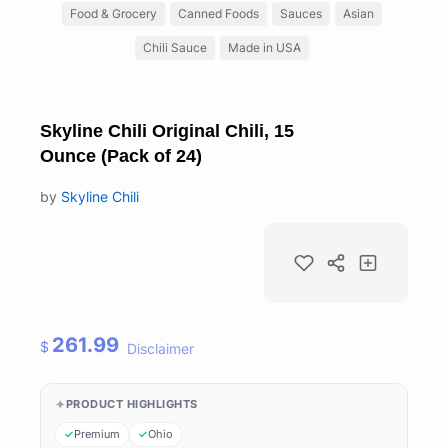
Food & Grocery
Canned Foods
Sauces
Asian
Chili Sauce
Made in USA
Skyline Chili Original Chili, 15
Ounce (Pack of 24)
by
Skyline Chili
261.99
$
Disclaimer
PRODUCT HIGHLIGHTS
Premium
Ohio