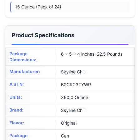
15 Ounce (Pack of 24)
Product Specifications
Package
6 x 5 x 4 inches; 22.5 Pounds
Dimensions
:
Manufacturer
:
Skyline Chili
A S I N
:
B0CRC3TYWR
Units
:
360.0 Ounce
Brand
:
Skyline Chili
Flavor
:
Original
Package
Can