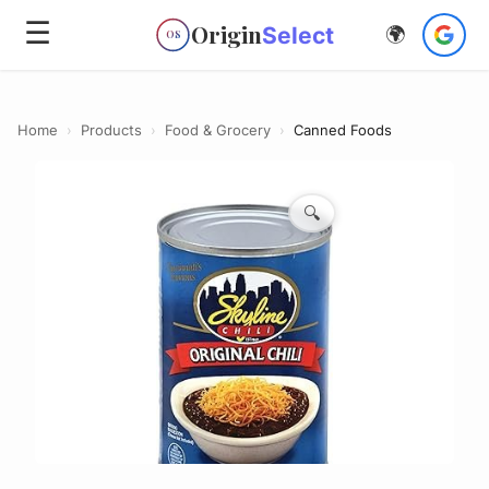
☰
Origin
Select
🌍
OS
Home
›
Products
›
Food & Grocery
›
Canned Foods
🔍