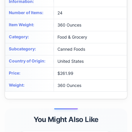
Information
:
Number of Items
:
24
Item Weight
:
360 Ounces
Category
:
Food & Grocery
Subcategory
:
Canned Foods
Country of Origin
:
United States
Price
:
$261.99
Weight
:
360 Ounces
You Might Also Like