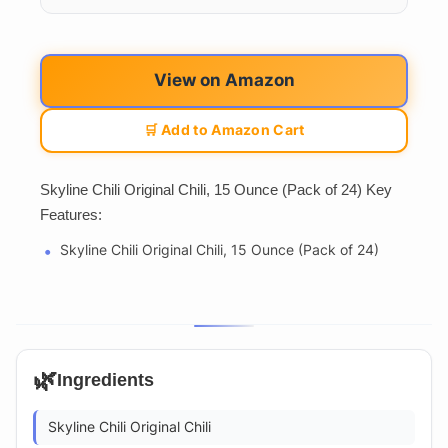
View on Amazon
🛒 Add to Amazon Cart
Skyline Chili Original Chili, 15 Ounce (Pack of 24) Key
Features:
Skyline Chili Original Chili, 15 Ounce (Pack of 24)
🌿
Ingredients
Skyline Chili Original Chili