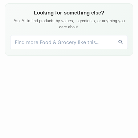
Looking for something else?
Ask AI to find products by values, ingredients, or anything you
care about.