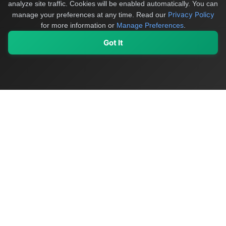
analyze site traffic. Cookies will be enabled automatically. You can
Privacy Policy
manage your preferences at any time.
Read our
for more information or
Manage Preferences
.
Got It
My Values
My Registry
Favorites
Sign In
OriginSelect
Discover authentic products from values-driven brands worldwide