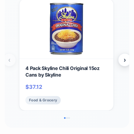
‹
›
4 Pack Skyline Chili Original 15oz
Skyl
Cans by Skyline
Orig
Box
$
37.12
$
6
Food & Grocery
Fo