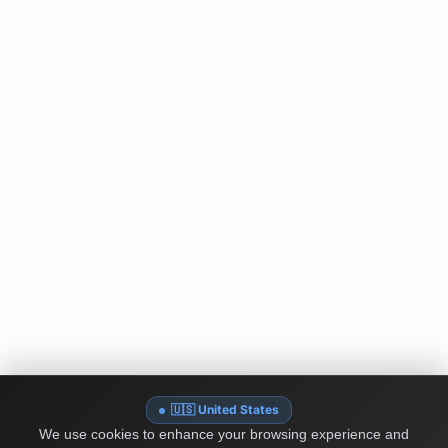
🇺🇸 United States
We use cookies to enhance your browsing experience and