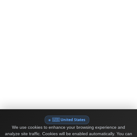
🇺🇸 United States
We use cookies to enhance your browsing experience and
analyze site traffic. Cookies will be enabled automatically. You can