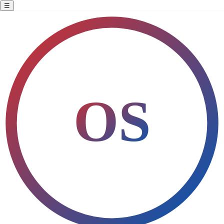
☰
All Products
Discover authentic products from values-driven businesses
Filters
OS
▦
☰
Home
›
Products
›
Home & Cleaning
SHOP BY VALUES
Show All (15)
Women-Owned
Veteran-Owned
Black-Owned