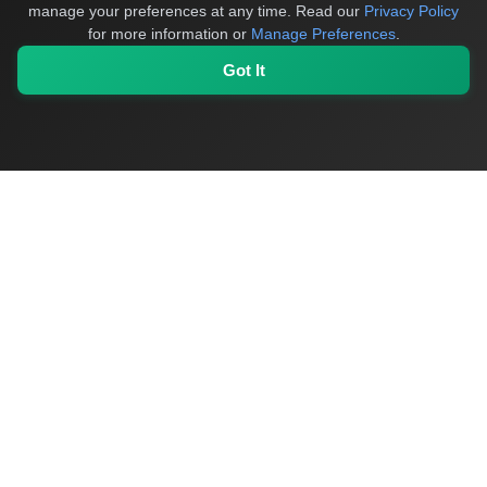
manage your preferences at any time.
Read our
Privacy Policy
for more information or
Manage Preferences
.
Got It
OriginSelect
Discover authentic products from values-driven brands
worldwide
Shop by Values
Women-Owned
Veteran-Owned
Sustainable
Black-
Owned
Indigenous-Owned
B-Corp Certified
Quick Links