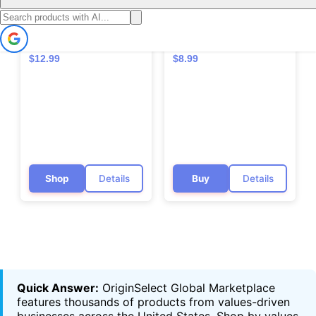
🇨🇦
🇨🇦
ATTITUDE Fabric
ATTITUDE Dish Soap -
Softener - EWG
EWG VERIFIED, Plant-
VERIFIED,
Based, Vegan &
Hypoallergenic, Vegan
Cruelty-free (Eco-Refill
$12.99
$8.99
& Cruelty-free
Available)
Shop
Details
Buy
Details
Quick Answer:
OriginSelect Global Marketplace
features thousands of products from values-driven