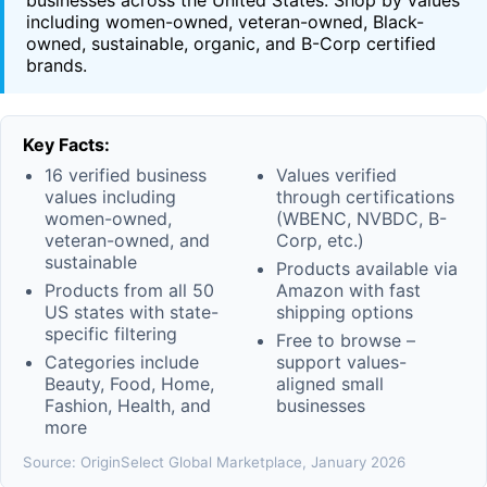
businesses across the United States. Shop by values
including women-owned, veteran-owned, Black-
owned, sustainable, organic, and B-Corp certified
brands.
Key Facts:
16 verified business
Values verified
values including
through certifications
women-owned,
(WBENC, NVBDC, B-
veteran-owned, and
Corp, etc.)
sustainable
Products available via
Products from all 50
Amazon with fast
US states with state-
shipping options
specific filtering
Free to browse –
Categories include
support values-
Beauty, Food, Home,
aligned small
Fashion, Health, and
businesses
more
Source: OriginSelect Global Marketplace, January 2026