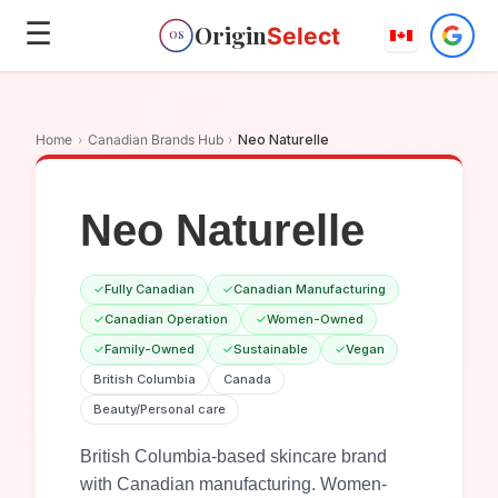
☰
Origin
Select
OS
Home
›
Canadian Brands Hub
›
Neo Naturelle
Neo Naturelle
✓
Fully Canadian
✓
Canadian Manufacturing
✓
Canadian Operation
✓
Women-Owned
✓
Family-Owned
✓
Sustainable
✓
Vegan
British Columbia
Canada
Beauty/Personal care
British Columbia-based skincare brand
with Canadian manufacturing. Women-