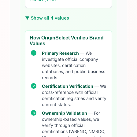
▼ Show all 4 values
How OriginSelect Verifies Brand
Values
Primary Research
— We
investigate official company
websites, certification
databases, and public business
records.
Certification Verification
— We
cross-reference with official
certification registries and verify
current status.
Ownership Validation
— For
ownership-based values, we
verify through official
certifications (WBENC, NMSDC,