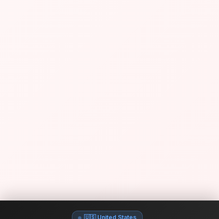
🇺🇸 United States