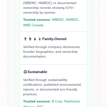
(WBENC, NWBOC) or documented
ownership records showing 51%+
ownership by women.
Trusted sources:
WBENC, NWBOC,
WBE Canada
👨‍👩‍👧‍👦
Family-Owned
Verified through company disclosures,
founder biographies, and ownership
documentation.
♻️
Sustainable
Verified through sustainability
certifications, published environmental
reports, or documented eco-friendly
practices.
Trusted sources:
B Corp, Rainforest
Alliance, FSC