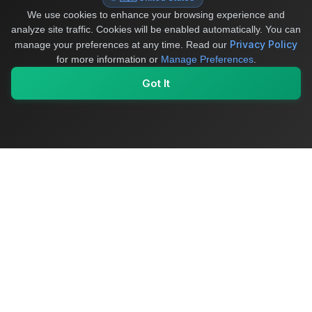
We use cookies to enhance your browsing experience and
analyze site traffic. Cookies will be enabled automatically. You can
Privacy Policy
manage your preferences at any time.
Read our
for more information or
Manage Preferences
.
Got It
My Values
My Registry
Favorites
Sign In
OriginSelect
Where local authenticity meets exceptional craftsmanship
Shop Categories
Baby & Kids Products