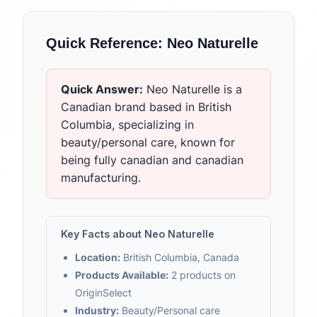
Quick Reference:
Neo Naturelle
Quick Answer:
Neo Naturelle
is
a
Canadian brand based in British
Columbia, specializing in
beauty/personal care, known for
being fully canadian and canadian
manufacturing.
Key Facts about
Neo Naturelle
Location:
British Columbia, Canada
Products Available:
2
products on
OriginSelect
Industry:
Beauty/Personal care