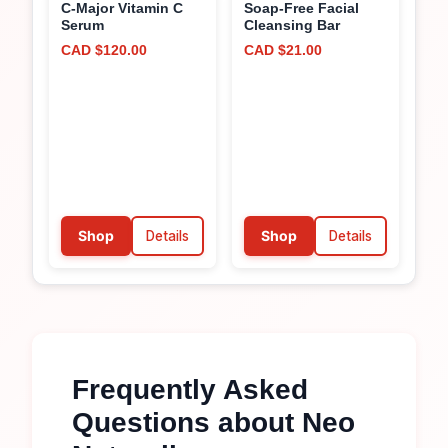
C-Major Vitamin C
Soap-Free Facial
Serum
Cleansing Bar
CAD $120.00
CAD $21.00
Shop
Details
Shop
Details
Frequently Asked
Questions about
Neo