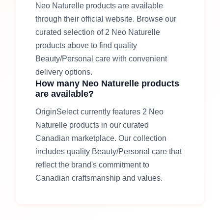
Neo Naturelle
products are available
through their official website
. Browse our
curated selection of
2
Neo Naturelle
products above to find quality
Beauty/Personal care
with convenient
delivery options.
How many
Neo Naturelle
products
are available?
OriginSelect currently features
2
Neo
Naturelle
products in our curated
Canadian marketplace. Our collection
includes quality
Beauty/Personal care
that
reflect the brand's commitment to
Canadian craftsmanship and values.