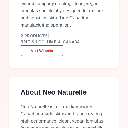
owned company creating clean, vegan
formulas specifically designed for mature
and sensitive skin. True Canadian
manufacturing operation.
2
PRODUCTS
|
BRITISH COLUMBIA, CANADA
Visit Website
About
Neo Naturelle
Neo Naturelle is a Canadian-owned,
Canadian-made skincare brand creating
high-performance, clean, vegan formulas