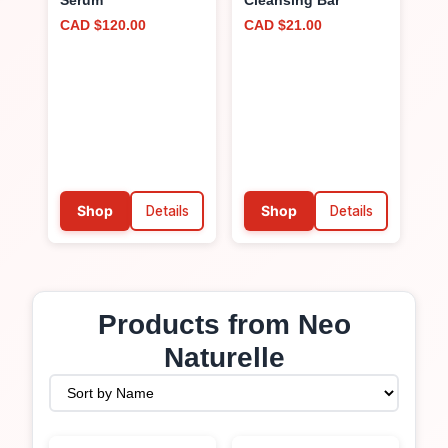
Serum
Cleansing Bar
CAD $120.00
CAD $21.00
Shop
Details
Shop
Details
Products from
Neo
Naturelle