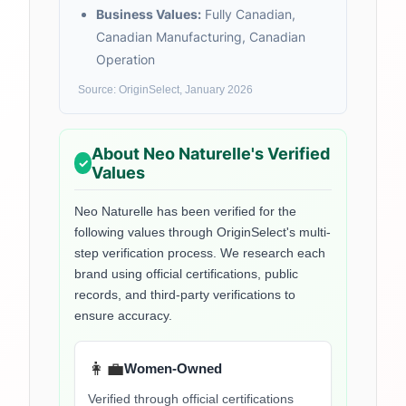
Business Values:
Fully Canadian,
Canadian Manufacturing, Canadian
Operation
Source: OriginSelect, January 2026
About
Neo Naturelle
's Verified
Values
Neo Naturelle
has been verified for the
following values through OriginSelect's multi-
step verification process. We research each
brand using official certifications, public
records, and third-party verifications to
ensure accuracy.
👩‍💼
Women-Owned
Verified through official certifications