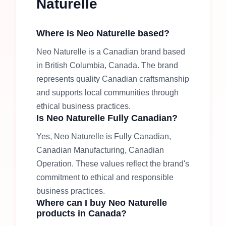
Naturelle
Where is
Neo Naturelle
based?
Neo Naturelle
is a Canadian brand based
in
British Columbia, Canada
.
The brand
represents quality Canadian craftsmanship
and supports local communities through
ethical business practices.
Is
Neo Naturelle
Fully Canadian
?
Yes,
Neo Naturelle
is
Fully Canadian,
Canadian Manufacturing, Canadian
Operation
.
These values reflect the brand's
commitment to ethical and responsible
business practices.
Where can I buy
Neo Naturelle
products in Canada?