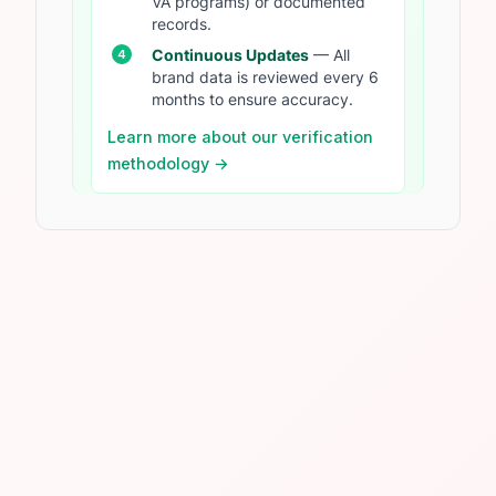
VA programs) or documented
records.
Continuous Updates
— All
brand data is reviewed every 6
months to ensure accuracy.
Learn more about our verification
methodology →