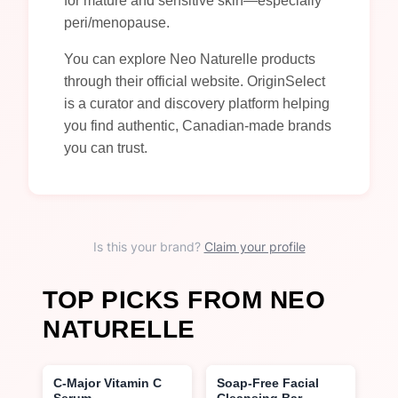
for mature and sensitive skin—especially
peri/menopause.
You can explore Neo Naturelle products
through their official website. OriginSelect
is a curator and discovery platform helping
you find authentic, Canadian-made brands
you can trust.
Is this your brand?
Claim your profile
TOP PICKS FROM NEO
NATURELLE
C-Major Vitamin C
Soap-Free Facial