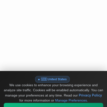
🇺🇸 United States
We use cookies to enhance your browsing experience and
analyze site traffic. Cookies will be enabled automatically. You can
Privacy Policy
manage your preferences at any time.
Read our
for more information or
Manage Preferences
.