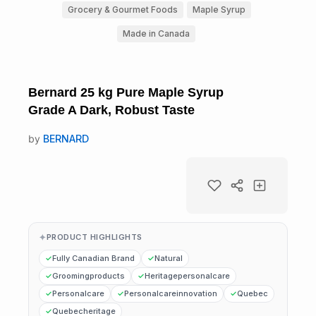
Grocery & Gourmet Foods
Maple Syrup
Made in Canada
Bernard 25 kg Pure Maple Syrup
Grade A Dark, Robust Taste
by
BERNARD
PRODUCT HIGHLIGHTS
Fully Canadian Brand
Natural
Groomingproducts
Heritagepersonalcare
Personalcare
Personalcareinnovation
Quebec
Quebecheritage