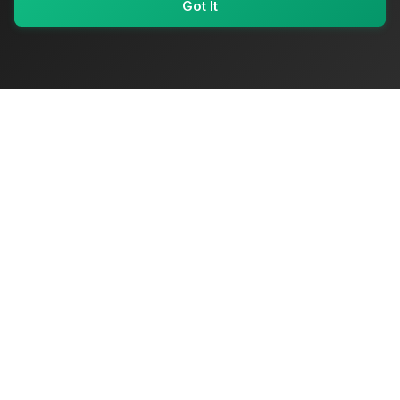
Got It
My Values
My Registry
Favorites
Sign In
OriginSelect
Where local authenticity meets exceptional craftsmanship
Shop Categories
Baby & Kids Products
Beauty