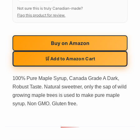
Not sure this is truly Canadian-made?
Flag this product for review.
Buy on
Amazon
🛒 Add to Amazon Cart
100% Pure Maple Syrup, Canada Grade A Dark,
Robust Taste. Natural sweetner, only the sap of wild
growing maple trees is used to make pure maple
syrup. Non GMO. Gluten free.