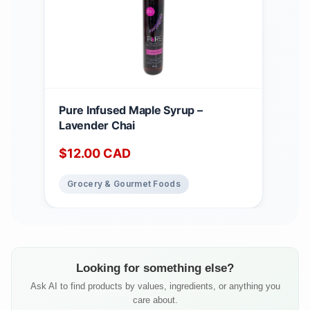
Pure Infused Maple Syrup –
Lavender Chai
$
12.00
CAD
Grocery & Gourmet Foods
Looking for something else?
Ask AI to find products by values, ingredients, or anything you
care about.