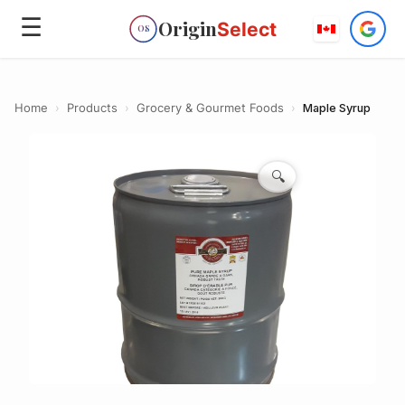
☰
Origin
Select
OS
Home
›
Products
›
Grocery & Gourmet Foods
›
Maple Syrup
🔍