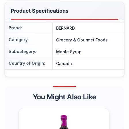
Product Specifications
Brand
:
BERNARD
Category
:
Grocery & Gourmet Foods
Subcategory
:
Maple Syrup
Country of Origin
:
Canada
You Might Also Like