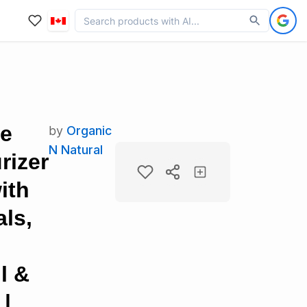
ce
by
Organic
N Natural
rizer
ith
ls,
l &
 |