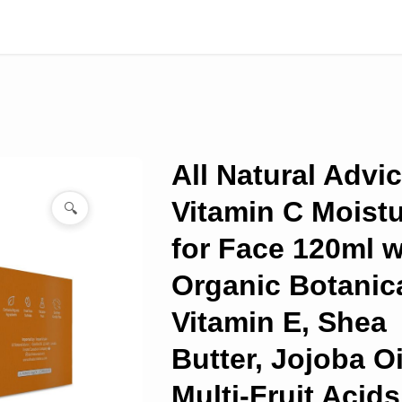
All Natural Advi
Vitamin C Moistu
🔍
for Face 120ml w
Organic Botanica
Vitamin E, Shea
Butter, Jojoba Oi
Multi-Fruit Acids