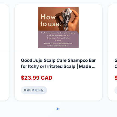
Good Juju Scalp Care Shampoo Bar
G
for Itchy or Irritated Scalp | Made in
C
Canada with Natural & Certified
B
$
23.99
CAD
Organic Ingredients | Lavender +
N
Geranium Calming Scent 1 count
B
(Pack of 1)
L
Bath & Body
C