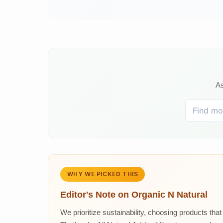
As
WHY WE PICKED THIS
Editor's Note on
Organic N Natural
We prioritize sustainability, choosing products th