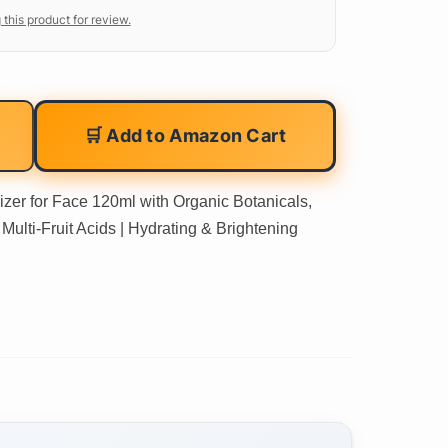
 this product for review.
🛒 Add to Amazon Cart
izer for Face 120ml with Organic Botanicals,
Multi-Fruit Acids | Hydrating & Brightening