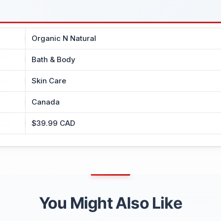
Organic N Natural
Bath & Body
Skin Care
Canada
$39.99 CAD
You Might Also Like