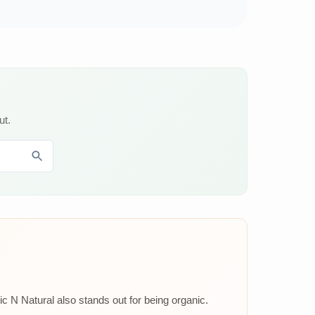
ut.
ic N Natural also stands out for being organic.