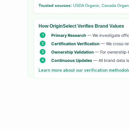
Trusted sources:
USDA Organic, Canada Organi
How OriginSelect Verifies Brand Values
Primary Research
— We investigate offic
Certification Verification
— We cross-refer
Ownership Validation
— For ownership-b
Continuous Updates
— All brand data i
Learn more about our verification methodo