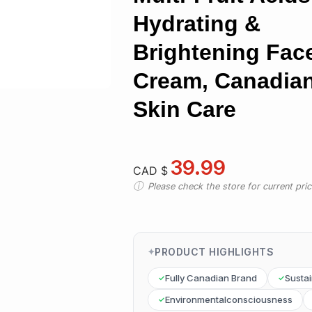
Hydrating &
Brightening Fac
Cream, Canadia
Skin Care
39.99
CAD $
Please check the store for current prici
PRODUCT HIGHLIGHTS
Fully Canadian Brand
Susta
Environmentalconsciousness