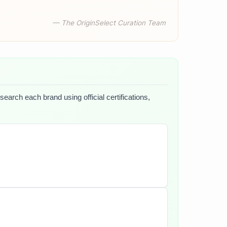
— The OriginSelect Curation Team
search each brand using official certifications,