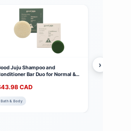
›
ood Juju Shampoo and
Neroli Facia
onditioner Bar Duo for Normal &
Essence Org
alanced Hair | Made with All
Certified Or
$
43.98
CAD
$
31.99
CA
atural & Organic Ingredients |
Made in Ca
ergamot-Eucalyptus Shampoo &
emongrass, Sage + Bergamot
Bath & Body
Bath & Body
onditioner Calming Scent