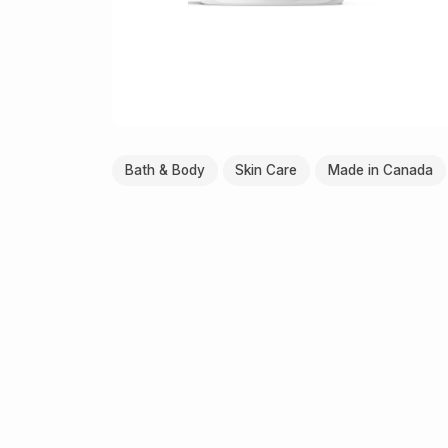
Bath & Body
Skin Care
Made in Canada