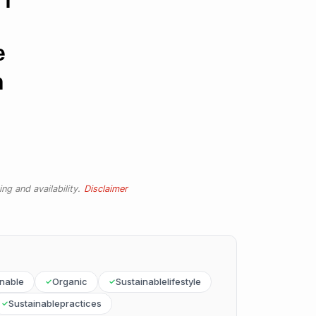
e
n
ng and availability.
Disclaimer
inable
Organic
Sustainablelifestyle
Sustainablepractices