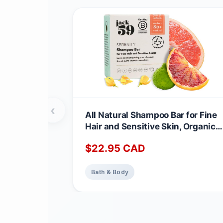
‹
All Natural Shampoo Bar for Fine
Hair and Sensitive Skin, Organic
Shampoo Bars for Women & Men
$
22.95
CAD
with Essential Oil Blend for Hair
Strength & Shine, Shampoing en
Barre Made in Canada, Serenity,
Bath & Body
3oz