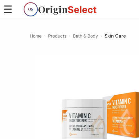
Origin
☰
Select
OS
Home
›
Products
›
Bath & Body
›
Skin Care