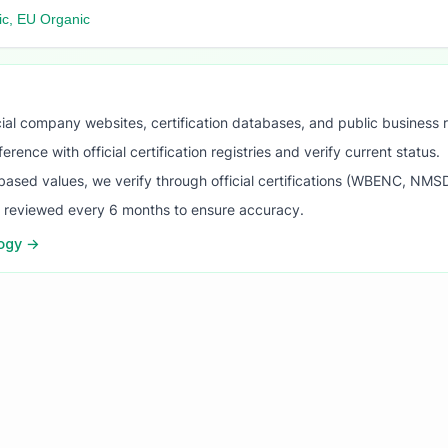
c, EU Organic
ial company websites, certification databases, and public business 
ence with official certification registries and verify current status.
ased values, we verify through official certifications (WBENC, NM
s reviewed every 6 months to ensure accuracy.
logy →