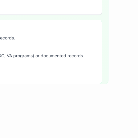
records.
SDC, VA programs) or documented records.