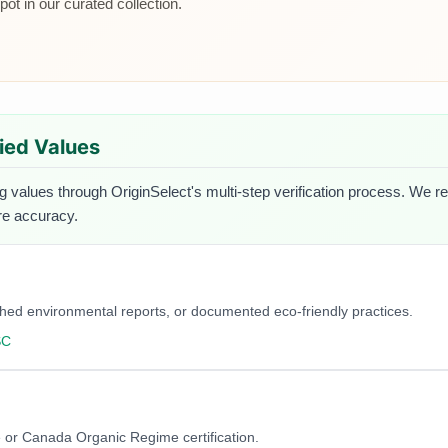
ot in our curated collection.
fied Values
ng values through OriginSelect's multi-step verification process. We re
ure accuracy.
blished environmental reports, or documented eco-friendly practices.
SC
 or Canada Organic Regime certification.