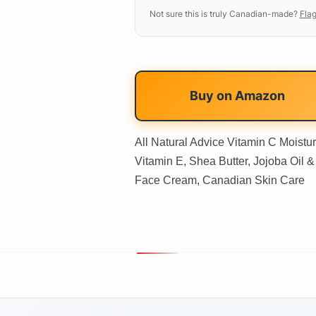
Not sure this is truly Canadian-made?
Flag
Buy on
Amazon
All Natural Advice Vitamin C Moistur
Vitamin E, Shea Butter, Jojoba Oil & 
Face Cream, Canadian Skin Care