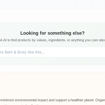
Looking for something else?
k AI to find products by values, ingredients, or anything you care abo
at minimize environmental impact and support a healthier planet. Organ