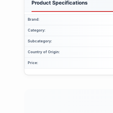
Product Specifications
Brand
:
Category
:
Subcategory
:
Country of Origin
:
Price
: