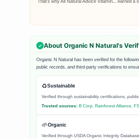
That's why All Natural Advice Vitamin... earned a sp
About
Organic N Natural
's Veri
Organic N Natural
has been verified for the followi
public records, and third-party verifications to ens
♻️
Sustainable
Verified through sustainability certifications, pu
Trusted sources:
B Corp, Rainforest Alliance, F
🌱
Organic
Verified through USDA Organic Integrity Database