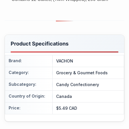
Product Specifications
Brand
:
VACHON
Category
:
Grocery & Gourmet Foods
Subcategory
:
Candy Confectionery
Country of Origin
:
Canada
Price
:
$5.49 CAD