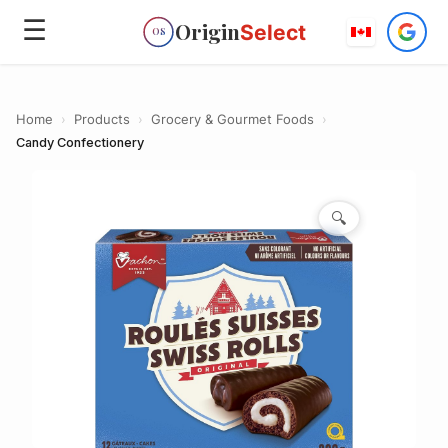
☰
Origin
Select
OS
Home
›
Products
›
Grocery & Gourmet Foods
›
Candy Confectionery
🔍