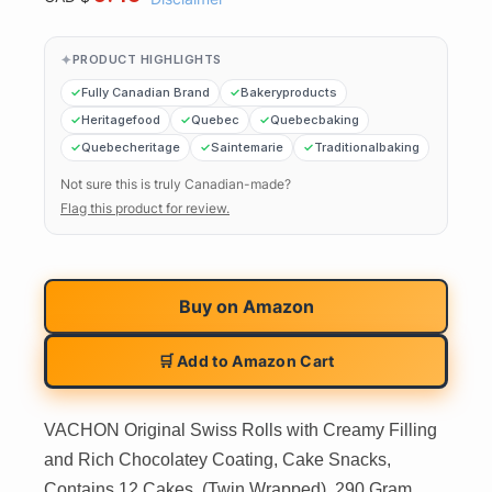
PRODUCT HIGHLIGHTS
Fully Canadian Brand
Bakeryproducts
Heritagefood
Quebec
Quebecbaking
Quebecheritage
Saintemarie
Traditionalbaking
Not sure this is truly Canadian-made?
Flag this product for review.
Buy on
Amazon
🛒 Add to Amazon Cart
VACHON Original Swiss Rolls with Creamy Filling
and Rich Chocolatey Coating, Cake Snacks,
Contains 12 Cakes, (Twin Wrapped), 290 Gram