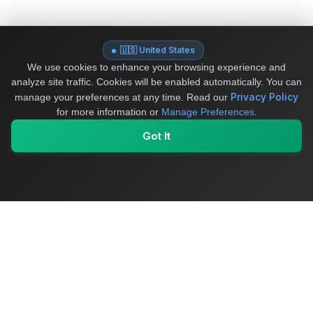
🇺🇸 United States
We use cookies to enhance your browsing experience and
analyze site traffic. Cookies will be enabled automatically. You can
Privacy Policy
manage your preferences at any time.
Read our
for more information or
Manage Preferences
.
Got It
My Values
My Registry
Favorites
Sign In