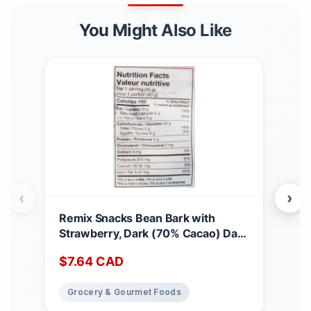
You Might Also Like
‹
›
Remix Snacks Bean Bark with
Mad
Strawberry, Dark (70% Cacao) Dark
wit
Chocolate Snack, Made with Black
Spre
$
7.64
CAD
$
2
Beans and Upcycled Fruit High-
250
protein, High-fibre, Vegan,
Grocery & Gourmet Foods
Gr
Canadian, 100g