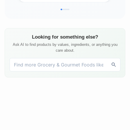
Looking for something else?
Ask AI to find products by values, ingredients, or anything you
care about.