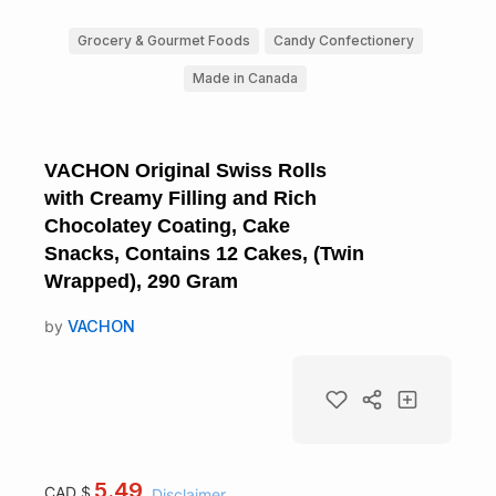
Grocery & Gourmet Foods
Candy Confectionery
Made in Canada
VACHON Original Swiss Rolls
with Creamy Filling and Rich
Chocolatey Coating, Cake
Snacks, Contains 12 Cakes, (Twin
Wrapped), 290 Gram
by
VACHON
5.49
CAD $
Disclaimer