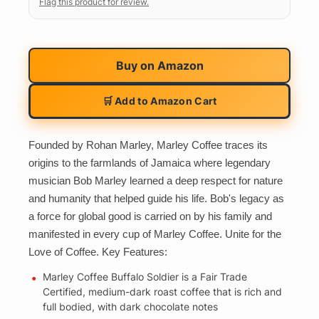
Flag this product for review.
Buy on
Amazon
🛒 Add to Amazon Cart
Founded by Rohan Marley, Marley Coffee traces its
origins to the farmlands of Jamaica where legendary
musician Bob Marley learned a deep respect for nature
and humanity that helped guide his life. Bob's legacy as
a force for global good is carried on by his family and
manifested in every cup of Marley Coffee. Unite for the
Love of Coffee. Key Features:
Marley Coffee Buffalo Soldier is a Fair Trade
Certified, medium-dark roast coffee that is rich and
full bodied, with dark chocolate notes