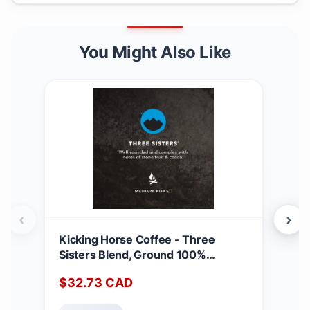
You Might Also Like
‹
›
Kicking Horse Coffee - Three
Nab
Sisters Blend, Ground 100%
100
Arabica Coffee | Medium Roast | All
of 
$
32.73
CAD
$
9
Organic & Fairtrade | 708 g Three
(Pac
Sisters 708 g (Pack of 1)