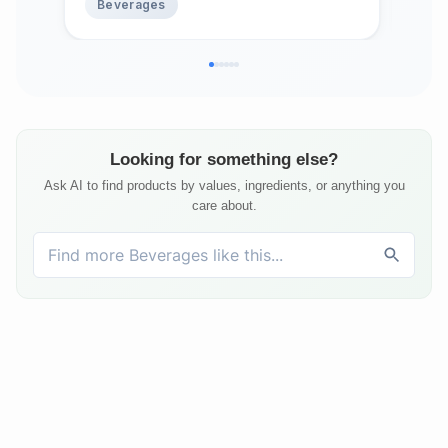
Beverages
Be
Looking for something else?
Ask AI to find products by values, ingredients, or anything you
care about.