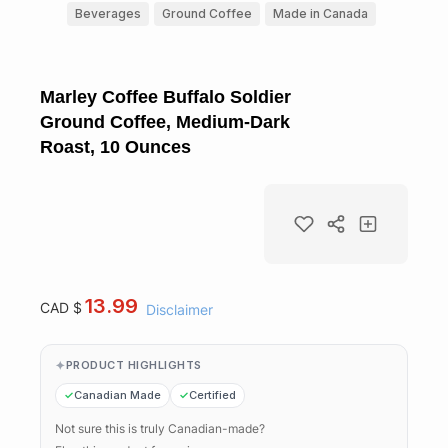
Beverages
Ground Coffee
Made in Canada
Marley Coffee Buffalo Soldier
Ground Coffee, Medium-Dark
Roast, 10 Ounces
13.99
CAD $
Disclaimer
PRODUCT HIGHLIGHTS
Canadian Made
Certified
Not sure this is truly Canadian-made?