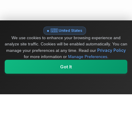
🇺🇸 United States
We use cookies to enhance your browsing experience and
analyze site traffic. Cookies will be enabled automatically. You can
Privacy Policy
manage your preferences at any time.
Read our
for more information or
Manage Preferences
.
Got It
My Values
My Registry
Favorites
Sign In