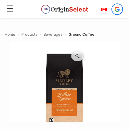
☰
Origin
Select
OS
Home
›
Products
›
Beverages
›
Ground Coffee
🔍