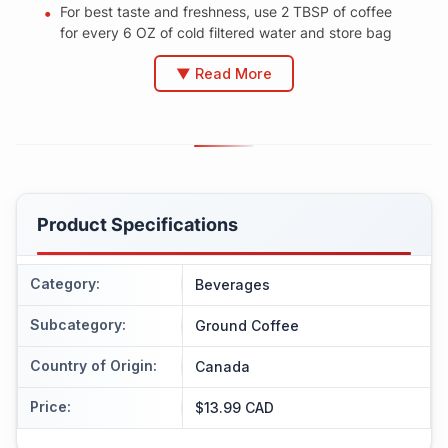
For best taste and freshness, use 2 TBSP of coffee
for every 6 OZ of cold filtered water and store bag
▼ Read More
Product Specifications
Category
:
Beverages
Subcategory
:
Ground Coffee
Country of Origin
:
Canada
Price
:
$13.99 CAD