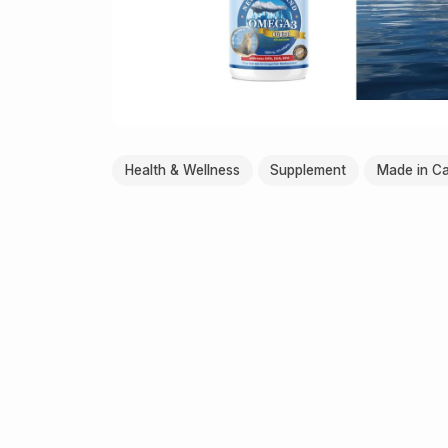
Health & Wellness
Supplement
Made in C