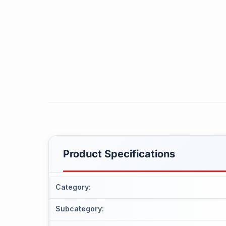
Product Specifications
Category
:
Subcategory
: