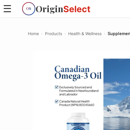
Origin
☰
Select
OS
Home
›
Products
›
Health & Wellness
›
Supplemen