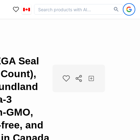
GA Seal
 Count),
undland
a-3
n-GMO,
-free, and
 in Canada