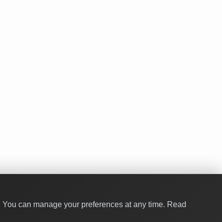
y. You can manage your preferences at any time.
Read