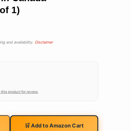
of 1)
ng and availability.
Disclaimer
 this product for review.
🛒 Add to Amazon Cart