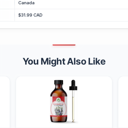
Canada
$31.99 CAD
You Might Also Like