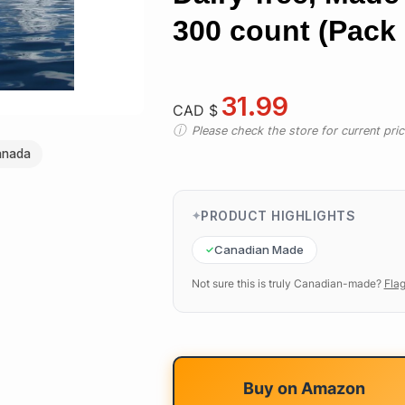
300 count (Pack 
31.99
CAD $
Please check the store for current prici
anada
PRODUCT HIGHLIGHTS
Canadian Made
Not sure this is truly Canadian-made?
Flag
Buy on
Amazon