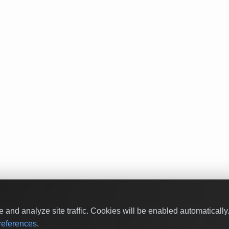
and analyze site traffic. Cookies will be enabled automaticall
eferences
.