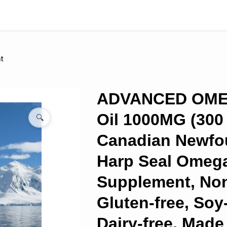
t
ADVANCED OME
Oil 1000MG (300
🔍
Canadian Newfo
Harp Seal Omeg
Supplement, No
Gluten-free, Soy
Dairy-free, Made