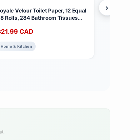
›
oyale Velour Toilet Paper, 12 Equal
NAKED PEA -
8 Rolls, 284 Bathroom Tissues
Isolate fro
er roll
Farms - 5lb 
$
21.99
CAD
$
89.99
C
Vegetarian &
Essential Am
Speeds Musc
Home & Kitchen
Health & Well
GMO - No Pr
Free, Lactos
Servings Un
(Pack of 1)
ut.