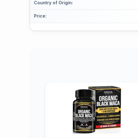
Country of Origin
:
Price
: