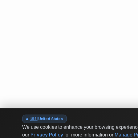
🇺🇸 United States
We use cookies to enhance your browsing experience 
Privacy Policy
our
for more information or
Manage Pr