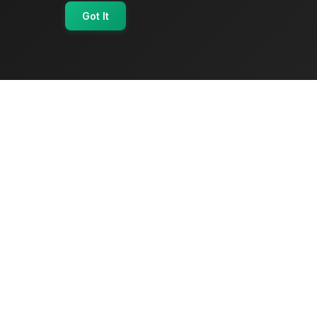
Got It
OriginSelect
Where local authenticity meets exceptional
craftsmanship