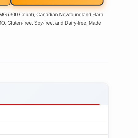
 (300 Count), Canadian Newfoundland Harp
 Gluten-free, Soy-free, and Dairy-free, Made