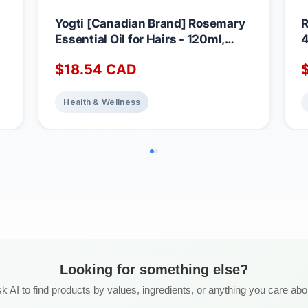
Yogti [Canadian Brand] Rosemary
R
Essential Oil for Hairs - 120ml,
4
100% Pure and Natural - Premium
p
$
18.54
CAD
n
Grade for Aromatherapy, Hair Care,
Skin, Massage, Glass Amber Bottle
|
with Dropper
Health & Wellness
A
Looking for something else?
k AI to find products by values, ingredients, or anything you care abo