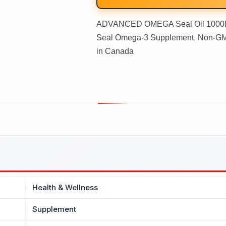
ADVANCED OMEGA Seal Oil 1000MG
Seal Omega-3 Supplement, Non-GMO,
in Canada
Health & Wellness
Supplement