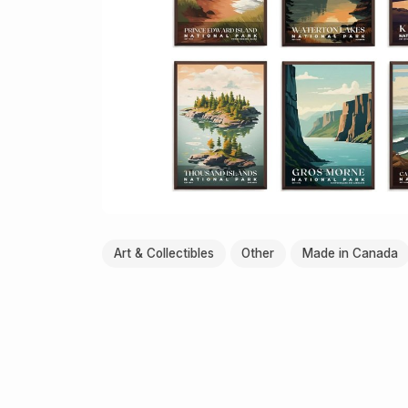
Art & Collectibles
Other
Made in Canada