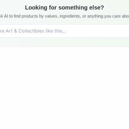
Looking for something else?
k AI to find products by values, ingredients, or anything you care abo