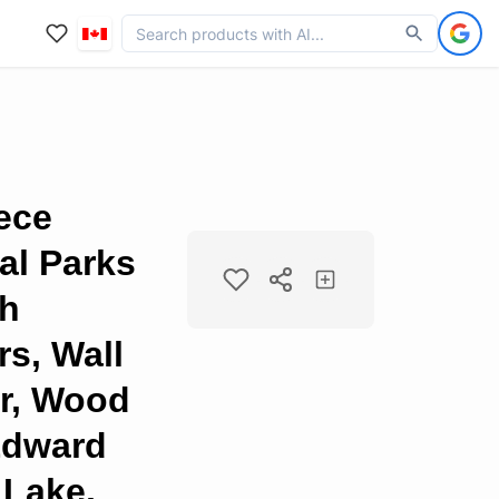
iece
al Parks
ch
s, Wall
er, Wood
Edward
 Lake,