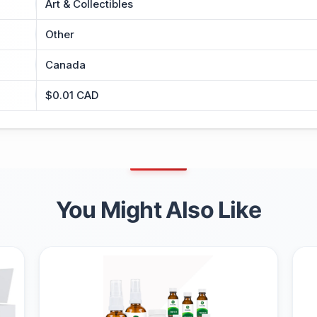
Art & Collectibles
Other
Canada
$0.01 CAD
You Might Also Like