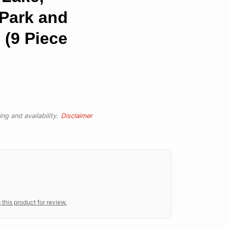
 Park and
 (9 Piece
ng and availability.
Disclaimer
 this product for review.