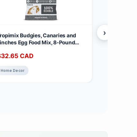
›
ropimix Budgies, Canaries and
Hummingbir
inches Egg Food Mix, 8-Pound
Mosaic Pane
.62 kg (Pack of 1)
$
32.65
CAD
$
325.00
Home Decor
Home Decor