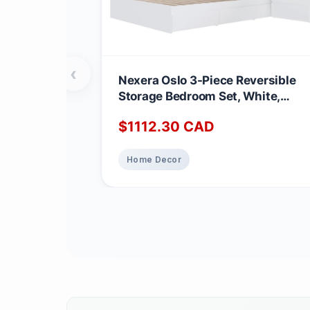
‹
Nexera Oslo 3-Piece Reversible
Storage Bedroom Set, White,
Queen Queen White
$
1112.30
CAD
Home Decor