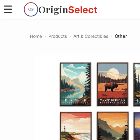
Origin
☰
Select
OS
Home
›
Products
›
Art & Collectibles
›
Other