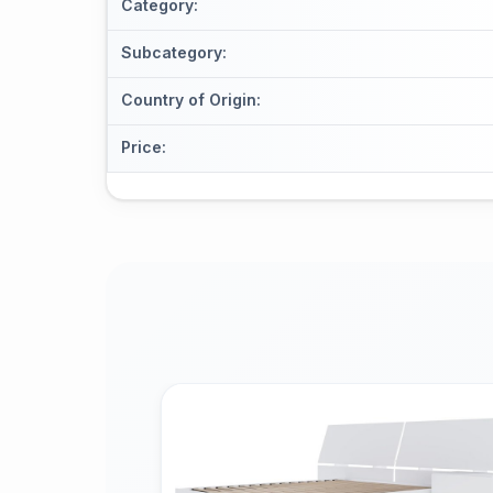
Category
:
Subcategory
:
Country of Origin
:
Price
: