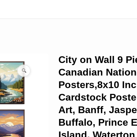
City on Wall 9 P
Canadian Nation
🔍
Posters,8x10 In
Cardstock Poster
Art, Banff, Jasp
Buffalo, Prince 
Island, Waterton