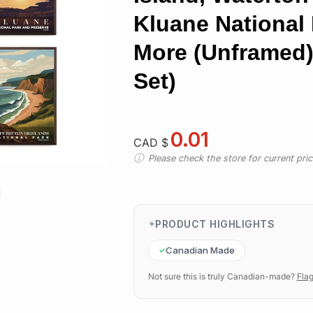
Kluane National
More (Unframed)
Set)
0.01
CAD $
Please check the store for current prici
PRODUCT HIGHLIGHTS
Canadian Made
Not sure this is truly Canadian-made?
Flag