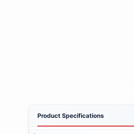
Product Specifications