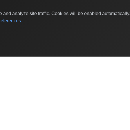
and analyze site traffic. Cookies will be enabled automaticall
eferences
.
Shop Categories
Baby & Kids Products
Beauty
Home Decor