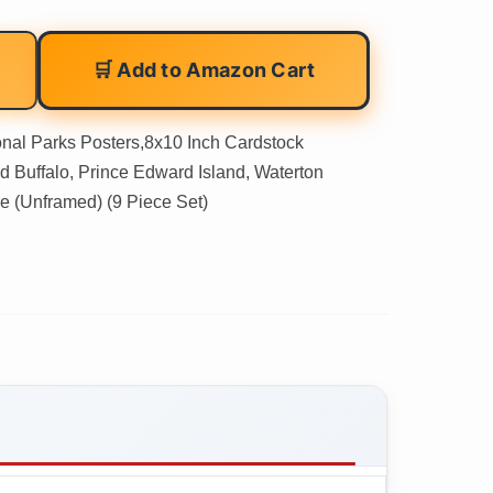
🛒 Add to Amazon Cart
onal Parks Posters,8x10 Inch Cardstock
od Buffalo, Prince Edward Island, Waterton
e (Unframed) (9 Piece Set)