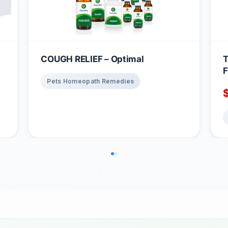
COUGH RELIEF – Optimal
T
F
Pets Homeopath Remedies
3