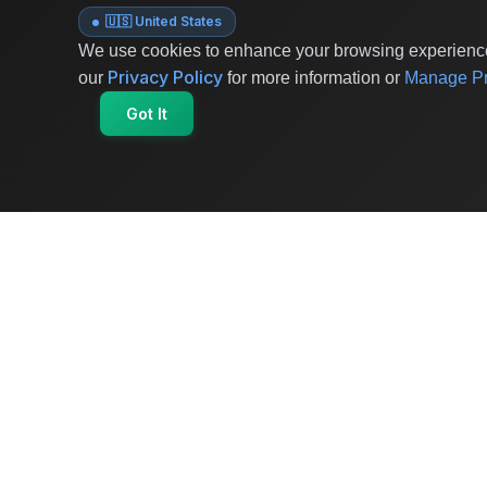
🇺🇸 United States
We use cookies to enhance your browsing experience 
Privacy Policy
our
for more information or
Manage Pr
Got It
OriginSelect
Where local authenticity meets exceptional
craftsmanship