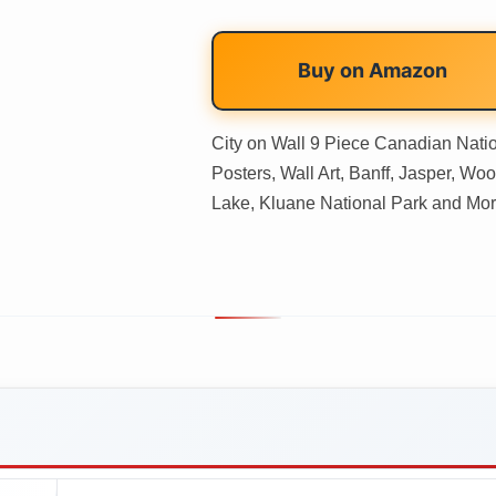
Buy on
Amazon
City on Wall 9 Piece Canadian Nati
Posters, Wall Art, Banff, Jasper, Wo
Lake, Kluane National Park and Mor