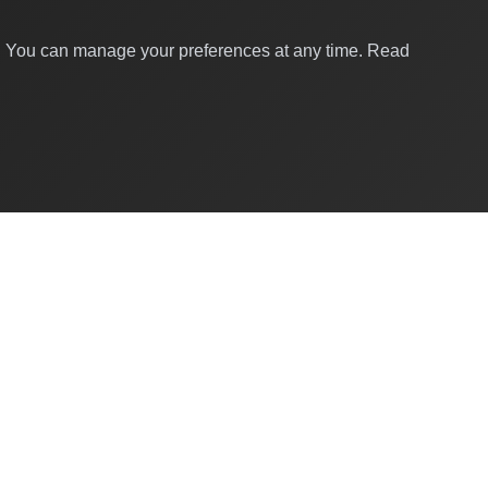
y. You can manage your preferences at any time.
Read
Quick Links
About Us
Contact
For Businesses