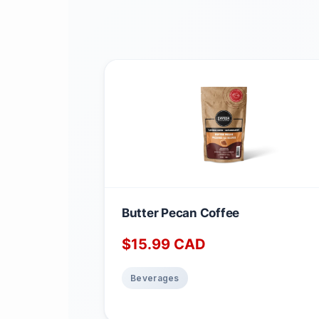
Butter Pecan Coffee
$
15.99
CAD
Beverages