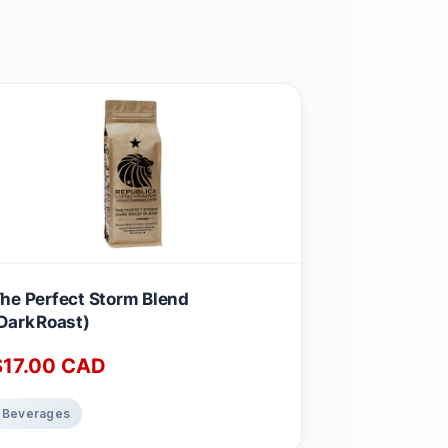
he Perfect Storm Blend
Dark Roast)
$
17.00
CAD
Beverages