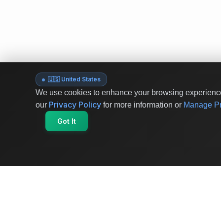
🇺🇸 United States
We use cookies to enhance your browsing experience 
Privacy Policy
our
for more information or
Manage Pr
Got It