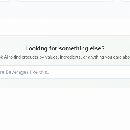
Looking for something else?
k AI to find products by values, ingredients, or anything you care abo