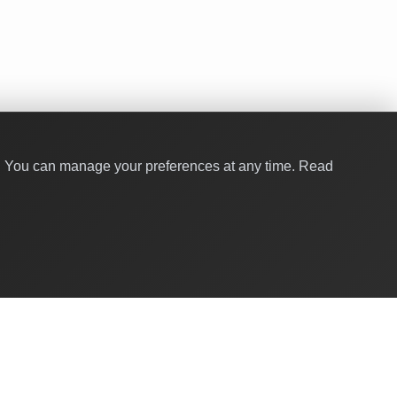
y. You can manage your preferences at any time.
Read