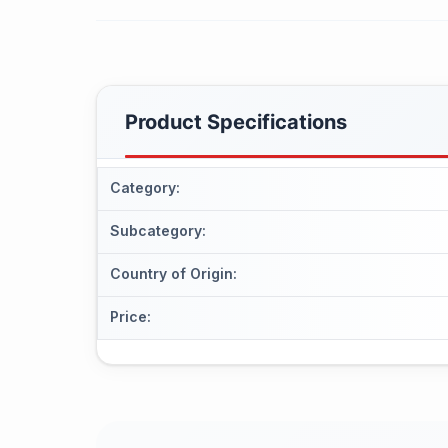
Product Specifications
Category
:
Subcategory
:
Country of Origin
:
Price
: