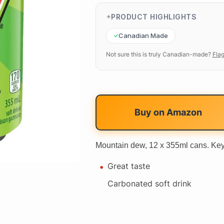
PRODUCT HIGHLIGHTS
Canadian Made
Not sure this is truly Canadian-made?
Flag
Buy on
Amazon
Mountain dew, 12 x 355ml cans. Key
Great taste
Carbonated soft drink