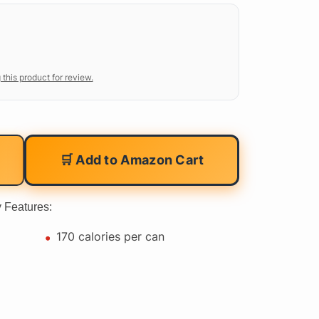
 this product for review.
🛒 Add to Amazon Cart
 Features:
170 calories per can