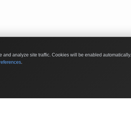
and analyze site traffic. Cookies will be enabled automaticall
eferences
.