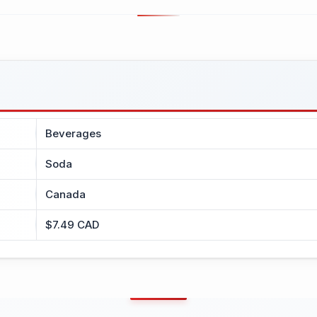
Beverages
Soda
Canada
$7.49 CAD