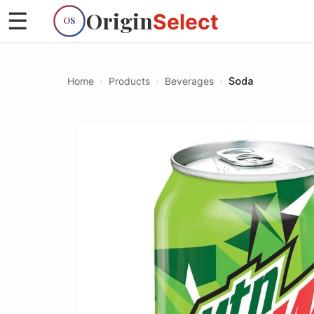
Origin
☰
Select
OS
Home
›
Products
›
Beverages
›
Soda