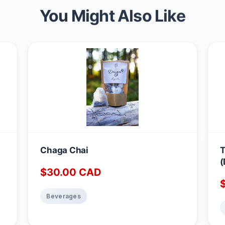
You Might Also Like
Chaga Chai
T
(
$
30.00
CAD
Beverages