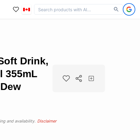
oft Drink,
l 355mL
n Dew
ng and availability.
Disclaimer