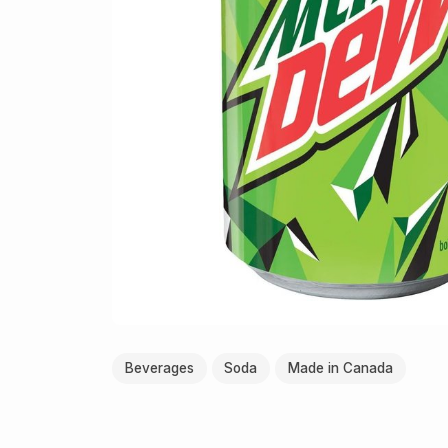
Beverages
Soda
Made in Canada