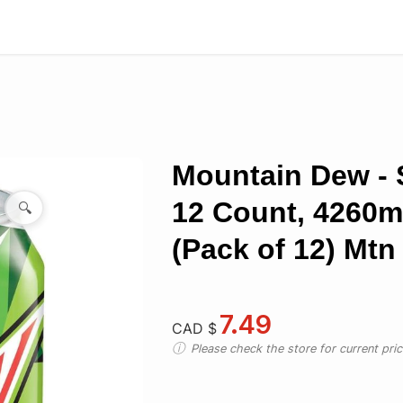
Mountain Dew - S
12 Count, 4260m
🔍
(Pack of 12) Mt
7.49
CAD $
Please check the store for current prici