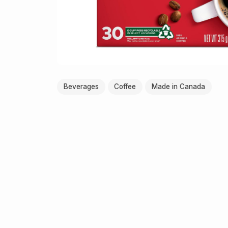
Beverages
Coffee
Made in Canada