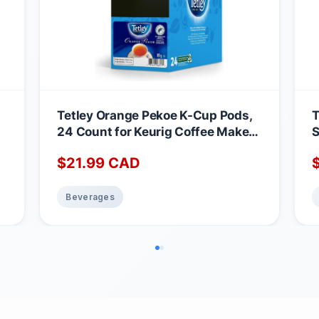
Tetley Orange Pekoe K-Cup Pods,
T
24 Count for Keurig Coffee Makers
S
Orange Pekoe 24 count (Pack of 1)
R
$
21.99
CAD
k
c
Beverages