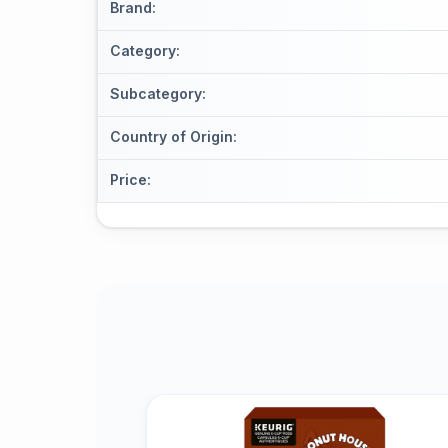
Brand
:
Category
:
Subcategory
:
Country of Origin
:
Price
: