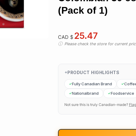
(Pack of 1)
25.47
CAD $
Please check the store for current prici
PRODUCT HIGHLIGHTS
Fully Canadian Brand
Coffe
Nationalbrand
Foodservice
Not sure this is truly Canadian-made?
Flag