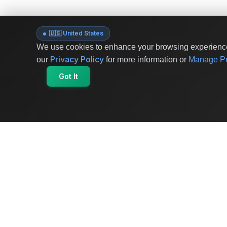
🇺🇸 United States
We use cookies to enhance your browsing experience 
Privacy Policy
our
for more information or
Manage Pr
Got It
OriginSelect
Where local authenticity meets exceptional
craftsmanship