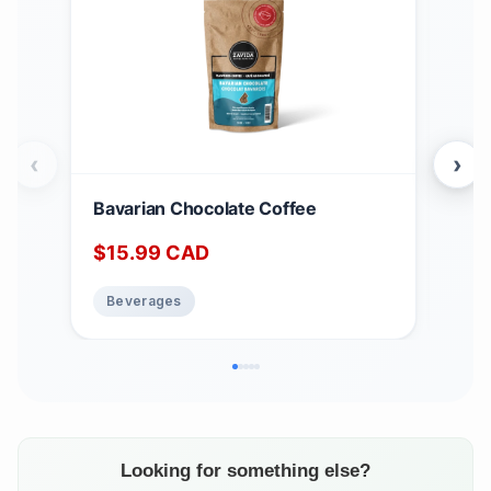
‹
›
Bavarian Chocolate Coffee
LaL
$
15.99
CAD
$
1
Beverages
Be
Looking for something else?