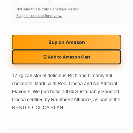
Not sure this is truly Canadian-made?
Flag this product for review.
Buy on
Amazon
🛒 Add to Amazon Cart
17 kg canister of delicious Rich and Creamy hot
chocolate. Made with Real Cocoa and No Artificial
Flavours. We purchase 100% Sustainably Sourced
Cocoa certified by Rainforest Alliance, as part of the
NESTLÉ COCOA PLAN.