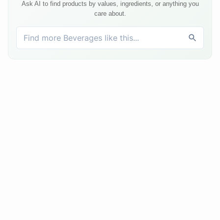
Ask AI to find products by values, ingredients, or anything you
care about.