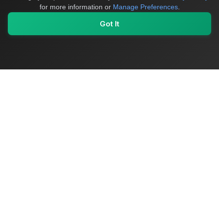
for more information or
Manage Preferences
.
Got It
My Values
My Registry
Favorites
Sign In
OriginSelect
Where local authenticity meets exceptional craftsmanship
Shop Categories