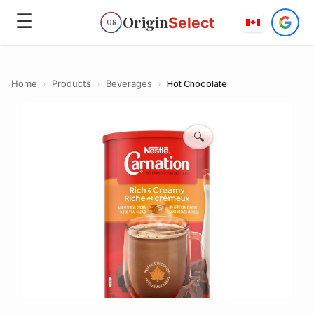
☰
Origin
Select
OS
Home
›
Products
›
Beverages
›
Hot Chocolate
🔍