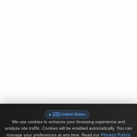
🇺🇸 United States
We use cookies to enhance your browsing experience and
analyze site traffic. Cookies will be enabled automatically. You can
Privacy Policy
manage your preferences at any time.
Read our