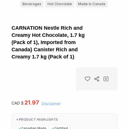
Beverages
Hot Chocolate
Made in Canada
CARNATION Nestle Rich and
Creamy Hot Chocolate, 1.7 kg
(Pack of 1), Imported from
Canada} Canister Rich and
Creamy 1.7 kg (Pack of 1)
21.97
CAD $
Disclaimer
PRODUCT HIGHLIGHTS
Canadian Made
Certified