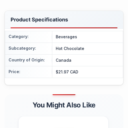
Product Specifications
Category
:
Beverages
Subcategory
:
Hot Chocolate
Country of Origin
:
Canada
Price
:
$21.97 CAD
You Might Also Like