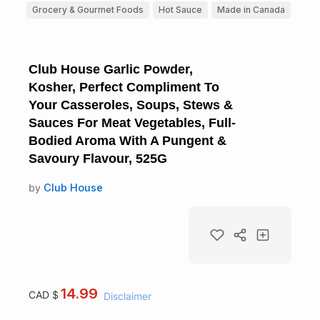
Grocery & Gourmet Foods
Hot Sauce
Made in Canada
Club House Garlic Powder,
Kosher, Perfect Compliment To
Your Casseroles, Soups, Stews &
Sauces For Meat Vegetables, Full-
Bodied Aroma With A Pungent &
Savoury Flavour, 525G
by
Club House
14.99
CAD $
Disclaimer