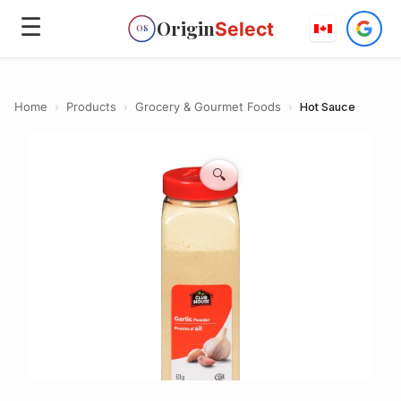
☰
Origin
Select
OS
Home
›
Products
›
Grocery & Gourmet Foods
›
Hot Sauce
🔍