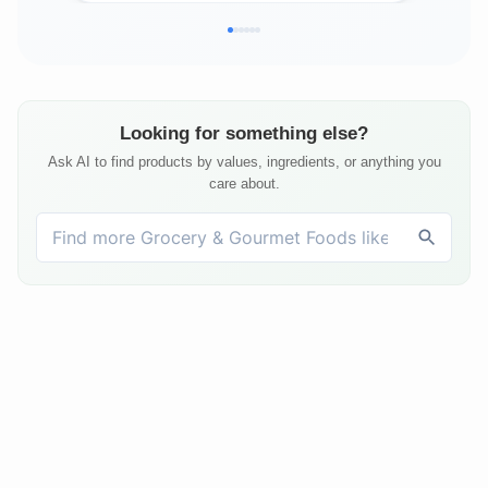
Looking for something else?
Ask AI to find products by values, ingredients, or anything you
care about.