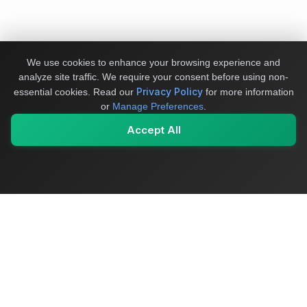
We use cookies to enhance your browsing experience and
analyze site traffic. We require your consent before using non-
Privacy Policy
essential cookies.
Read our
for more information
or
Manage Preferences
.
Accept All
My Values
My Registry
Favorites
Sign In