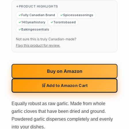
PRODUCT HIGHLIGHTS
Fully Canadian Brand
Spicesseasonings
140yearhistory
Torontobased
Bakingessentials
Not sure this is truly Canadian-made?
Flag this product for review.
Buy on
Amazon
🛒 Add to Amazon Cart
Equally robust as raw garlic. Made from whole
garlic cloves that have been dried and ground.
Powdered garlic disperses completely and evenly
into your dishes.