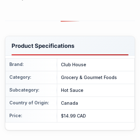
Product Specifications
Brand
:
Club House
Category
:
Grocery & Gourmet Foods
Subcategory
:
Hot Sauce
Country of Origin
:
Canada
Price
:
$14.99 CAD