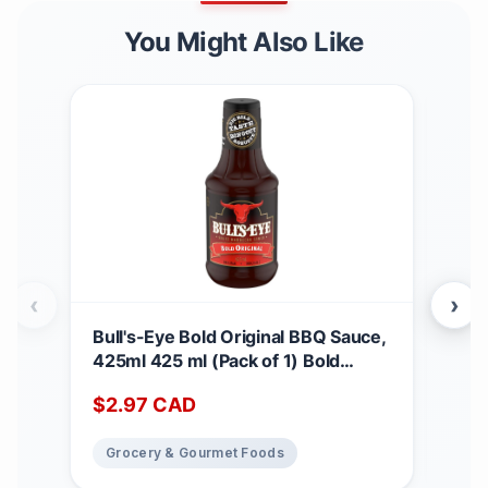
You Might Also Like
‹
›
Bull's-Eye Bold Original BBQ Sauce,
Cad
425ml 425 ml (Pack of 1) Bold
Can
Original
Wun
$
2.97
CAD
$
4
Crun
816
Grocery & Gourmet Foods
Gr