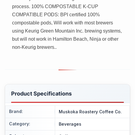
process. 100% COMPOSTABLE K-CUP
COMPATIBLE PODS: BPI certified 100%
compostable pods, Will work with most brewers
using Keurig Green Mountain Inc. brewing systems,
but will not work in Hamilton Beach, Ninja or other
non-Keurig brewers..
Product Specifications
Brand
:
Muskoka Roastery Coffee Co.
Category
:
Beverages