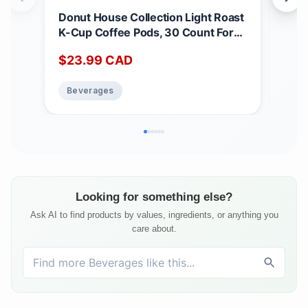
Donut House Collection Light Roast
Tet
K-Cup Coffee Pods, 30 Count For
24 
Keurig Coffee Makers Coffee
Ora
$
23.99
CAD
$
2
Unflavored 30 count (Pack of 1)
Beverages
Be
Looking for something else?
Ask AI to find products by values, ingredients, or anything you
care about.