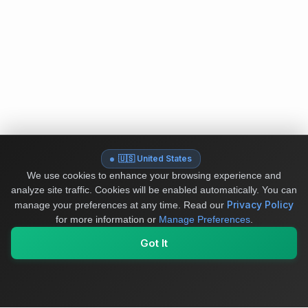
🇺🇸 United States
We use cookies to enhance your browsing experience and
analyze site traffic. Cookies will be enabled automatically. You can
Privacy Policy
manage your preferences at any time.
Read our
for more information or
Manage Preferences
.
Got It
My Values
My Registry
Favorites
Sign In