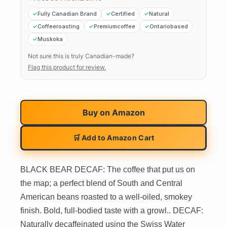
Fully Canadian Brand
Certified
Natural
Coffeeroasting
Premiumcoffee
Ontariobased
Muskoka
Not sure this is truly Canadian-made?
Flag this product for review.
Buy on
Amazon
🛒 Add to Amazon Cart
BLACK BEAR DECAF: The coffee that put us on
the map; a perfect blend of South and Central
American beans roasted to a well-oiled, smokey
finish. Bold, full-bodied taste with a growl.. DECAF:
Naturally decaffeinated using the Swiss Water