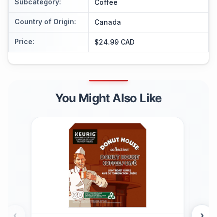
Subcategory
:
Coffee
Country of Origin
:
Canada
Price
:
$24.99 CAD
You Might Also Like
‹
›