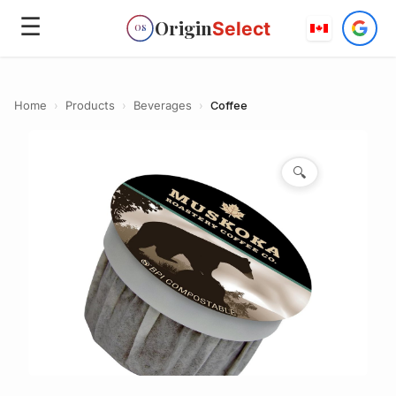
☰
Origin
Select
OS
Home
›
Products
›
Beverages
›
Coffee
🔍