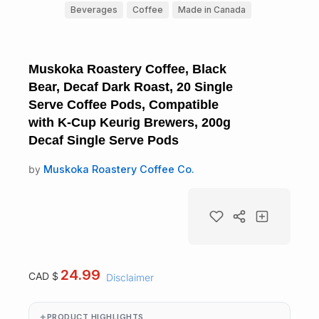
Beverages
Coffee
Made in Canada
Muskoka Roastery Coffee, Black
Bear, Decaf Dark Roast, 20 Single
Serve Coffee Pods, Compatible
with K-Cup Keurig Brewers, 200g
Decaf Single Serve Pods
by
Muskoka Roastery Coffee Co.
24.99
CAD $
Disclaimer
PRODUCT HIGHLIGHTS