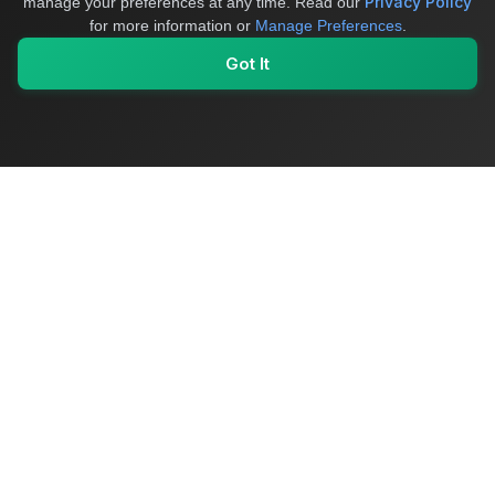
Privacy Policy
manage your preferences at any time.
Read our
for more information or
Manage Preferences
.
Got It
My Values
My Registry
Favorites
Sign In
OriginSelect
Where local authenticity meets exceptional craftsmanship
Shop Categories