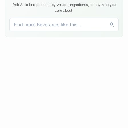
Ask AI to find products by values, ingredients, or anything you
care about.