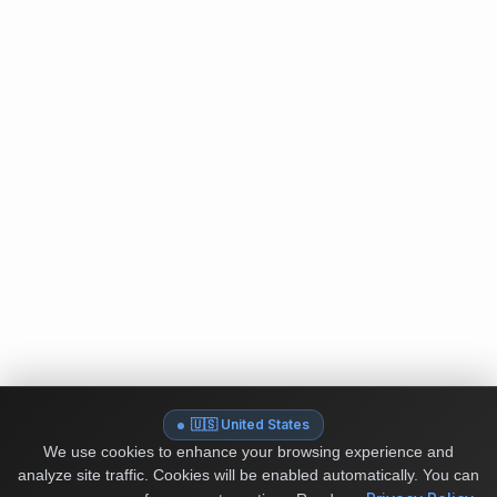
🇺🇸 United States
We use cookies to enhance your browsing experience and
analyze site traffic. Cookies will be enabled automatically. You can