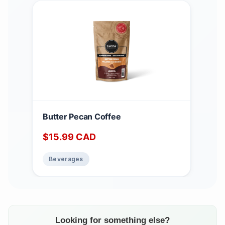
Butter Pecan Coffee
$
15.99
CAD
Beverages
Looking for something else?