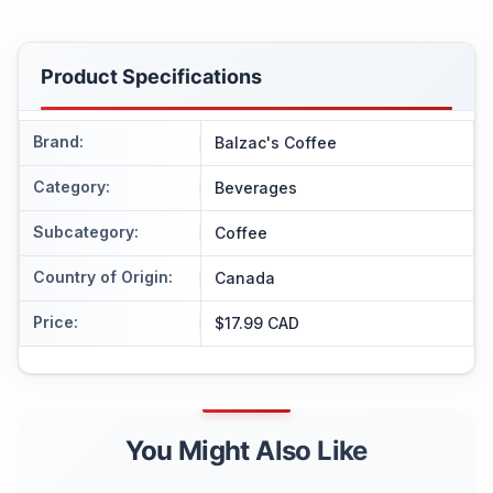
Product Specifications
Brand
:
Balzac's Coffee
Category
:
Beverages
Subcategory
:
Coffee
Country of Origin
:
Canada
Price
:
$17.99 CAD
You Might Also Like