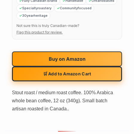
Fully Canadian Brand
Handmade
Ontariobased
Specialtyroastery
Communityfocused
30yearheritage
Not sure this is truly Canadian-made?
Flag this product for review.
Buy on
Amazon
🛒 Add to Amazon Cart
Stout roast / medium roast coffee. 100% Arabica
whole bean coffee, 12 oz (340g). Small batch
artisan roasted in Canada..