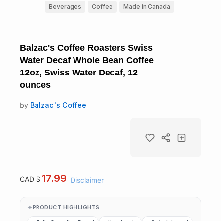
Beverages
Coffee
Made in Canada
Balzac's Coffee Roasters Swiss
Water Decaf Whole Bean Coffee
12oz, Swiss Water Decaf, 12
ounces
by
Balzac's Coffee
17.99
CAD $
Disclaimer
PRODUCT HIGHLIGHTS