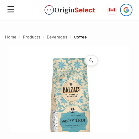
☰
Origin
Select
OS
Home
›
Products
›
Beverages
›
Coffee
🔍