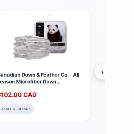
›
anadian Down & Feather Co. - All
Canadian Dow
eason Microfiber Down
Season Wei
lternative Duvet Queen Size -
Feather & D
$
102.00
CAD
$
220.00
achine Washable - 260 TC Shell
260 TC Shel
00% Cotton - Oeko TEX Certified
TEX Certifie
Weight
Home & Kitchen
Home & Kitch