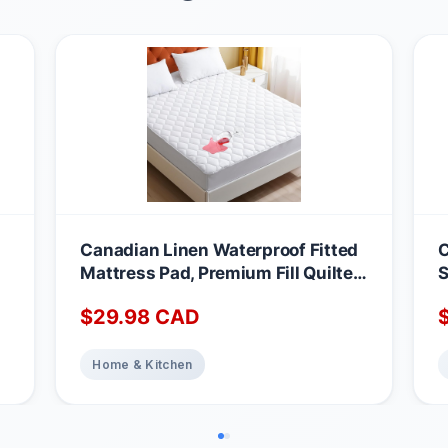
Canadian Linen Waterproof Fitted
C
Mattress Pad, Premium Fill Quilted
S
Deep Pocket Mattress Cover,
A
$
29.98
CAD
Noiseless Washable Protector
M
Absorbent Quick Dry Nonslip
1
Topper, Home Bedding Breathable
Home & Kitchen
Bed Cover, Full Waterproof
Mattress Protector Full