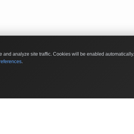
and analyze site traffic. Cookies will be enabled automaticall
eferences
.