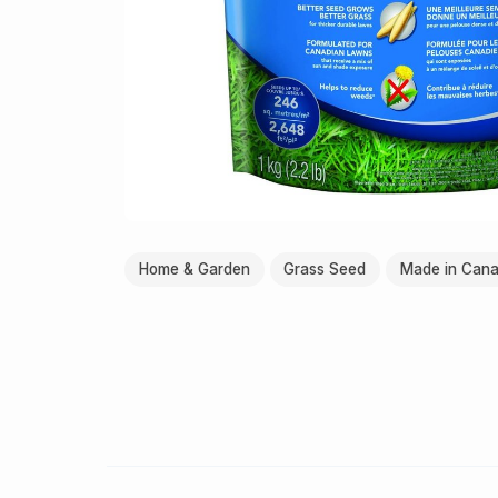
Home & Garden
Grass Seed
Made in Can