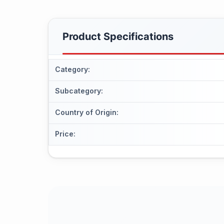
Product Specifications
Category
:
Subcategory
:
Country of Origin
:
Price
: