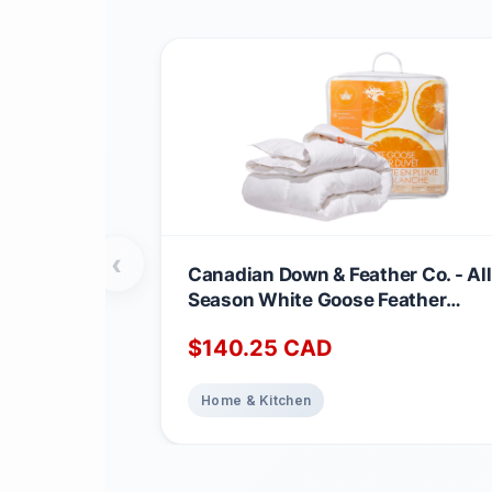
‹
Canadian Down & Feather Co. - All
Season White Goose Feather
Duvet King Size - 233 TC Shell
$
140.25
CAD
100% Cotton - Oeko TEX Certified
Home & Kitchen