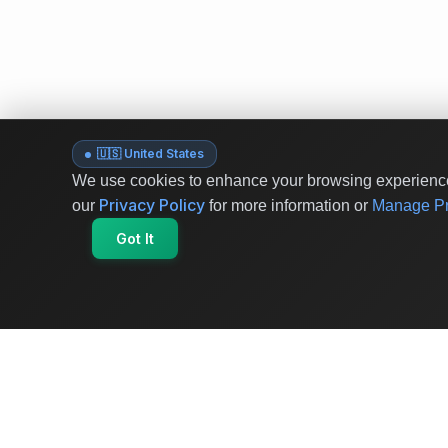
🇺🇸 United States
We use cookies to enhance your browsing experience 
Privacy Policy
our
for more information or
Manage Pr
Got It
OriginSelect