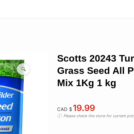
Scotts 20243 Tur
Grass Seed All 
🔍
Mix 1Kg 1 kg
19.99
CAD $
Please check the store for current prici