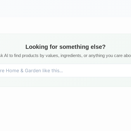
Looking for something else?
k AI to find products by values, ingredients, or anything you care abo