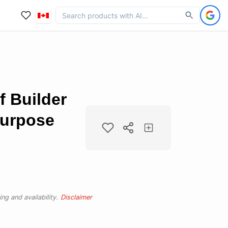
f Builder
Purpose
ng and availability.
Disclaimer