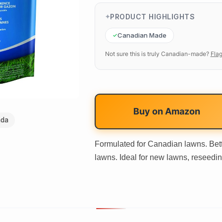
PRODUCT HIGHLIGHTS
Canadian Made
Not sure this is truly Canadian-made?
Flag
Buy on
Amazon
ada
Formulated for Canadian lawns. Bett
lawns. Ideal for new lawns, reseedin