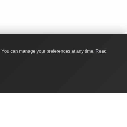
y. You can manage your preferences at any time.
Read
Quick Links