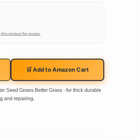
 this product for review.
🛒 Add to Amazon Cart
er Seed Grows Better Grass - for thick durable
g and repairing.