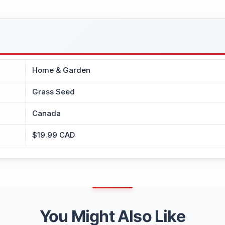
Home & Garden
Grass Seed
Canada
$19.99 CAD
You Might Also Like