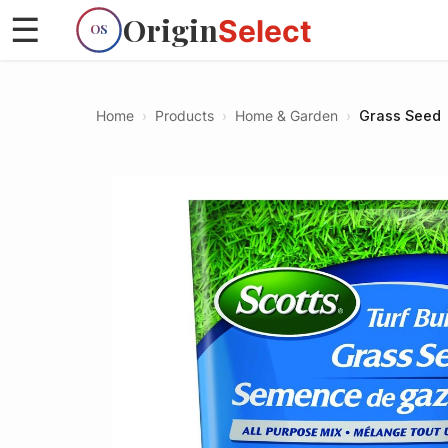
Origin
☰
Select
OS
Home
›
Products
›
Home & Garden
›
Grass Seed