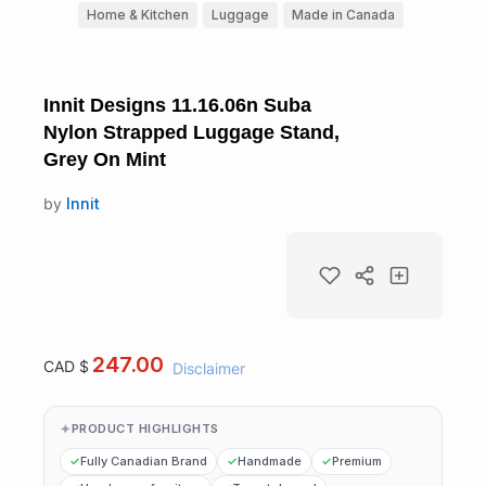
Home & Kitchen
Luggage
Made in Canada
Innit Designs 11.16.06n Suba
Nylon Strapped Luggage Stand,
Grey On Mint
by
Innit
247.00
CAD $
Disclaimer
PRODUCT HIGHLIGHTS
Fully Canadian Brand
Handmade
Premium