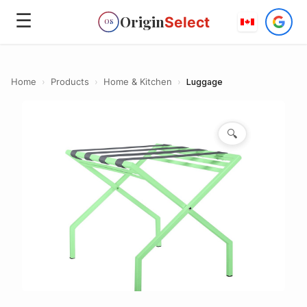
☰
Origin
Select
OS
Home
›
Products
›
Home & Kitchen
›
Luggage
🔍