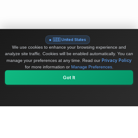
🇺🇸 United States
We use cookies to enhance your browsing experience and
analyze site traffic. Cookies will be enabled automatically. You can
Privacy Policy
manage your preferences at any time.
Read our
for more information or
Manage Preferences
.
Got It
My Values
My Registry
Favorites
Sign In