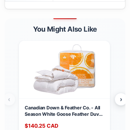
You Might Also Like
‹
›
Canadian Down & Feather Co. - All
Can
Season White Goose Feather Duvet
Matt
King Size - 233 TC Shell 100%
Dee
$
140.25
CAD
$
2
Cotton - Oeko TEX Certified
Noi