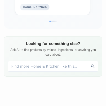
Abs
Home & Kitchen
Ho
Top
Bed
Matt
Looking for something else?
Ask AI to find products by values, ingredients, or anything you
care about.