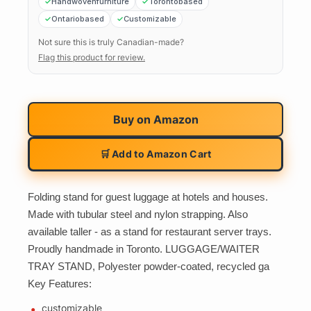
Handwovenfurniture
Torontobased
Ontariobased
Customizable
Not sure this is truly Canadian-made?
Flag this product for review.
Buy on
Amazon
🛒 Add to Amazon Cart
Folding stand for guest luggage at hotels and houses.
Made with tubular steel and nylon strapping. Also
available taller - as a stand for restaurant server trays.
Proudly handmade in Toronto. LUGGAGE/WAITER
TRAY STAND, Polyester powder-coated, recycled ga
Key Features:
customizable