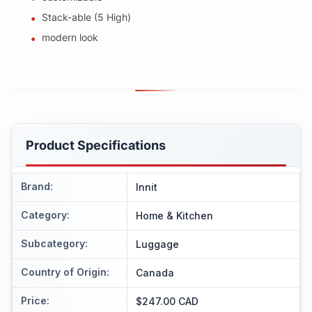
Stack-able (5 High)
modern look
Product Specifications
Brand
:
Innit
Category
:
Home & Kitchen
Subcategory
:
Luggage
Country of Origin
:
Canada
Price
:
$247.00 CAD