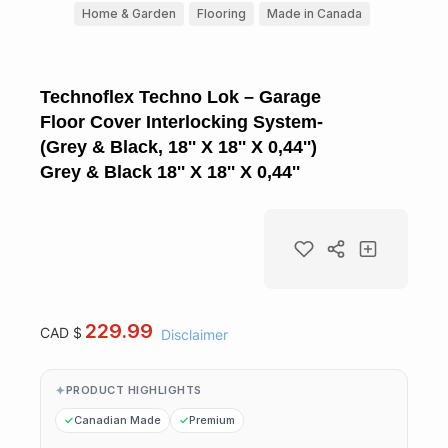
Home & Garden
Flooring
Made in Canada
Technoflex Techno Lok – Garage
Floor Cover Interlocking System-
(Grey & Black, 18'' X 18'' X 0,44'')
Grey & Black 18'' X 18'' X 0,44''
229.99
CAD $
Disclaimer
PRODUCT HIGHLIGHTS
Canadian Made
Premium