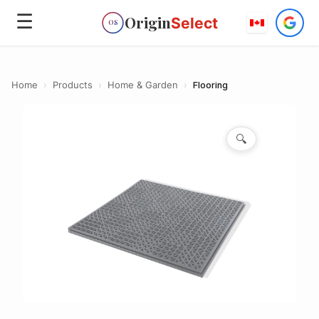
☰
Origin
Select
OS
Home
›
Products
›
Home & Garden
›
Flooring
🔍