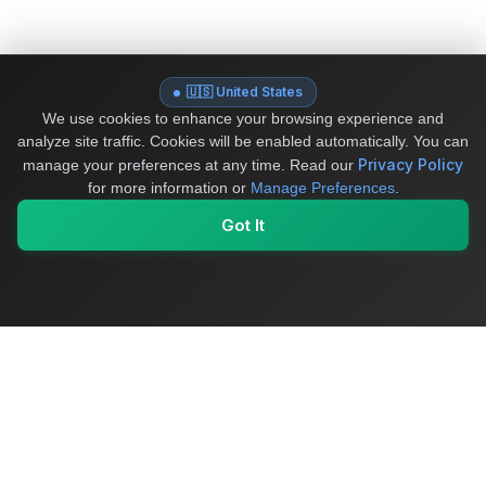
🇺🇸 United States
We use cookies to enhance your browsing experience and
analyze site traffic. Cookies will be enabled automatically. You can
Privacy Policy
manage your preferences at any time.
Read our
for more information or
Manage Preferences
.
Got It
My Values
My Registry
Favorites
Sign In