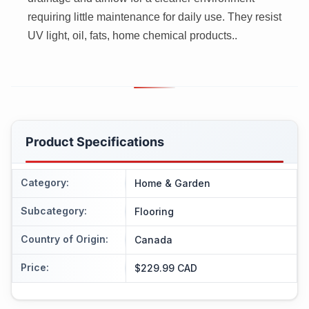
requiring little maintenance for daily use. They resist
UV light, oil, fats, home chemical products..
Product Specifications
Category
:
Home & Garden
Subcategory
:
Flooring
Country of Origin
:
Canada
Price
:
$229.99 CAD