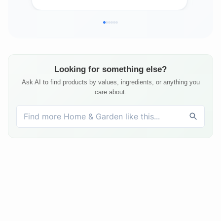
Bed
Matt
Looking for something else?
Ask AI to find products by values, ingredients, or anything you
care about.