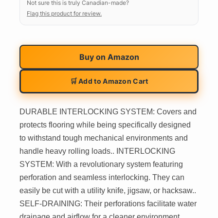
Not sure this is truly Canadian-made?
Flag this product for review.
Buy on
Amazon
🛒 Add to Amazon Cart
DURABLE INTERLOCKING SYSTEM: Covers and
protects flooring while being specifically designed
to withstand tough mechanical environments and
handle heavy rolling loads.. INTERLOCKING
SYSTEM: With a revolutionary system featuring
perforation and seamless interlocking. They can
easily be cut with a utility knife, jigsaw, or hacksaw..
SELF-DRAINING: Their perforations facilitate water
drainage and airflow for a cleaner environment