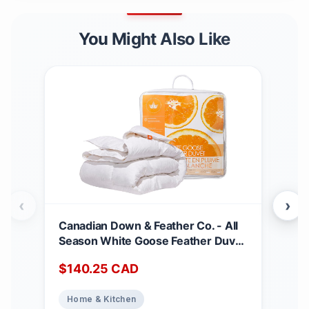
You Might Also Like
‹
›
Canadian Down & Feather Co. - All
Can
Season White Goose Feather Duvet
Matt
King Size - 233 TC Shell 100%
Dee
$
140.25
CAD
$
2
Cotton - Oeko TEX Certified
Noi
Abs
Home & Kitchen
Ho
Top