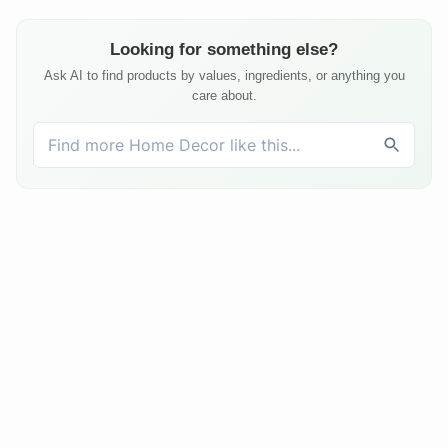
Looking for something else?
Ask AI to find products by values, ingredients, or anything you
care about.