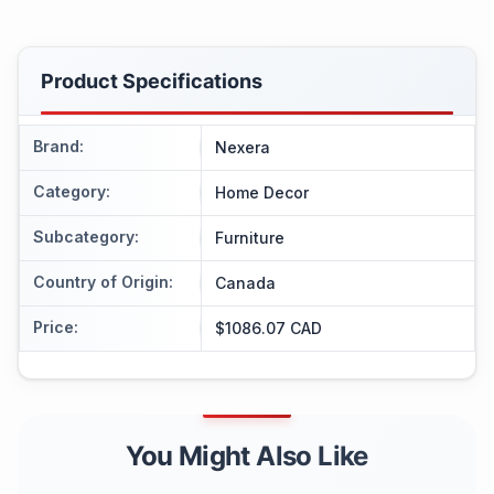
Product Specifications
Brand
:
Nexera
Category
:
Home Decor
Subcategory
:
Furniture
Country of Origin
:
Canada
Price
:
$1086.07 CAD
You Might Also Like