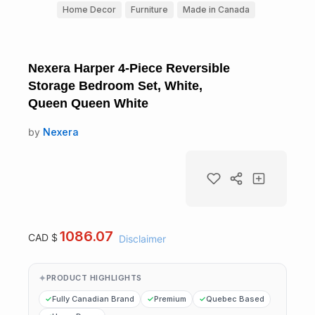
Home Decor
Furniture
Made in Canada
Nexera Harper 4-Piece Reversible
Storage Bedroom Set, White,
Queen Queen White
by
Nexera
1086.07
CAD $
Disclaimer
PRODUCT HIGHLIGHTS
Fully Canadian Brand
Premium
Quebec Based