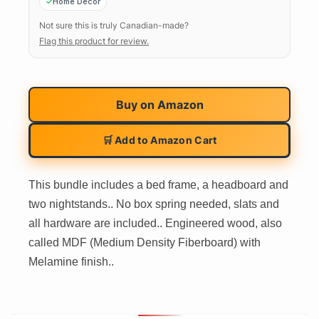
Home Decor
Not sure this is truly Canadian-made?
Flag this product for review.
Buy on
Amazon
🛒 Add to Amazon Cart
This bundle includes a bed frame, a headboard and
two nightstands.. No box spring needed, slats and
all hardware are included.. Engineered wood, also
called MDF (Medium Density Fiberboard) with
Melamine finish..