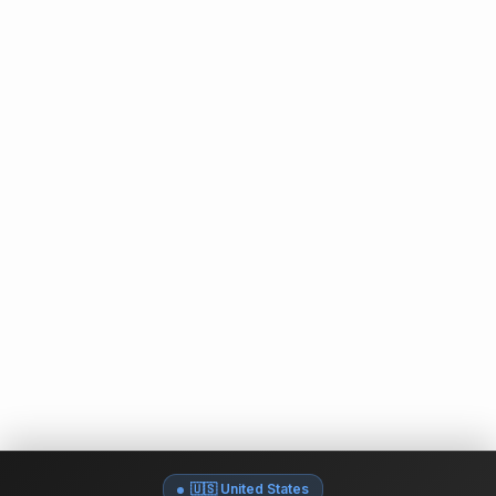
🇺🇸 United States