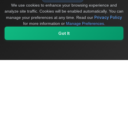
We use cookies to enhance your browsing experience and
analyze site traffic. Cookies will be enabled automatically. You can
Privacy Policy
manage your preferences at any time.
Read our
for more information or
Manage Preferences
.
Got It
My Values
My Registry
Favorites
Sign In
OriginSelect
Where local authenticity meets exceptional craftsmanship