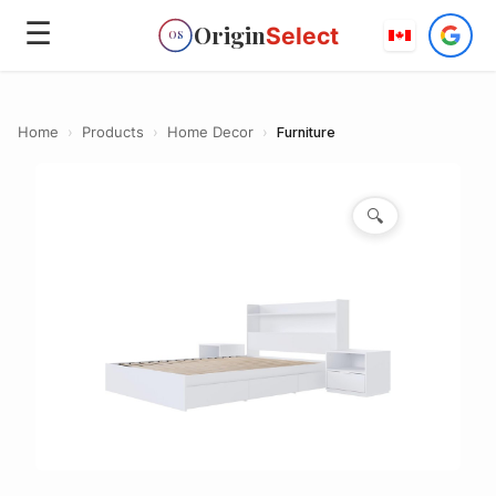
☰
Origin
Select
OS
Home
›
Products
›
Home Decor
›
Furniture
🔍