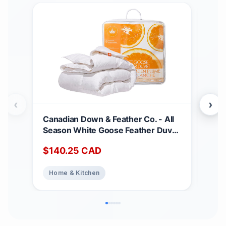
‹
›
Canadian Down & Feather Co. - All
Can
Season White Goose Feather Duvet
Matt
King Size - 233 TC Shell 100%
Dee
$
140.25
CAD
$
2
Cotton - Oeko TEX Certified
Noi
Abs
Home & Kitchen
Ho
Top
Bed
Matt