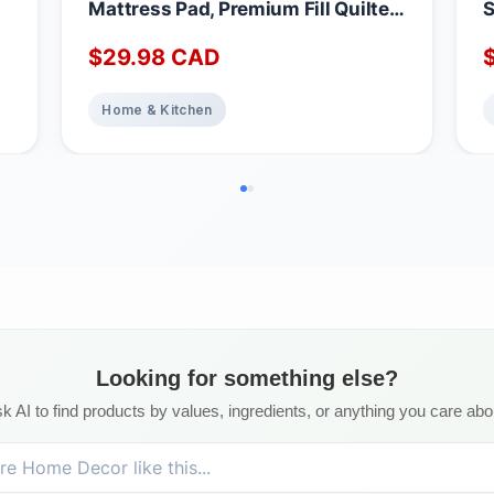
Mattress Pad, Premium Fill Quilted
S
Deep Pocket Mattress Cover,
A
$
29.98
CAD
Noiseless Washable Protector
M
Absorbent Quick Dry Nonslip
1
Topper, Home Bedding Breathable
Home & Kitchen
Bed Cover, Full Waterproof
Mattress Protector Full
Looking for something else?
k AI to find products by values, ingredients, or anything you care abo