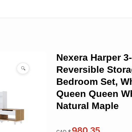
Nexera Harper 3
Reversible Stor
🔍
Bedroom Set, Wh
Queen Queen Wh
Natural Maple
980.35
CAD $