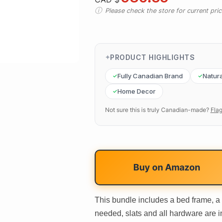
Please check the store for current prici
PRODUCT HIGHLIGHTS
Fully Canadian Brand
Natura
Home Decor
Not sure this is truly Canadian-made?
Flag
Buy on
Amazon
This bundle includes a bed frame, a
needed, slats and all hardware are 