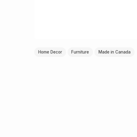
Home Decor
Furniture
Made in Canada