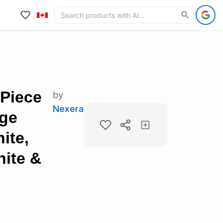
-Piece
by
Nexera
age
ite,
ite &