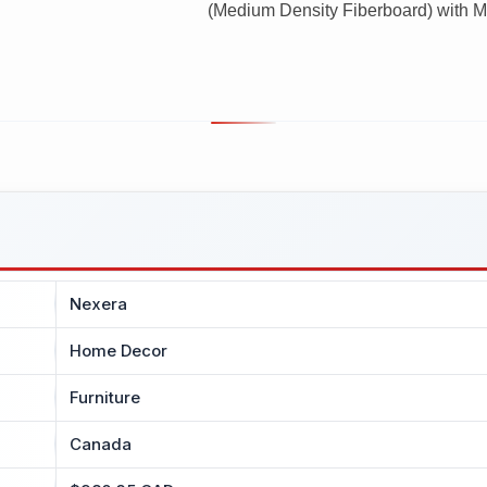
(Medium Density Fiberboard) with Me
Nexera
Home Decor
Furniture
Canada