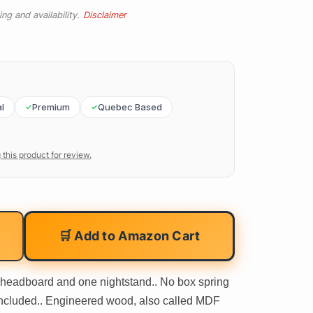
ng and availability.
Disclaimer
l
Premium
Quebec Based
 this product for review.
🛒 Add to Amazon Cart
 headboard and one nightstand.. No box spring
included.. Engineered wood, also called MDF