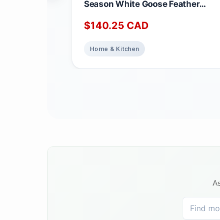
Season White Goose Feather
Duvet King Size - 233 TC Shell
$
140.25
CAD
100% Cotton - Oeko TEX Certified
Home & Kitchen
As