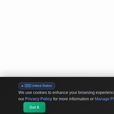
🇺🇸 United States
We use cookies to enhance your browsing experience 
Privacy Policy
our
for more information or
Manage Pr
Got It