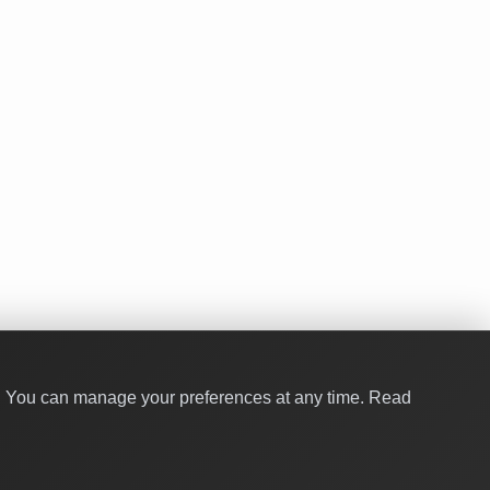
y. You can manage your preferences at any time.
Read