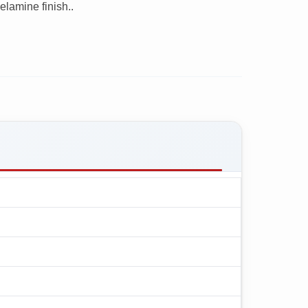
lamine finish..