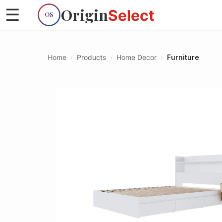
Origin
☰
Select
OS
Home
›
Products
›
Home Decor
›
Furniture