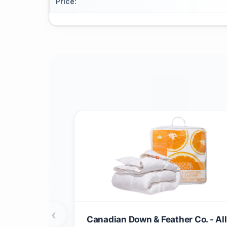
Price
:
‹
Canadian Down & Feather Co. - All