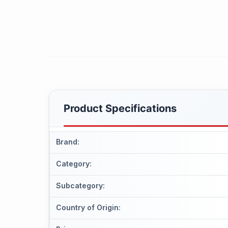
Product Specifications
Brand
:
Category
:
Subcategory
:
Country of Origin
: