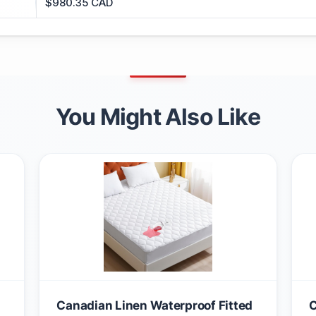
$980.35 CAD
You Might Also Like
Canadian Linen Waterproof Fitted
C