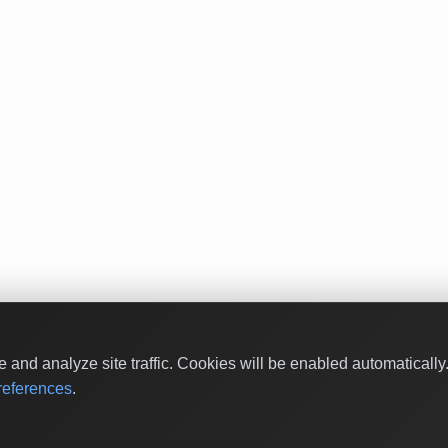
and analyze site traffic. Cookies will be enabled automaticall
eferences
.