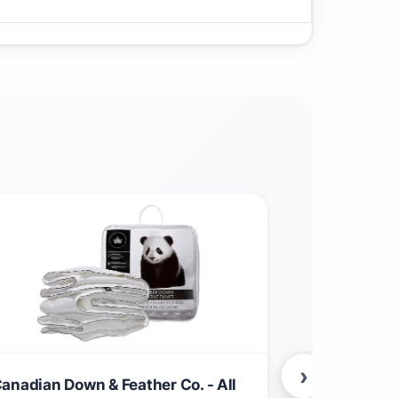
›
anadian Down & Feather Co. - All
Canadian Li