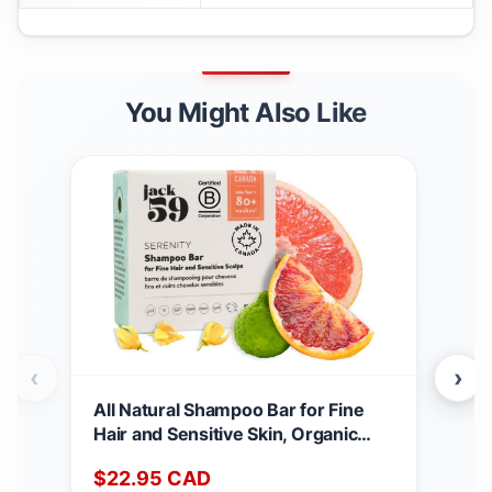
You Might Also Like
‹
›
All Natural Shampoo Bar for Fine
Nero
Hair and Sensitive Skin, Organic
Ess
Shampoo Bars for Women & Men
Cert
$
22.95
CAD
$
3
with Essential Oil Blend for Hair
Mad