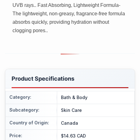
UVB rays.. Fast Absorbing, Lightweight Formula-
The lightweight, non-greasy, fragrance-free formula
absorbs quickly, providing hydration without
clogging pores..
Product Specifications
Category
:
Bath & Body
Subcategory
:
Skin Care
Country of Origin
:
Canada
Price
:
$14.63 CAD