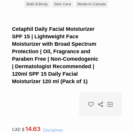
Bath & Body
Skin Care
Made in Canada
Cetaphil Daily Facial Moisturizer
SPF 15 | Lightweight Face
Moisturizer with Broad Spectrum
Protection | Oil, Fragrance and
Paraben Free | Non-Comedogenic
| Dermatologist Recommended |
120ml SPF 15 Daily Facial
Moisturizer 120 ml (Pack of 1)
14.63
CAD $
Disclaimer