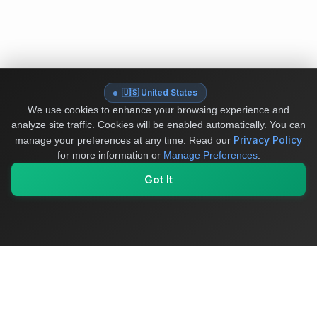
🇺🇸 United States
We use cookies to enhance your browsing experience and
analyze site traffic. Cookies will be enabled automatically. You can
Privacy Policy
manage your preferences at any time.
Read our
for more information or
Manage Preferences
.
Got It
My Values
My Registry
Favorites
Sign In