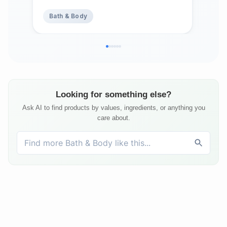
Strength & Shine, Shampoing en
Bath & Body
Ba
Barre Made in Canada, Serenity,
3oz
Looking for something else?
Ask AI to find products by values, ingredients, or anything you
care about.