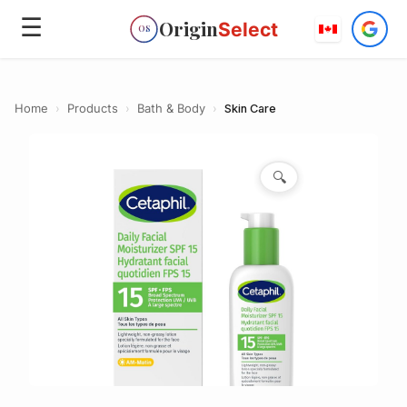
☰
Origin
Select
OS
Home
›
Products
›
Bath & Body
›
Skin Care
🔍