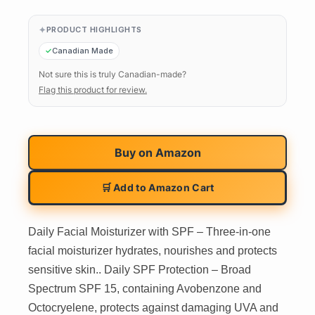
PRODUCT HIGHLIGHTS
Canadian Made
Not sure this is truly Canadian-made?
Flag this product for review.
Buy on
Amazon
🛒 Add to Amazon Cart
Daily Facial Moisturizer with SPF – Three-in-one
facial moisturizer hydrates, nourishes and protects
sensitive skin.. Daily SPF Protection – Broad
Spectrum SPF 15, containing Avobenzone and
Octocryelene, protects against damaging UVA and