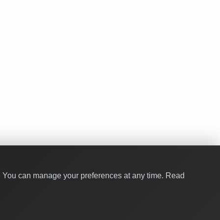
y. You can manage your preferences at any time.
Read