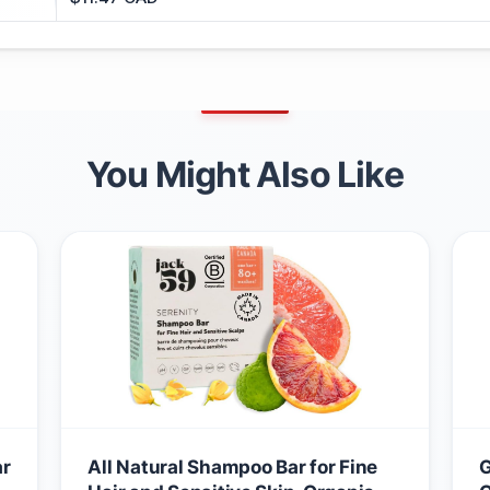
You Might Also Like
ar
All Natural Shampoo Bar for Fine
G