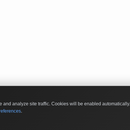
and analyze site traffic. Cookies will be enabled automaticall
eferences
.