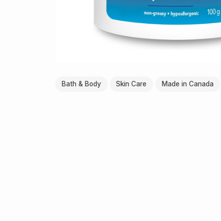
Bath & Body
Skin Care
Made in Canada