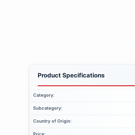
Product Specifications
Category
:
Subcategory
:
Country of Origin
:
Price
: