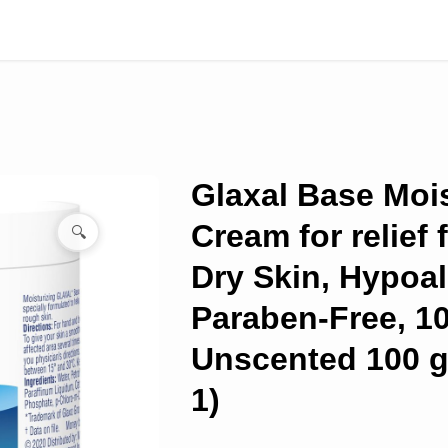
Glaxal Base Mois
Cream for relief 
🔍
Dry Skin, Hypoal
Paraben-Free, 1
Unscented 100 g
1)