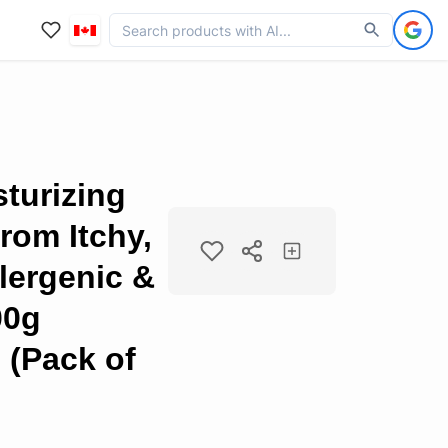
turizing
from Itchy,
lergenic &
00g
 (Pack of