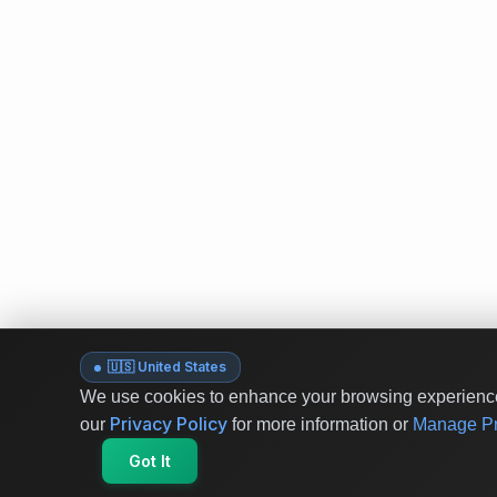
🇺🇸 United States
We use cookies to enhance your browsing experience 
Privacy Policy
our
for more information or
Manage Pr
Got It