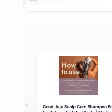
‹
Good Juju Scalp Care Shampoo B