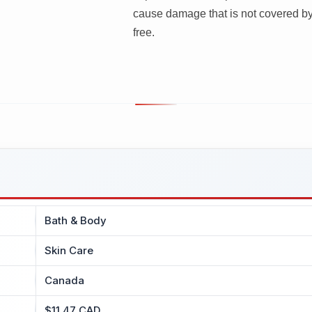
cause damage that is not covered by
free.
Bath & Body
Skin Care
Canada
$11.47 CAD