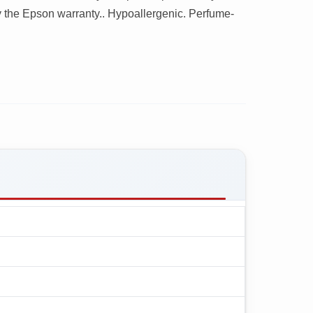
 the Epson warranty.. Hypoallergenic. Perfume-