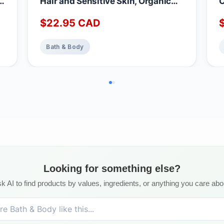
in
Hair and Sensitive Skin, Organic
C
Shampoo Bars for Women & Men
B
$
22.95
CAD
with Essential Oil Blend for Hair
N
Strength & Shine, Shampoing en
B
Barre Made in Canada, Serenity,
L
Bath & Body
3oz
C
Looking for something else?
k AI to find products by values, ingredients, or anything you care abo