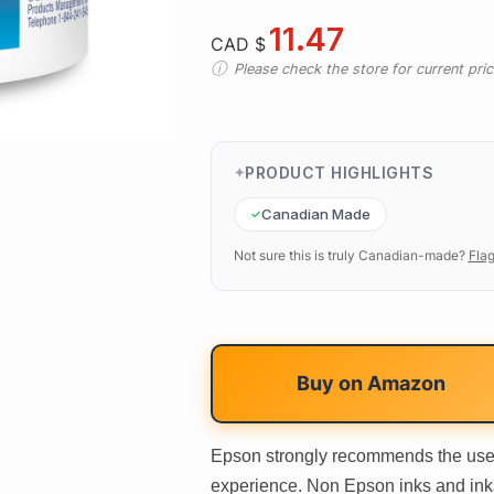
11.47
CAD $
Please check the store for current prici
PRODUCT HIGHLIGHTS
Canadian Made
Not sure this is truly Canadian-made?
Flag
Buy on
Amazon
Epson strongly recommends the use o
experience. Non Epson inks and inks 