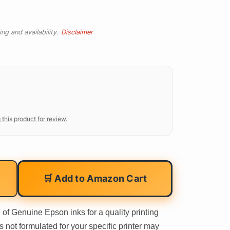
ng and availability.
Disclaimer
 this product for review.
🛒 Add to Amazon Cart
f Genuine Epson inks for a quality printing
not formulated for your specific printer may