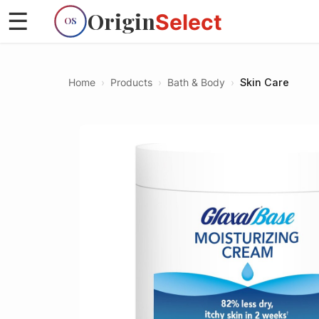
Origin
☰
Select
OS
Home
›
Products
›
Bath & Body
›
Skin Care