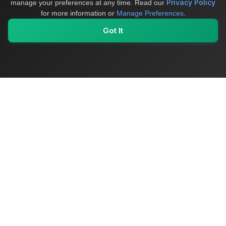
Privacy Policy
manage your preferences at any time.
Read our
for more information or
Manage Preferences
.
Got It
My Values
My Registry
Favorites
Sign In
OriginSelect
Where local authenticity meets exceptional craftsmanship
Shop Categories