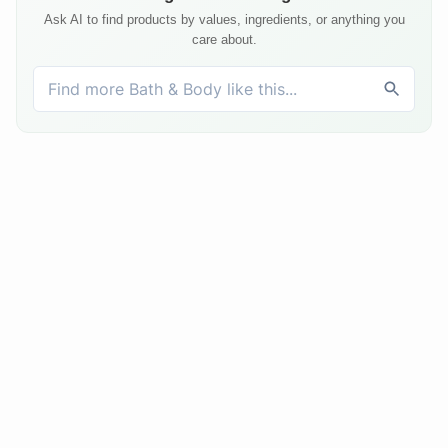
Ask AI to find products by values, ingredients, or anything you
care about.