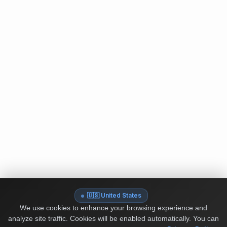
🇺🇸 United States
We use cookies to enhance your browsing experience and
analyze site traffic. Cookies will be enabled automatically. You can