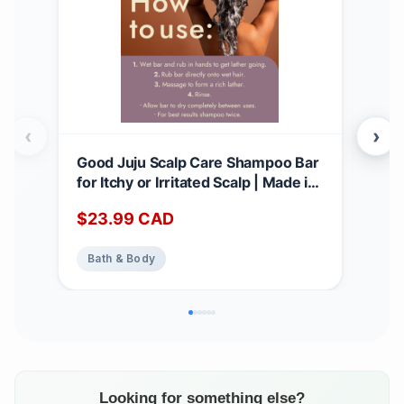
‹
›
Good Juju Scalp Care Shampoo Bar
All 
for Itchy or Irritated Scalp | Made in
Hair
Canada with Natural & Certified
Sha
$
23.99
CAD
$
2
Organic Ingredients | Lavender +
with
Geranium Calming Scent 1 count
Str
Bath & Body
Ba
(Pack of 1)
Bar
3oz
Looking for something else?