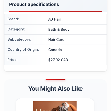
Product Specifications
Brand
:
AG Hair
Category
:
Bath & Body
Subcategory
:
Hair Care
Country of Origin
:
Canada
Price
:
$27.92 CAD
You Might Also Like