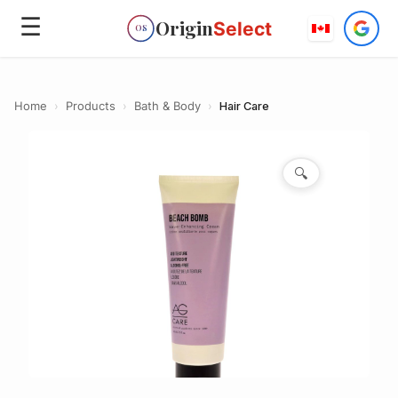
☰
Origin
Select
OS
Home
›
Products
›
Bath & Body
›
Hair Care
🔍