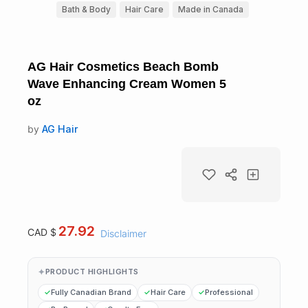
Bath & Body
Hair Care
Made in Canada
AG Hair Cosmetics Beach Bomb
Wave Enhancing Cream Women 5
oz
by
AG Hair
27.92
CAD $
Disclaimer
PRODUCT HIGHLIGHTS
Fully Canadian Brand
Hair Care
Professional