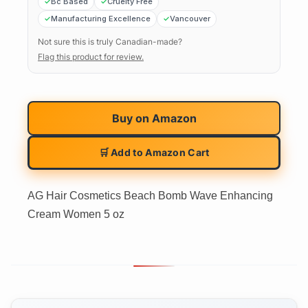
Bc Based
Cruelty Free
Manufacturing Excellence
Vancouver
Not sure this is truly Canadian-made?
Flag this product for review.
Buy on
Amazon
🛒 Add to Amazon Cart
AG Hair Cosmetics Beach Bomb Wave Enhancing
Cream Women 5 oz